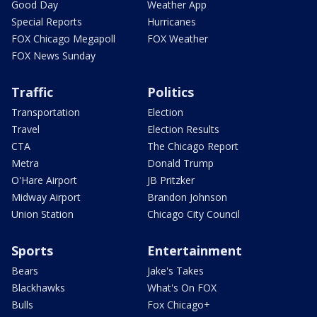
Good Day
Weather App
Special Reports
Hurricanes
FOX Chicago Megapoll
FOX Weather
FOX News Sunday
Traffic
Politics
Transportation
Election
Travel
Election Results
CTA
The Chicago Report
Metra
Donald Trump
O'Hare Airport
JB Pritzker
Midway Airport
Brandon Johnson
Union Station
Chicago City Council
Sports
Entertainment
Bears
Jake's Takes
Blackhawks
What's On FOX
Bulls
Fox Chicago+