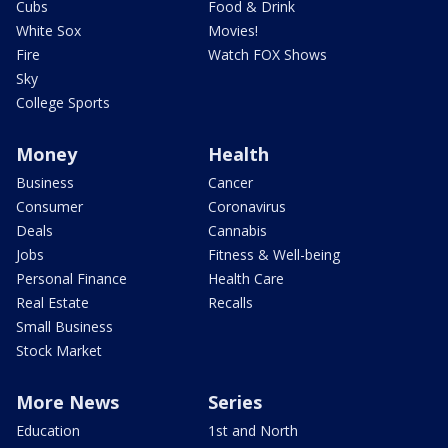
Cubs
Food & Drink
White Sox
Movies!
Fire
Watch FOX Shows
Sky
College Sports
Money
Health
Business
Cancer
Consumer
Coronavirus
Deals
Cannabis
Jobs
Fitness & Well-being
Personal Finance
Health Care
Real Estate
Recalls
Small Business
Stock Market
More News
Series
Education
1st and North