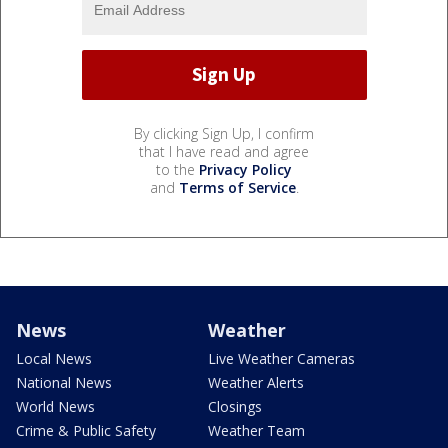
By clicking Sign Up, I confirm
that I have read and agree
to the
Privacy Policy
and
Terms of Service
.
News
Weather
Local News
Live Weather Cameras
National News
Weather Alerts
World News
Closings
Crime & Public Safety
Weather Team