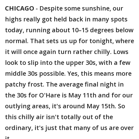
CHICAGO
-
Despite some sunshine, our
highs really got held back in many spots
today, running about 10–15 degrees below
normal. That sets us up for tonight, where
it will once again turn rather chilly. Lows
look to slip into the upper 30s, with a few
middle 30s possible. Yes, this means more
patchy frost. The average final night in
the 30s for O'Hare is May 11th and for our
outlying areas, it's around May 15th. So
this chilly air isn't totally out of the
ordinary, it's just that many of us are over
it.