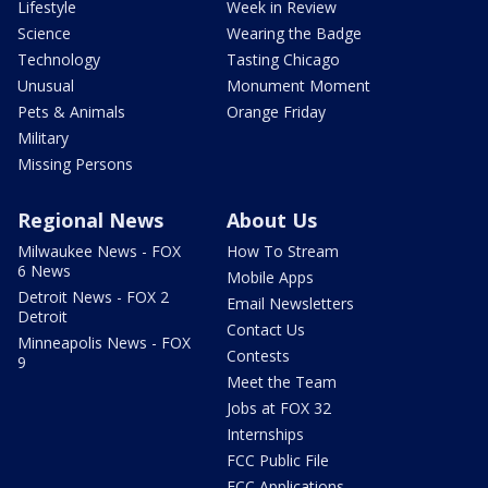
Lifestyle
Week in Review
Science
Wearing the Badge
Technology
Tasting Chicago
Unusual
Monument Moment
Pets & Animals
Orange Friday
Military
Missing Persons
Regional News
About Us
Milwaukee News - FOX
How To Stream
6 News
Mobile Apps
Detroit News - FOX 2
Email Newsletters
Detroit
Contact Us
Minneapolis News - FOX
Contests
9
Meet the Team
Jobs at FOX 32
Internships
FCC Public File
FCC Applications