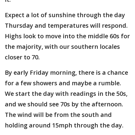
Expect a lot of sunshine through the day
Thursday and temperatures will respond.
Highs look to move into the middle 60s for
the majority, with our southern locales
closer to 70.
By early Friday morning, there is a chance
for a few showers and maybe a rumble.
We start the day with readings in the 50s,
and we should see 70s by the afternoon.
The wind will be from the south and
holding around 15mph through the day.