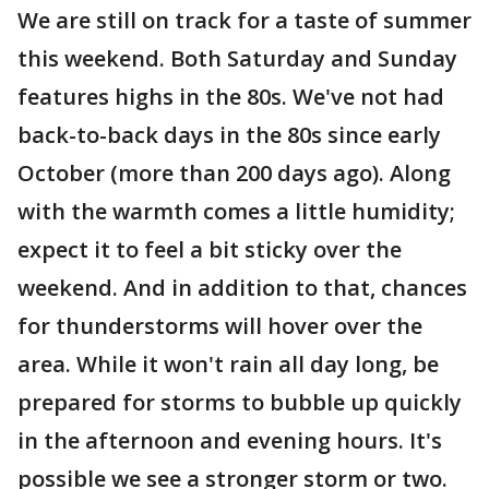
We are still on track for a taste of summer
this weekend. Both Saturday and Sunday
features highs in the 80s. We've not had
back-to-back days in the 80s since early
October (more than 200 days ago). Along
with the warmth comes a little humidity;
expect it to feel a bit sticky over the
weekend. And in addition to that, chances
for thunderstorms will hover over the
area. While it won't rain all day long, be
prepared for storms to bubble up quickly
in the afternoon and evening hours. It's
possible we see a stronger storm or two.