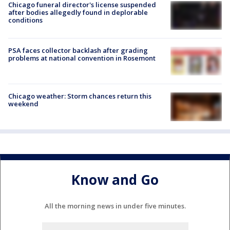
Chicago funeral director's license suspended
after bodies allegedly found in deplorable
conditions
PSA faces collector backlash after grading
problems at national convention in Rosemont
Chicago weather: Storm chances return this
weekend
Know and Go
All the morning news in under five minutes.