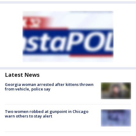
Latest News
Georgia woman arrested after kittens thrown
from vehicle, police say
Two women robbed at gunpoint in Chicago
warn others to stay alert