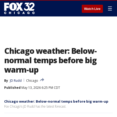
☰
Watch Live
Chicago weather: Below-
normal temps before big
warm-up
By
JD Rudd
Chicago
Published
May 13, 2026 6:25 PM CDT
Chicago weather: Below-normal temps before big warm-up
Fox Chicago's JD Rudd has the latest forecast.