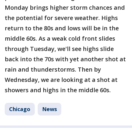
Monday brings higher storm chances and
the potential for severe weather. Highs
return to the 80s and lows will be in the
middle 60s. As a weak cold front slides
through Tuesday, we'll see highs slide
back into the 70s with yet another shot at
rain and thunderstorms. Then by
Wednesday, we are looking at a shot at
showers and highs in the middle 60s.
Chicago
News