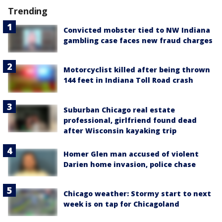
Trending
Convicted mobster tied to NW Indiana
gambling case faces new fraud charges
Motorcyclist killed after being thrown
144 feet in Indiana Toll Road crash
Suburban Chicago real estate
professional, girlfriend found dead
after Wisconsin kayaking trip
Homer Glen man accused of violent
Darien home invasion, police chase
Chicago weather: Stormy start to next
week is on tap for Chicagoland