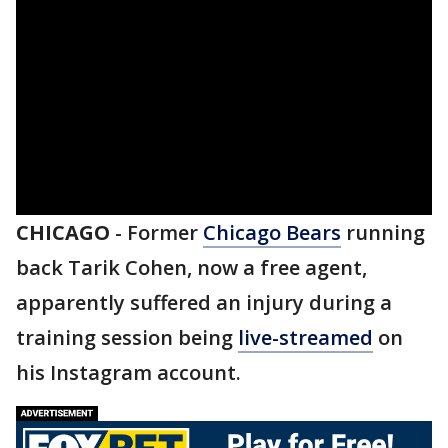
CHICAGO
-
Former
Chicago Bears
running
back Tarik Cohen, now a free agent,
apparently suffered an injury during a
training session being
live-streamed
on
his Instagram account.