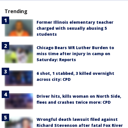
Trending
Former Illinois elementary teacher
charged with sexually abusing 5
students
Chicago Bears WR Luther Burden to
miss time after injury in camp on
Saturday: Reports
6 shot, 1 stabbed, 3 killed overnight
across city: CPD
Driver hits, kills woman on North Side,
flees and crashes twice more: CPD
Wrongful death lawsuit filed against
Richard Stevenson after fatal Fox River