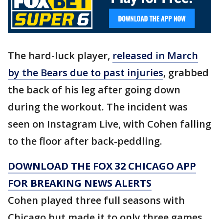
The hard-luck player,
released in March
by the Bears due to past injuries
, grabbed
the back of his leg after going down
during the workout. The incident was
seen on Instagram Live, with Cohen falling
to the floor after back-peddling.
DOWNLOAD THE FOX 32 CHICAGO APP
FOR BREAKING NEWS ALERTS
Cohen played three full seasons with
Chicago but made it to only three games