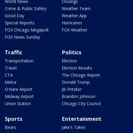
World News
Closings
Crime & Public Safety
Weather Team
Good Day
Weather App
Special Reports
Hurricanes
FOX Chicago Megapoll
FOX Weather
FOX News Sunday
Traffic
Politics
Transportation
Election
Travel
Election Results
CTA
The Chicago Report
Metra
Donald Trump
O'Hare Airport
JB Pritzker
Midway Airport
Brandon Johnson
Union Station
Chicago City Council
Sports
Entertainment
Bears
Jake's Takes