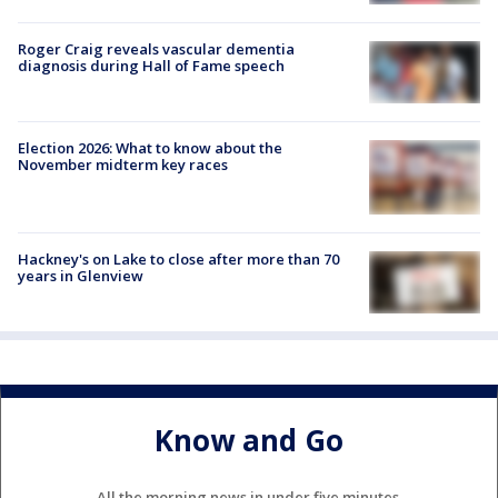
Roger Craig reveals vascular dementia
diagnosis during Hall of Fame speech
Election 2026: What to know about the
November midterm key races
Hackney's on Lake to close after more than 70
years in Glenview
Know and Go
All the morning news in under five minutes.