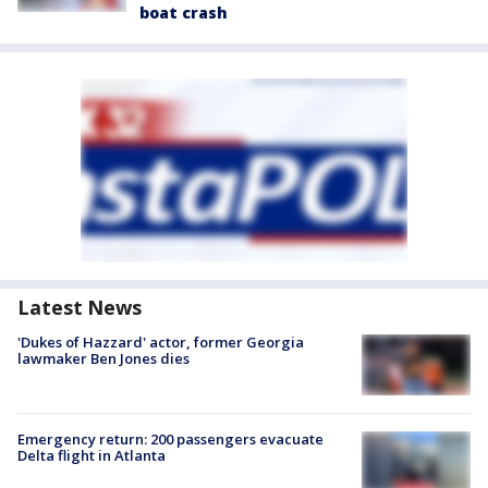
boat crash
Latest News
'Dukes of Hazzard' actor, former Georgia
lawmaker Ben Jones dies
Emergency return: 200 passengers evacuate
Delta flight in Atlanta