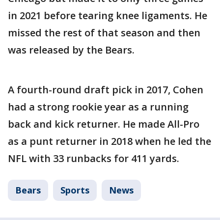
in 2021 before tearing knee ligaments. He
missed the rest of that season and then
was released by the Bears.
A fourth-round draft pick in 2017, Cohen
had a strong rookie year as a running
back and kick returner. He made All-Pro
as a punt returner in 2018 when he led the
NFL with 33 runbacks for 411 yards.
Bears
Sports
News