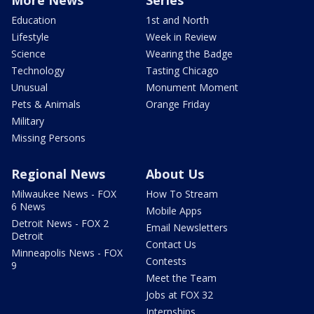
More News
Series
Education
1st and North
Lifestyle
Week in Review
Science
Wearing the Badge
Technology
Tasting Chicago
Unusual
Monument Moment
Pets & Animals
Orange Friday
Military
Missing Persons
Regional News
About Us
Milwaukee News - FOX
How To Stream
6 News
Mobile Apps
Detroit News - FOX 2
Email Newsletters
Detroit
Contact Us
Minneapolis News - FOX
Contests
9
Meet the Team
Jobs at FOX 32
Internships