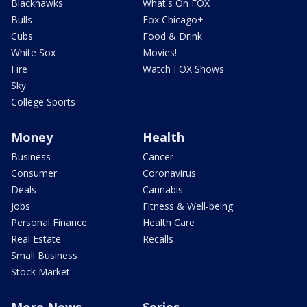
Blackhawks
What's On FOX
Bulls
Fox Chicago+
Cubs
Food & Drink
White Sox
Movies!
Fire
Watch FOX Shows
Sky
College Sports
Money
Health
Business
Cancer
Consumer
Coronavirus
Deals
Cannabis
Jobs
Fitness & Well-being
Personal Finance
Health Care
Real Estate
Recalls
Small Business
Stock Market