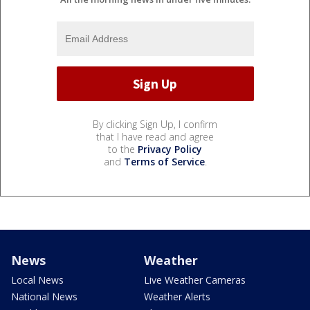
By clicking Sign Up, I confirm
that I have read and agree
to the
Privacy Policy
and
Terms of Service
.
News
Weather
Local News
Live Weather Cameras
National News
Weather Alerts