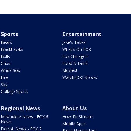
Sports
Entertainment
Bears
Jake's Takes
Blackhawks
What's On FOX
Bulls
Fox Chicago+
Cubs
Food & Drink
White Sox
Movies!
Fire
Watch FOX Shows
Sky
College Sports
Regional News
About Us
Milwaukee News - FOX 6
How To Stream
News
Mobile Apps
Detroit News - FOX 2
Email Newsletters