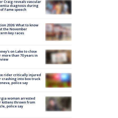
r Craig reveals vascular
ntia diagnosis during
 of Fame speech
tion 2026: What to know
ut the November
erm key races
ney's on Lake to close
r more than 70 years in
nview
ke rider critically injured
r crashing into box truck
eneva, police say
rgia woman arrested
r kittens thrown from
cle, police say