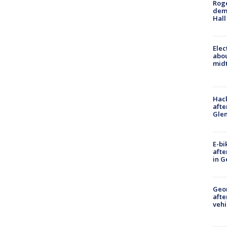
Roge
deme
Hall
Elec
abo
midt
Hack
afte
Gle
E-bi
afte
in G
Geo
afte
vehi