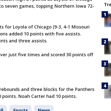
Tr
to seven games, topping Northern Iowa 72-
 for Loyola of Chicago (9-3, 4-1 Missouri
ons added 10 points with five assists.
nts and three assists.
er just five times and scored 30 points off
 rebounds and three blocks for the Panthers
0 points. Noah Carter had 10 points.
ll
Sports
News