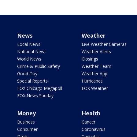
News
Weather
Local News
Live Weather Cameras
National News
Weather Alerts
World News
Closings
Crime & Public Safety
Weather Team
Good Day
Weather App
Special Reports
Hurricanes
FOX Chicago Megapoll
FOX Weather
FOX News Sunday
Money
Health
Business
Cancer
Consumer
Coronavirus
Deals
Cannabis