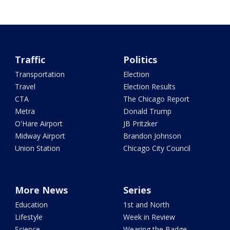
Traffic
Politics
Transportation
Election
Travel
Election Results
CTA
The Chicago Report
Metra
Donald Trump
O'Hare Airport
JB Pritzker
Midway Airport
Brandon Johnson
Union Station
Chicago City Council
More News
Series
Education
1st and North
Lifestyle
Week in Review
Science
Wearing the Badge