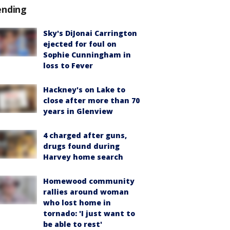
ending
Sky's DiJonai Carrington
ejected for foul on
Sophie Cunningham in
loss to Fever
Hackney's on Lake to
close after more than 70
years in Glenview
4 charged after guns,
drugs found during
Harvey home search
Homewood community
rallies around woman
who lost home in
tornado: 'I just want to
be able to rest'