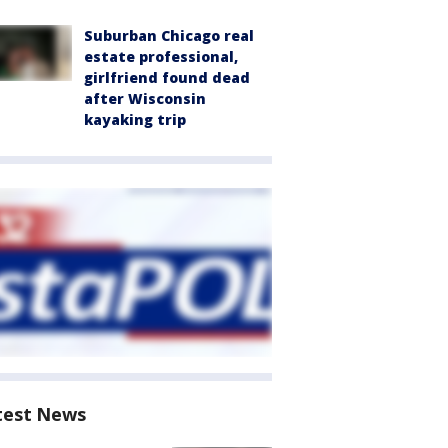
Suburban Chicago real
estate professional,
girlfriend found dead
after Wisconsin
kayaking trip
test News