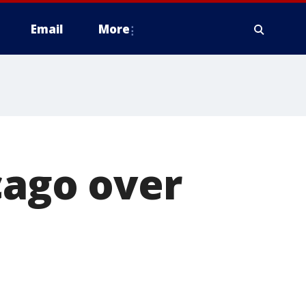
Email
More
cago over