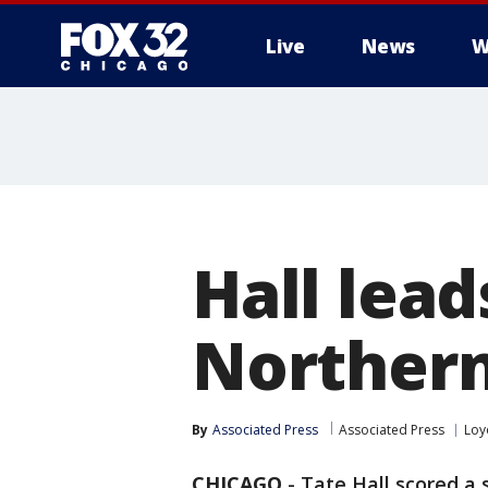
Live
News
W
Hall lead
Northern
By
Associated Press
Associated Press
Loy
CHICAGO
-
Tate Hall scored a 