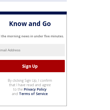
Know and Go
l the morning news in under five minutes.
By clicking Sign Up, I confirm
that I have read and agree
to the
Privacy Policy
and
Terms of Service
.