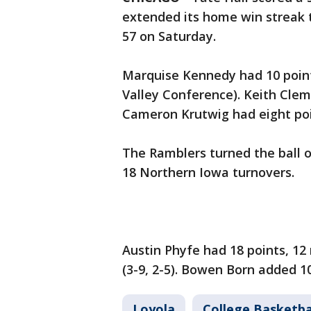
extended its home win streak 
57 on Saturday.
Marquise Kennedy had 10 points
Valley Conference). Keith Clem
Cameron Krutwig had eight poi
The Ramblers turned the ball ov
18 Northern Iowa turnovers.
Austin Phyfe had 18 points, 12
(3-9, 2-5). Bowen Born added 1
Loyola
College Basketba