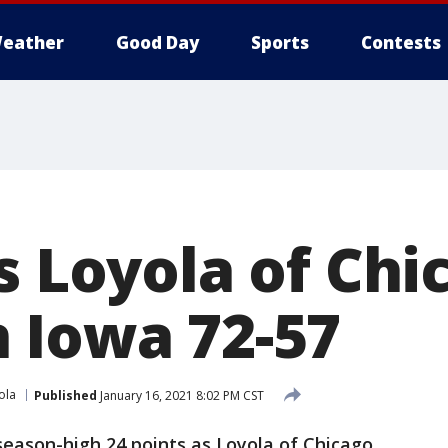
eather
Good Day
Sports
Contests
s Loyola of Chi
 Iowa 72-57
ola
Published
January 16, 2021 8:02 PM CST
season-high 24 points as Loyola of Chicago