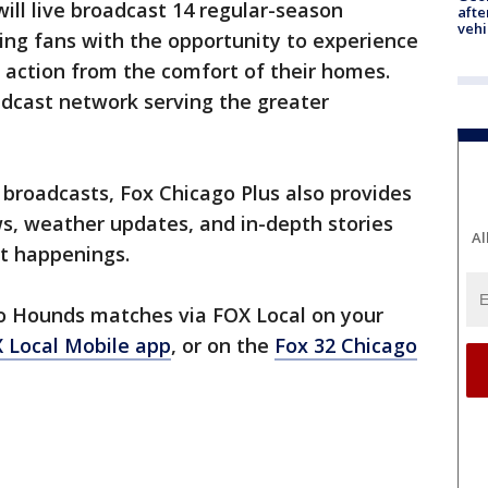
ill live broadcast 14 regular-season
afte
vehi
ng fans with the opportunity to experience
 action from the comfort of their homes.
oadcast network serving the greater
ts broadcasts, Fox Chicago Plus also provides
s, weather updates, and in-depth stories
Al
nt happenings.
go Hounds matches via FOX Local on your
 Local Mobile app
, or on the
Fox 32 Chicago