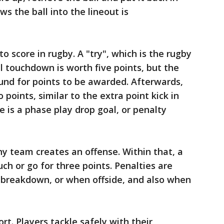
s the ball into the lineout is
o score in rugby. A "try", which is the rugby
l touchdown is worth five points, but the
und for points to be awarded. Afterwards,
 points, similar to the extra point kick in
re is a phase play drop goal, or penalty
y team creates an offense. Within that, a
uch or go for three points. Penalties are
breakdown, or when offside, and also when
rt. Players tackle safely with their