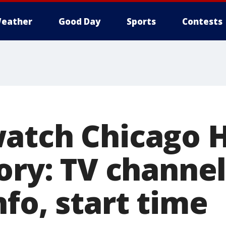
eather
Good Day
Sports
Contests
atch Chicago 
ory: TV channel,
fo, start time