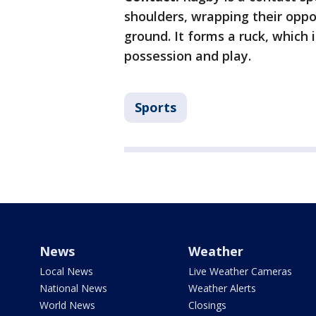
shoulders, wrapping their oppon
ground. It forms a ruck, which
possession and play.
Sports
News
Weather
Local News
Live Weather Cameras
National News
Weather Alerts
World News
Closings