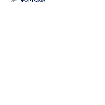
and
Terms of Service
.