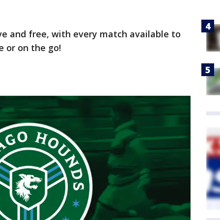
ive and free, with every match available to
 or on the go!