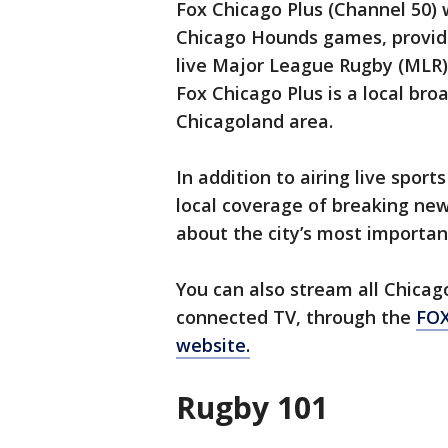
Fox Chicago Plus (Channel 50) w
Chicago Hounds games, providi
live Major League Rugby (MLR)
Fox Chicago Plus is a local br
Chicagoland area.
In addition to airing live spor
local coverage of breaking new
about the city’s most importa
You can also stream all Chica
connected TV, through the
FOX
website.
Rugby 101