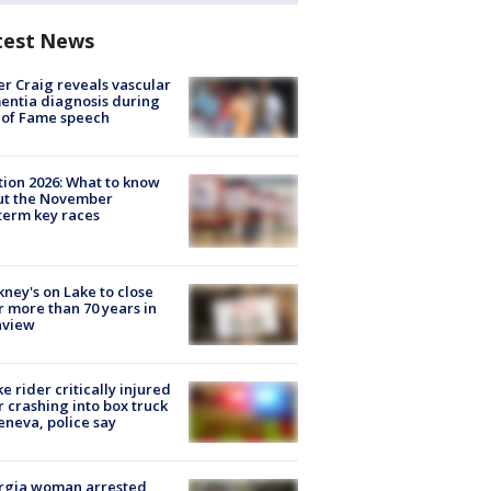
test News
r Craig reveals vascular
ntia diagnosis during
 of Fame speech
tion 2026: What to know
ut the November
erm key races
ney's on Lake to close
r more than 70 years in
nview
ke rider critically injured
r crashing into box truck
eneva, police say
rgia woman arrested