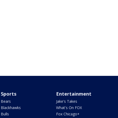
Sports
Entertainment
Bears
Jake's Takes
Blackhawks
What's On FOX
Bulls
Fox Chicago+