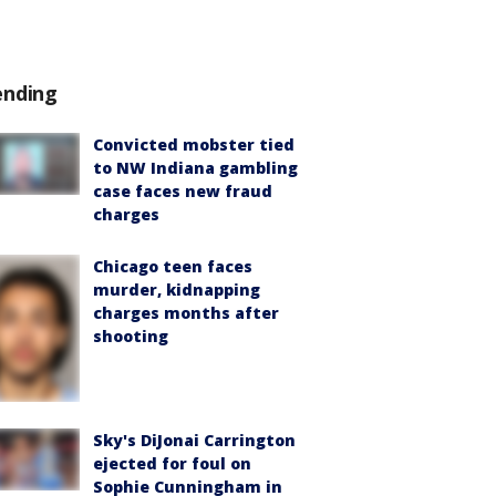
ending
Convicted mobster tied
to NW Indiana gambling
case faces new fraud
charges
Chicago teen faces
murder, kidnapping
charges months after
shooting
Sky's DiJonai Carrington
ejected for foul on
Sophie Cunningham in