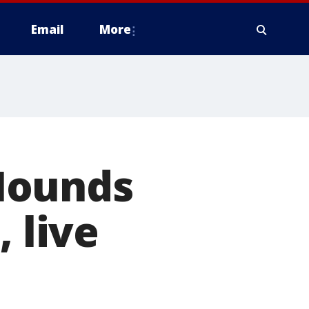
Email
More
Hounds
 live