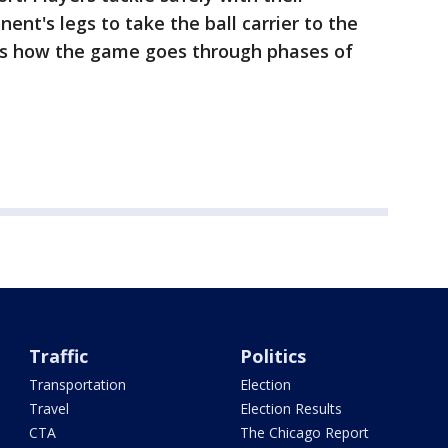
ent's legs to take the ball carrier to the
 is how the game goes through phases of
Traffic
Politics
Transportation
Election
Travel
Election Results
CTA
The Chicago Report