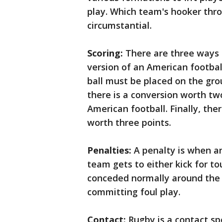
play. Which team's hooker throw
circumstantial.
Scoring:
There are three ways t
version of an American footbal
ball must be placed on the gro
there is a conversion worth two
American football. Finally, the
worth three points.
Penalties:
A penalty is when an
team gets to either kick for to
conceded normally around the 
committing foul play.
Contact:
Rugby is a contact spo