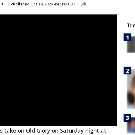
rts
Published
June 14, 2025 4:42 PM CDT
Tr
 take on Old Glory on Saturday night at