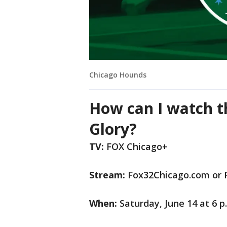
Chicago Hounds
How can I watch t
Glory?
TV:
FOX Chicago+
Stream:
Fox32Chicago.com or 
When:
Saturday, June 14 at 6 p