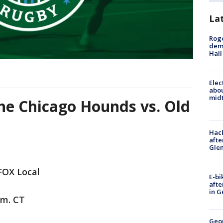
La
Roge
deme
Hall
Elec
abo
midt
he Chicago Hounds vs. Old
Hack
afte
Gle
FOX Local
E-bi
afte
in G
.m. CT
Geo