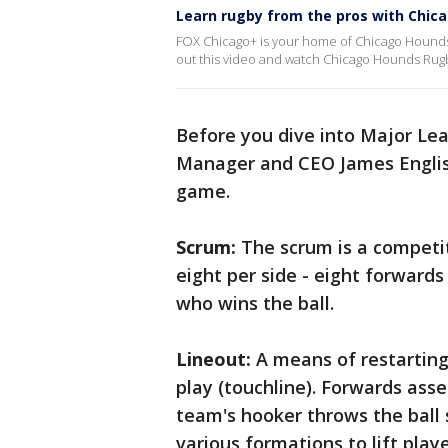
Learn rugby from the pros with Chic
FOX Chicago+ is your home of Chicago Hounds R
out this video and watch Chicago Hounds Rug
Before you dive into Major Le
Manager and CEO James Englis
game.
Scrum:
The scrum is a competit
eight per side - eight forwards
who wins the ball.
Lineout:
A means of restarting p
play (touchline). Forwards ass
team's hooker throws the ball 
various formations to lift playe