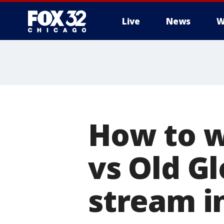
Live
News
W
How to w
vs Old Gl
stream in