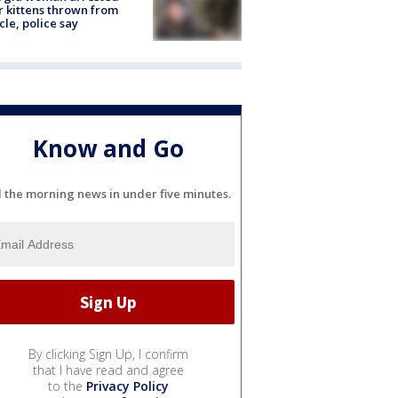
r kittens thrown from
cle, police say
Know and Go
l the morning news in under five minutes.
By clicking Sign Up, I confirm
that I have read and agree
to the
Privacy Policy