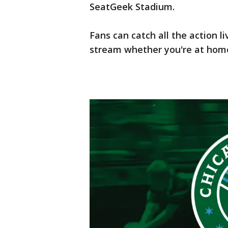
SeatGeek Stadium.
Fans can catch all the action l
stream whether you're at home