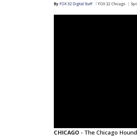
By
FOX 32 Digital Staff
FOX 32 Chicago
Spo
CHICAGO
-
The Chicago Hounds