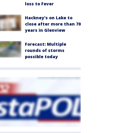
loss to Fever
Hackney's on Lake to
close after more than 70
years in Glenview
Forecast: Multiple
rounds of storms
possible today