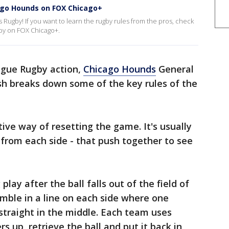
ago Hounds on FOX Chicago+
ugby! If you want to learn the rugby rules from the pros, check
by on FOX Chicago+.
ague Rugby action,
Chicago Hounds
General
h breaks down some of the key rules of the
ive way of resetting the game. It's usually
 from each side - that push together to see
lay after the ball falls out of the field of
emble in a line on each side where one
straight in the middle. Each team uses
rs up, retrieve the ball and put it back in