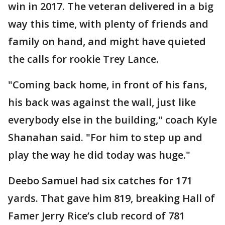
win in 2017. The veteran delivered in a big
way this time, with plenty of friends and
family on hand, and might have quieted
the calls for rookie Trey Lance.
"Coming back home, in front of his fans,
his back was against the wall, just like
everybody else in the building," coach Kyle
Shanahan said. "For him to step up and
play the way he did today was huge."
Deebo Samuel had six catches for 171
yards. That gave him 819, breaking Hall of
Famer Jerry Rice’s club record of 781