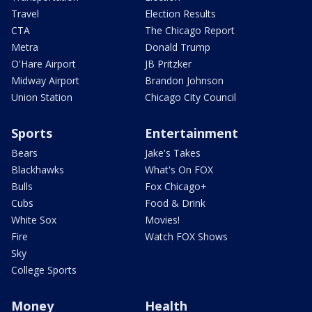
Travel
Election Results
CTA
The Chicago Report
Metra
Donald Trump
O'Hare Airport
JB Pritzker
Midway Airport
Brandon Johnson
Union Station
Chicago City Council
Sports
Entertainment
Bears
Jake's Takes
Blackhawks
What's On FOX
Bulls
Fox Chicago+
Cubs
Food & Drink
White Sox
Movies!
Fire
Watch FOX Shows
Sky
College Sports
Money
Health