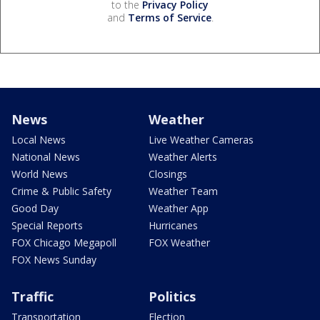
to the
Privacy Policy
and
Terms of Service
.
News
Weather
Local News
Live Weather Cameras
National News
Weather Alerts
World News
Closings
Crime & Public Safety
Weather Team
Good Day
Weather App
Special Reports
Hurricanes
FOX Chicago Megapoll
FOX Weather
FOX News Sunday
Traffic
Politics
Transportation
Election