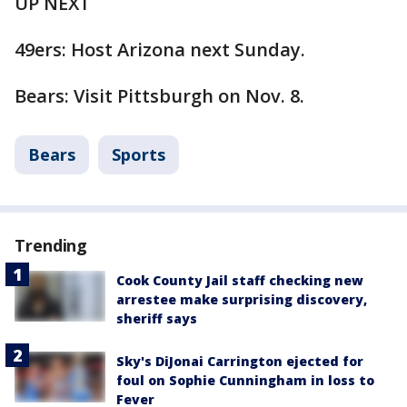
UP NEXT
49ers: Host Arizona next Sunday.
Bears: Visit Pittsburgh on Nov. 8.
Bears
Sports
Trending
Cook County Jail staff checking new
arrestee make surprising discovery,
sheriff says
Sky's DiJonai Carrington ejected for
foul on Sophie Cunningham in loss to
Fever