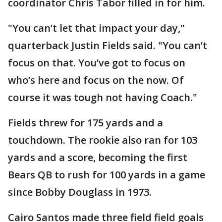
coordinator Chris Tabor filled in for him.
"You can’t let that impact your day,"
quarterback Justin Fields said. "You can’t
focus on that. You’ve got to focus on
who’s here and focus on the now. Of
course it was tough not having Coach."
Fields threw for 175 yards and a
touchdown. The rookie also ran for 103
yards and a score, becoming the first
Bears QB to rush for 100 yards in a game
since Bobby Douglass in 1973.
Cairo Santos made three field field goals