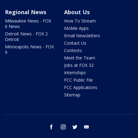
Regional News
About Us
Milwaukee News - FOX
How To Stream
6 News
Mobile Apps
Detroit News - FOX 2
Email Newsletters
Detroit
Contact Us
Minneapolis News - FOX
Contests
9
Meet the Team
Jobs at FOX 32
Internships
FCC Public File
FCC Applications
Sitemap
facebook
instagram
twitter
email