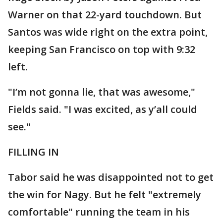
Warner on that 22-yard touchdown. But
Santos was wide right on the extra point,
keeping San Francisco on top with 9:32
left.
"I’m not gonna lie, that was awesome,"
Fields said. "I was excited, as y’all could
see."
FILLING IN
Tabor said he was disappointed not to get
the win for Nagy. But he felt "extremely
comfortable" running the team in his