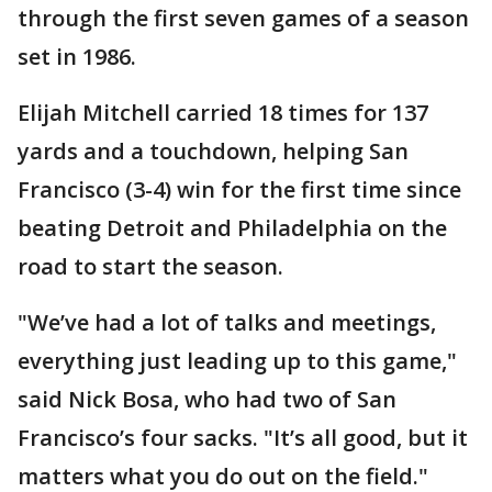
through the first seven games of a season
set in 1986.
Elijah Mitchell carried 18 times for 137
yards and a touchdown, helping San
Francisco (3-4) win for the first time since
beating Detroit and Philadelphia on the
road to start the season.
"We’ve had a lot of talks and meetings,
everything just leading up to this game,"
said Nick Bosa, who had two of San
Francisco’s four sacks. "It’s all good, but it
matters what you do out on the field."