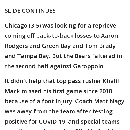
SLIDE CONTINUES
Chicago (3-5) was looking for a reprieve
coming off back-to-back losses to Aaron
Rodgers and Green Bay and Tom Brady
and Tampa Bay. But the Bears faltered in
the second half against Garoppolo.
It didn’t help that top pass rusher Khalil
Mack missed his first game since 2018
because of a foot injury. Coach Matt Nagy
was away from the team after testing
positive for COVID-19, and special teams