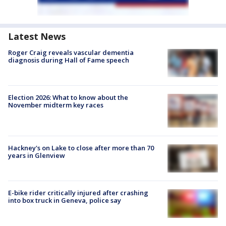
Latest News
Roger Craig reveals vascular dementia
diagnosis during Hall of Fame speech
Election 2026: What to know about the
November midterm key races
Hackney's on Lake to close after more than 70
years in Glenview
E-bike rider critically injured after crashing
into box truck in Geneva, police say