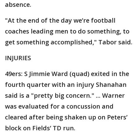
absence.
"At the end of the day we’re football
coaches leading men to do something, to
get something accomplished," Tabor said.
INJURIES
49ers: S Jimmie Ward (quad) exited in the
fourth quarter with an injury Shanahan
said is a "pretty big concern." ... Warner
was evaluated for a concussion and
cleared after being shaken up on Peters’
block on Fields’ TD run.