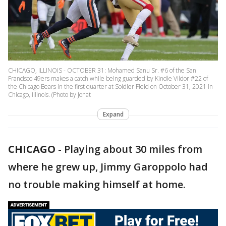
CHICAGO, ILLINOIS - OCTOBER 31: Mohamed Sanu Sr. #6 of the San
Francisco 49ers makes a catch while being guarded by Kindle Vildor #22 of
the Chicago Bears in the first quarter at Soldier Field on October 31, 2021 in
Chicago, Illinois. (Photo by Jonat
Expand
CHICAGO
-
Playing about 30 miles from
where he grew up, Jimmy Garoppolo had
no trouble making himself at home.