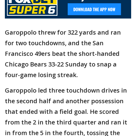
Garoppolo threw for 322 yards and ran
for two touchdowns, and the San
Francisco 49ers beat the short-handed
Chicago Bears 33-22 Sunday to snap a
four-game losing streak.
Garoppolo led three touchdown drives in
the second half and another possession
that ended with a field goal. He scored
from the 2 in the third quarter and ran it
in from the 5 in the fourth, tossing the