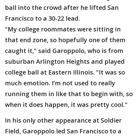
ball into the crowd after he lifted San
Francisco to a 30-22 lead.
"My college roommates were sitting in
that end zone, so hopefully one of them
caught it," said Garoppolo, who is from
suburban Arlington Heights and played
college ball at Eastern Illinois. "It was so
much emotion. I’m not used to really
running them in like that to begin with, so
when it does happen, it was pretty cool."
In his only other appearance at Soldier
Field, Garoppolo led San Francisco to a