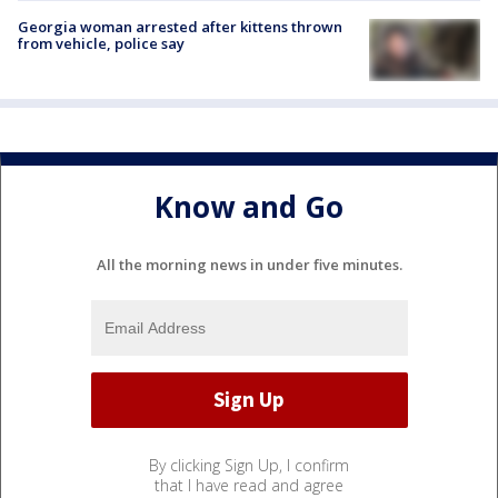
Georgia woman arrested after kittens thrown
from vehicle, police say
Know and Go
All the morning news in under five minutes.
By clicking Sign Up, I confirm
that I have read and agree