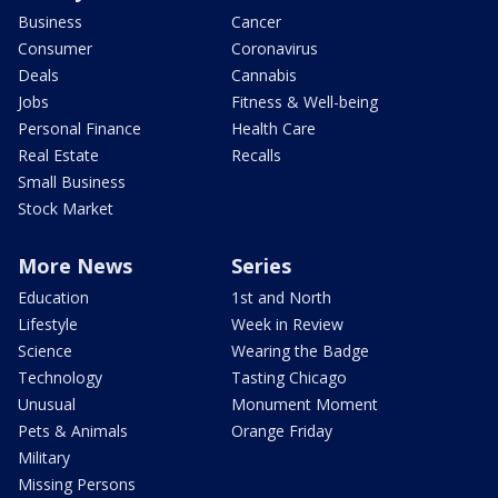
Business
Cancer
Consumer
Coronavirus
Deals
Cannabis
Jobs
Fitness & Well-being
Personal Finance
Health Care
Real Estate
Recalls
Small Business
Stock Market
More News
Series
Education
1st and North
Lifestyle
Week in Review
Science
Wearing the Badge
Technology
Tasting Chicago
Unusual
Monument Moment
Pets & Animals
Orange Friday
Military
Missing Persons