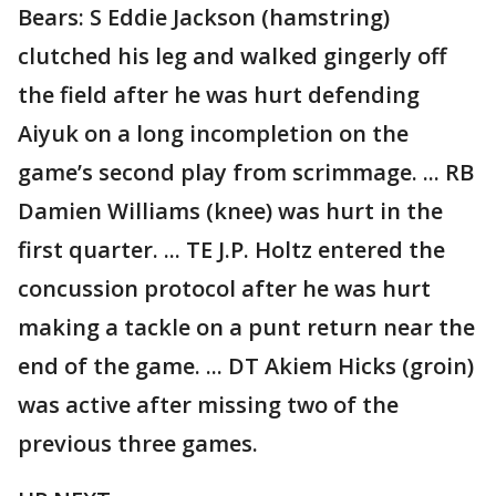
Bears: S Eddie Jackson (hamstring)
clutched his leg and walked gingerly off
the field after he was hurt defending
Aiyuk on a long incompletion on the
game’s second play from scrimmage. ... RB
Damien Williams (knee) was hurt in the
first quarter. ... TE J.P. Holtz entered the
concussion protocol after he was hurt
making a tackle on a punt return near the
end of the game. ... DT Akiem Hicks (groin)
was active after missing two of the
previous three games.