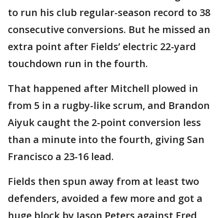
to run his club regular-season record to 38
consecutive conversions. But he missed an
extra point after Fields’ electric 22-yard
touchdown run in the fourth.
That happened after Mitchell plowed in
from 5 in a rugby-like scrum, and Brandon
Aiyuk caught the 2-point conversion less
than a minute into the fourth, giving San
Francisco a 23-16 lead.
Fields then spun away from at least two
defenders, avoided a few more and got a
huge block by Jason Peters against Fred