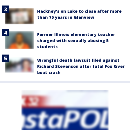
Hackney's on Lake to close after more
than 70 years in Glenview
Former Illinois elementary teacher
charged with sexually abusing 5
students
Wrongful death lawsuit filed against
Richard Stevenson after fatal Fox River
boat crash