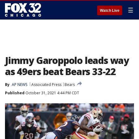
☰
Watch Live
Jimmy Garoppolo leads way
as 49ers beat Bears 33-22
By
AP NEWS
Associated Press
Bears
Published
October 31, 2021 4:44 PM CDT