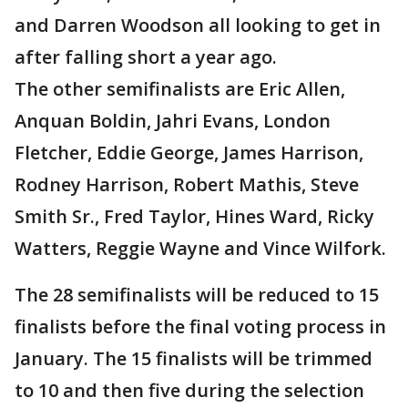
and Darren Woodson all looking to get in
after falling short a year ago.
The other semifinalists are Eric Allen,
Anquan Boldin, Jahri Evans, London
Fletcher, Eddie George, James Harrison,
Rodney Harrison, Robert Mathis, Steve
Smith Sr., Fred Taylor, Hines Ward, Ricky
Watters, Reggie Wayne and Vince Wilfork.
The 28 semifinalists will be reduced to 15
finalists before the final voting process in
January. The 15 finalists will be trimmed
to 10 and then five during the selection