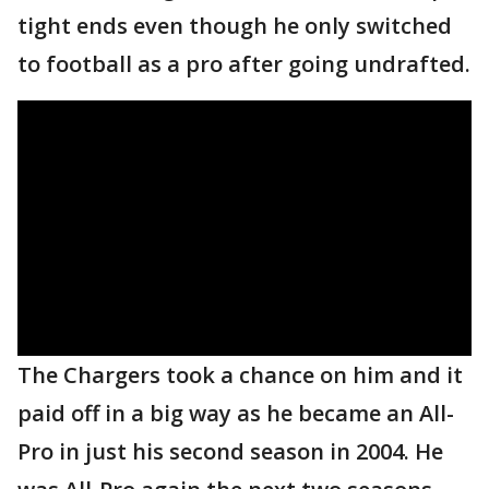
tight ends even though he only switched
to football as a pro after going undrafted.
The Chargers took a chance on him and it
paid off in a big way as he became an All-
Pro in just his second season in 2004. He