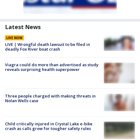
Latest News
LIVE NOW
LIVE | Wrongful death lawsuit to be filed in
deadly Fox River boat crash
Viagra could do more than advertised as study
reveals surprising health superpower
Three people charged with making threats in
Nolan Wells case
Child critically injured in Crystal Lake e-bike
crash as calls grow for tougher safety rules