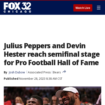
☰
Watch Live
Julius Peppers and Devin
Hester reach semifinal stage
for Pro Football Hall of Fame
By
Josh Dubow
Associated Press
Bears
Published
November 28, 2023 8:38 AM CST