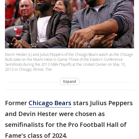
Devin Hester (L) and Julius Peppers of the Chicago Bears watch as the Chicago
Bulls take on the Miami Heat in Game Three of the Eastern Conference
Semifinals during the 2013 NBA Playoffs at the United Center on May 10,
2013 in Chicago, Illinois. The
Expand
Former
Chicago Bears
stars Julius Peppers
and Devin Hester were chosen as
semifinalists for the Pro Football Hall of
Fame's class of 2024.