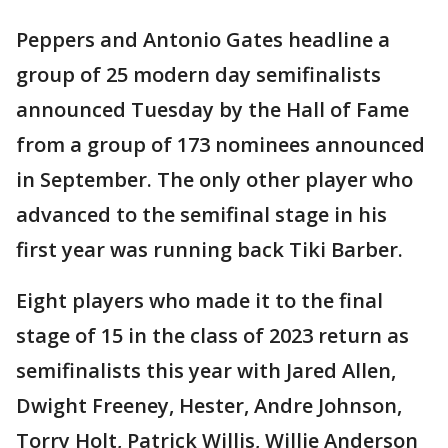
Peppers and Antonio Gates headline a
group of 25 modern day semifinalists
announced Tuesday by the Hall of Fame
from a group of 173 nominees announced
in September. The only other player who
advanced to the semifinal stage in his
first year was running back Tiki Barber.
Eight players who made it to the final
stage of 15 in the class of 2023 return as
semifinalists this year with Jared Allen,
Dwight Freeney, Hester, Andre Johnson,
Torry Holt, Patrick Willis, Willie Anderson