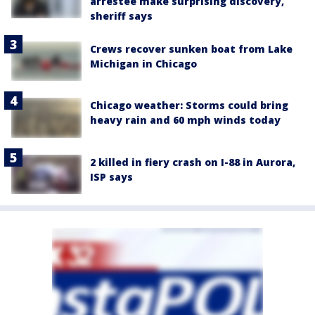
arrestee make surprising discovery,
sheriff says
Crews recover sunken boat from Lake
Michigan in Chicago
Chicago weather: Storms could bring
heavy rain and 60 mph winds today
2 killed in fiery crash on I-88 in Aurora,
ISP says