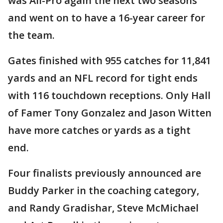
was All-Pro again the next two seasons
and went on to have a 16-year career for
the team.
Gates finished with 955 catches for 11,841
yards and an NFL record for tight ends
with 116 touchdown receptions. Only Hall
of Famer Tony Gonzalez and Jason Witten
have more catches or yards as a tight
end.
Four finalists previously announced are
Buddy Parker in the coaching category,
and Randy Gradishar, Steve McMichael