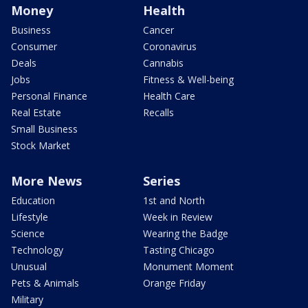
Money
Health
Business
Cancer
Consumer
Coronavirus
Deals
Cannabis
Jobs
Fitness & Well-being
Personal Finance
Health Care
Real Estate
Recalls
Small Business
Stock Market
More News
Series
Education
1st and North
Lifestyle
Week in Review
Science
Wearing the Badge
Technology
Tasting Chicago
Unusual
Monument Moment
Pets & Animals
Orange Friday
Military