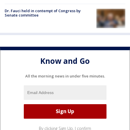
Dr. Fauci held in contempt of Congress by
Senate committee
Know and Go
All the morning news in under five minutes.
By clicking Sign Up, I confirm