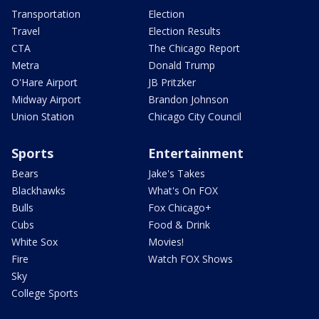
Transportation
Election
Travel
Election Results
CTA
The Chicago Report
Metra
Donald Trump
O'Hare Airport
JB Pritzker
Midway Airport
Brandon Johnson
Union Station
Chicago City Council
Sports
Entertainment
Bears
Jake's Takes
Blackhawks
What's On FOX
Bulls
Fox Chicago+
Cubs
Food & Drink
White Sox
Movies!
Fire
Watch FOX Shows
Sky
College Sports