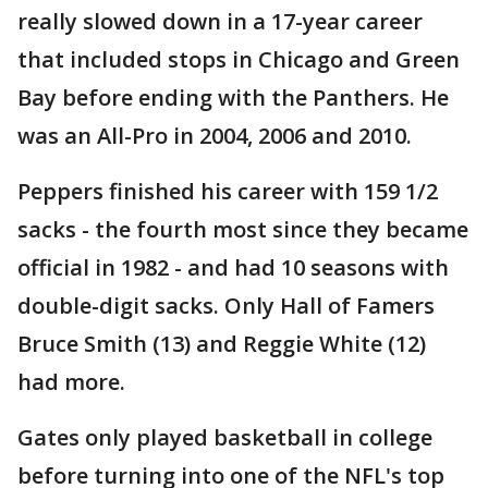
really slowed down in a 17-year career
that included stops in Chicago and Green
Bay before ending with the Panthers. He
was an All-Pro in 2004, 2006 and 2010.
Peppers finished his career with 159 1/2
sacks - the fourth most since they became
official in 1982 - and had 10 seasons with
double-digit sacks. Only Hall of Famers
Bruce Smith (13) and Reggie White (12)
had more.
Gates only played basketball in college
before turning into one of the NFL's top