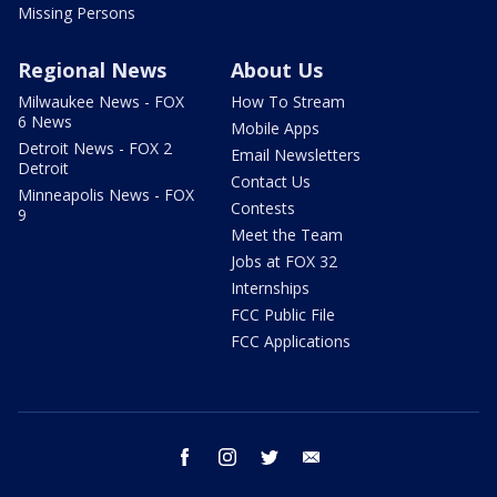
Missing Persons
Regional News
About Us
Milwaukee News - FOX
How To Stream
6 News
Mobile Apps
Detroit News - FOX 2
Email Newsletters
Detroit
Contact Us
Minneapolis News - FOX
Contests
9
Meet the Team
Jobs at FOX 32
Internships
FCC Public File
FCC Applications
facebook
instagram
twitter
email