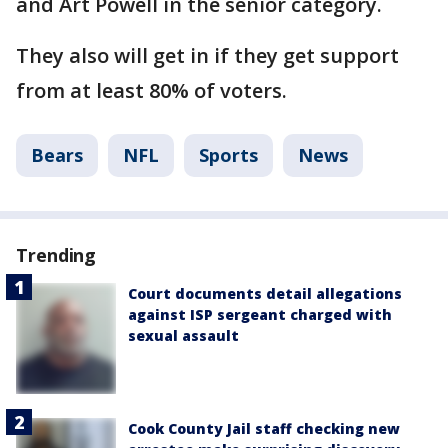
and Art Powell in the senior category.
They also will get in if they get support
from at least 80% of voters.
Bears
NFL
Sports
News
Trending
Court documents detail allegations
against ISP sergeant charged with
sexual assault
Cook County Jail staff checking new