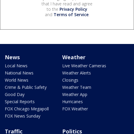
that I have read and agree
to the
Privacy Policy
and
Terms of Service
.
News
Weather
Local News
Live Weather Cameras
National News
Weather Alerts
World News
Closings
Crime & Public Safety
Weather Team
Good Day
Weather App
Special Reports
Hurricanes
FOX Chicago Megapoll
FOX Weather
FOX News Sunday
Traffic
Politics