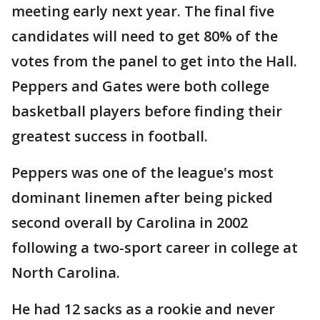
meeting early next year. The final five
candidates will need to get 80% of the
votes from the panel to get into the Hall.
Peppers and Gates were both college
basketball players before finding their
greatest success in football.
Peppers was one of the league's most
dominant linemen after being picked
second overall by Carolina in 2002
following a two-sport career in college at
North Carolina.
He had 12 sacks as a rookie and never