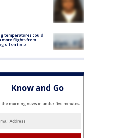
ng temperatures could
 more flights from
ng off on time
Know and Go
l the morning news in under five minutes.