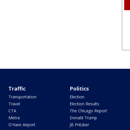
Traffic
Politics
Transportation
Election
Travel
Election Results
CTA
The Chicago Report
Metra
Donald Trump
O'Hare Airport
JB Pritzker