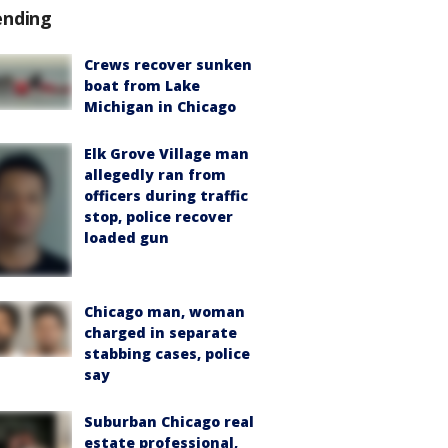
ending
Crews recover sunken
boat from Lake
Michigan in Chicago
Elk Grove Village man
allegedly ran from
officers during traffic
stop, police recover
loaded gun
Chicago man, woman
charged in separate
stabbing cases, police
say
Suburban Chicago real
estate professional,