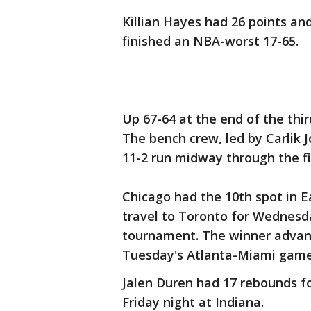
Killian Hayes had 26 points an
finished an NBA-worst 17-65.
Up 67-64 at the end of the third
The bench crew, led by Carlik 
11-2 run midway through the fi
Chicago had the 10th spot in 
travel to Toronto for Wednesda
tournament. The winner advanc
Tuesday's Atlanta-Miami game
Jalen Duren had 17 rebounds f
Friday night at Indiana.