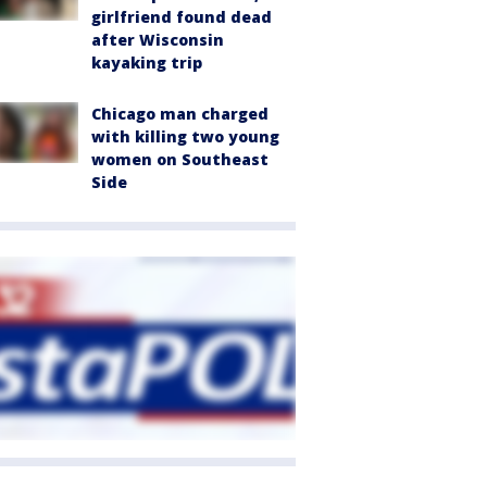
girlfriend found dead
after Wisconsin
kayaking trip
Chicago man charged
with killing two young
women on Southeast
Side