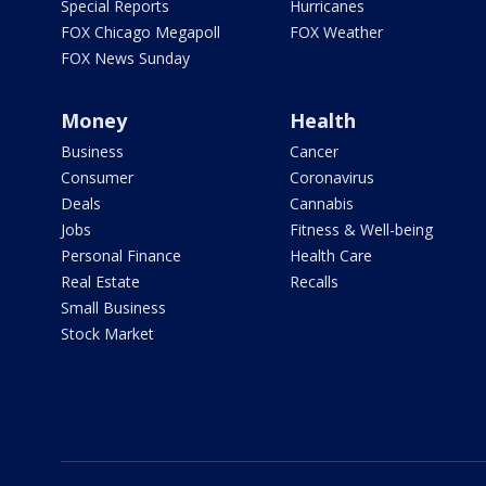
Special Reports
Hurricanes
FOX Chicago Megapoll
FOX Weather
FOX News Sunday
Money
Health
Business
Cancer
Consumer
Coronavirus
Deals
Cannabis
Jobs
Fitness & Well-being
Personal Finance
Health Care
Real Estate
Recalls
Small Business
Stock Market