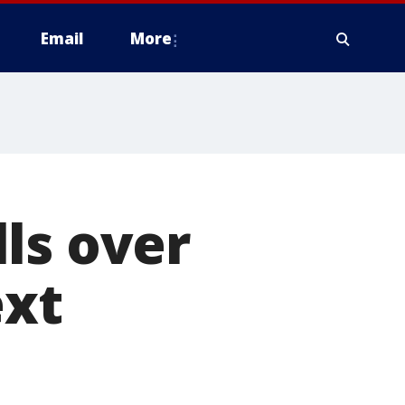
Email
More
ls over
ext