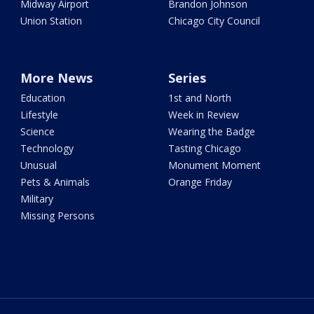
Midway Airport
Brandon Johnson
Union Station
Chicago City Council
More News
Series
Education
1st and North
Lifestyle
Week in Review
Science
Wearing the Badge
Technology
Tasting Chicago
Unusual
Monument Moment
Pets & Animals
Orange Friday
Military
Missing Persons