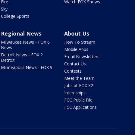
Fire
Watch FOX Shows
Sky
College Sports
Regional News
About Us
Milwaukee News - FOX 6
How To Stream
News
Mobile Apps
Detroit News - FOX 2
Email Newsletters
Detroit
Contact Us
Minneapolis News - FOX 9
Contests
Meet the Team
Jobs at FOX 32
Internships
FCC Public File
FCC Applications