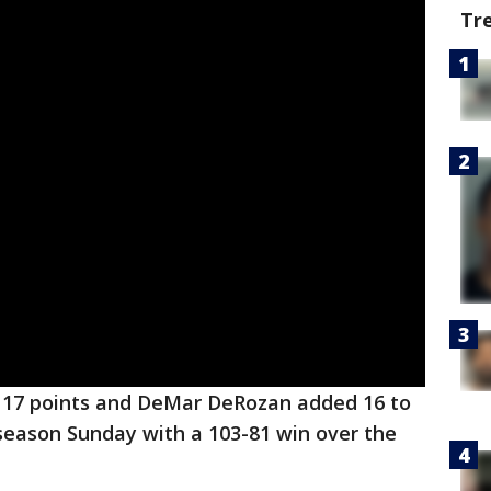
Tr
 17 points and DeMar DeRozan added 16 to
season Sunday with a 103-81 win over the