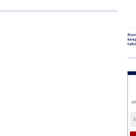
Risi
keep
taki
Al