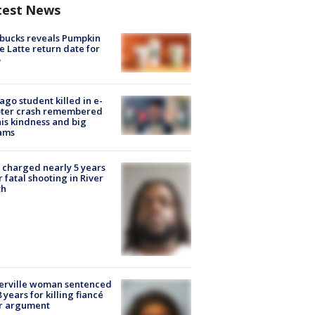
test News
bucks reveals Pumpkin
e Latte return date for
ago student killed in e-
oter crash remembered
his kindness and big
ams
charged nearly 5 years
r fatal shooting in River
th
erville woman sentenced
8 years for killing fiancé
er argument