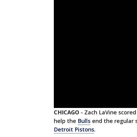
CHICAGO
-
Zach LaVine scored
help the
Bulls
end the regular 
Detroit Pistons
.