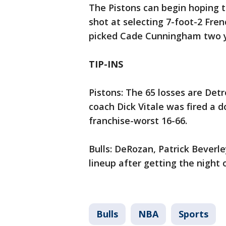
The Pistons can begin hoping 
shot at selecting 7-foot-2 Fr
picked Cade Cunningham two yea
TIP-INS
Pistons: The 65 losses are Det
coach Dick Vitale was fired a 
franchise-worst 16-66.
Bulls: DeRozan, Patrick Beverl
lineup after getting the night o
Bulls
NBA
Sports