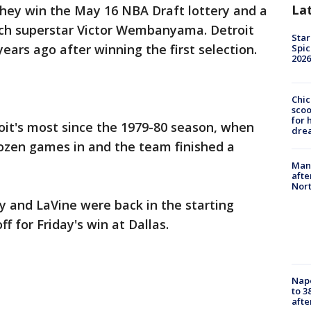
La
they win the May 16 NBA Draft lottery and a
ench superstar Victor Wembanyama. Detroit
Star
rs ago after winning the first selection.
Spic
2026
Chic
sco
for 
roit's most since the 1979-80 season, when
dre
dozen games in and the team finished a
Man 
afte
Nor
ey and LaVine were back in the starting
ff for Friday's win at Dallas.
Nap
to 3
aft