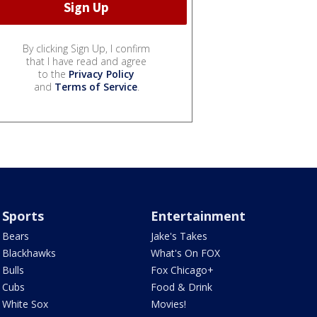
By clicking Sign Up, I confirm
that I have read and agree
to the
Privacy Policy
and
Terms of Service
.
Sports
Entertainment
Bears
Jake's Takes
Blackhawks
What's On FOX
Bulls
Fox Chicago+
Cubs
Food & Drink
White Sox
Movies!