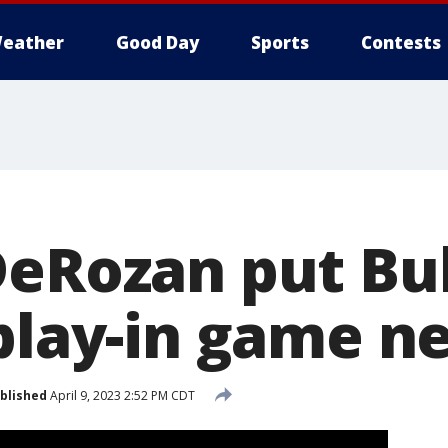
eather
Good Day
Sports
Contests
DeRozan put Bul
 play-in game n
blished
April 9, 2023 2:52 PM CDT