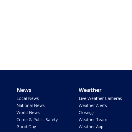
News
Weather
Local News
Live Weather Cameras
National News
Weather Alerts
World News
Closings
Crime & Public Safety
Weather Team
Good Day
Weather App