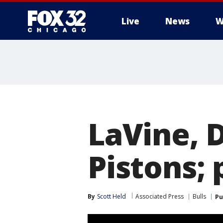
Live
News
W
LaVine, 
Pistons;
By
Scott Held
Associated Press
Bulls
Pu