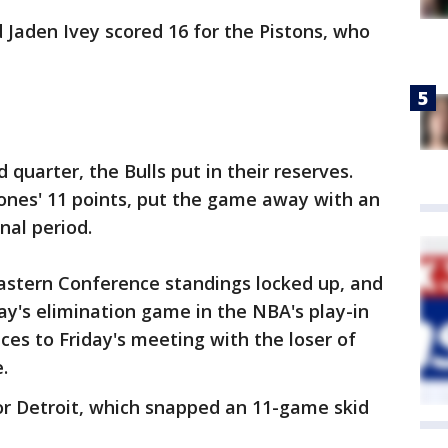
d Jaden Ivey scored 16 for the Pistons, who
 quarter, the Bulls put in their reserves.
Jones' 11 points, put the game away with an
nal period.
Eastern Conference standings locked up, and
y's elimination game in the NBA's play-in
es to Friday's meeting with the loser of
.
or Detroit, which snapped an 11-game skid