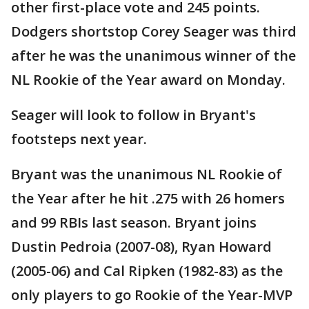
other first-place vote and 245 points.
Dodgers shortstop Corey Seager was third
after he was the unanimous winner of the
NL Rookie of the Year award on Monday.
Seager will look to follow in Bryant's
footsteps next year.
Bryant was the unanimous NL Rookie of
the Year after he hit .275 with 26 homers
and 99 RBIs last season. Bryant joins
Dustin Pedroia (2007-08), Ryan Howard
(2005-06) and Cal Ripken (1982-83) as the
only players to go Rookie of the Year-MVP