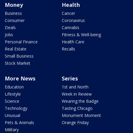
Money
Health
Business
Cancer
Consumer
Coronavirus
Deals
Cannabis
Jobs
Fitness & Well-being
Personal Finance
Health Care
Real Estate
Recalls
Small Business
Stock Market
More News
Series
Education
1st and North
Lifestyle
Week in Review
Science
Wearing the Badge
Technology
Tasting Chicago
Unusual
Monument Moment
Pets & Animals
Orange Friday
Military