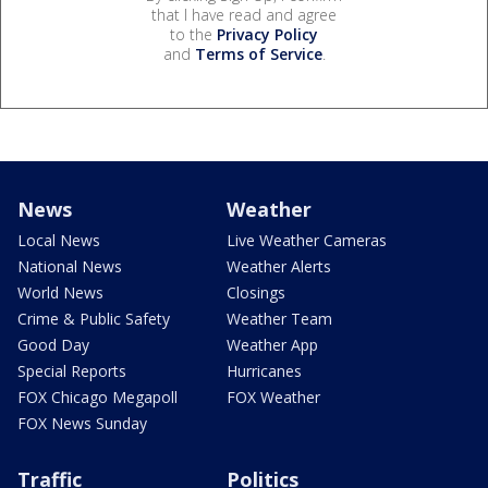
that I have read and agree
to the
Privacy Policy
and
Terms of Service
.
News
Weather
Local News
Live Weather Cameras
National News
Weather Alerts
World News
Closings
Crime & Public Safety
Weather Team
Good Day
Weather App
Special Reports
Hurricanes
FOX Chicago Megapoll
FOX Weather
FOX News Sunday
Traffic
Politics