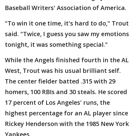
Baseball Writers' Association of America.
"To win it one time, it's hard to do," Trout
said. "Twice, I guess you saw my emotions
tonight, it was something special."
While the Angels finished fourth in the AL
West, Trout was his usual brilliant self.
The center fielder batted .315 with 29
homers, 100 RBIs and 30 steals. He scored
17 percent of Los Angeles' runs, the
highest percentage for an AL player since
Rickey Henderson with the 1985 New York
Yankees.