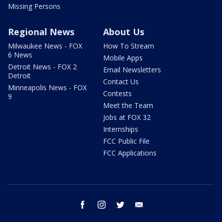
Missing Persons
Regional News
About Us
Milwaukee News - FOX
How To Stream
6 News
Mobile Apps
Detroit News - FOX 2
Email Newsletters
Detroit
Contact Us
Minneapolis News - FOX
Contests
9
Meet the Team
Jobs at FOX 32
Internships
FCC Public File
FCC Applications
facebook
instagram
twitter
email