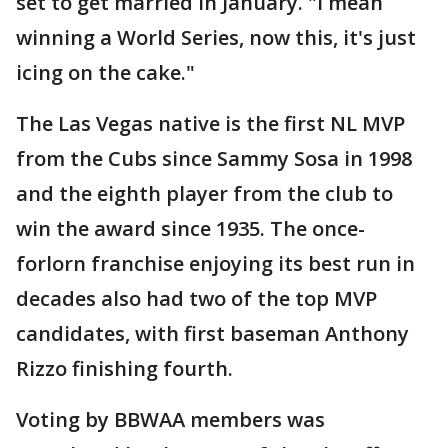
set to get married in January. "I mean
winning a World Series, now this, it's just
icing on the cake."
The Las Vegas native is the first NL MVP
from the Cubs since Sammy Sosa in 1998
and the eighth player from the club to
win the award since 1935. The once-
forlorn franchise enjoying its best run in
decades also had two of the top MVP
candidates, with first baseman Anthony
Rizzo finishing fourth.
Voting by BBWAA members was