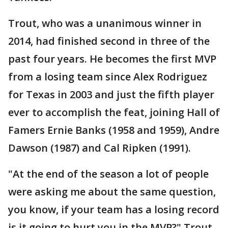
Trout, who was a unanimous winner in
2014, had finished second in three of the
past four years. He becomes the first MVP
from a losing team since Alex Rodriguez
for Texas in 2003 and just the fifth player
ever to accomplish the feat, joining Hall of
Famers Ernie Banks (1958 and 1959), Andre
Dawson (1987) and Cal Ripken (1991).
"At the end of the season a lot of people
were asking me about the same question,
you know, if your team has a losing record
is it going to hurt you in the MVP?" Trout