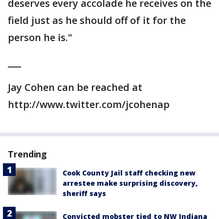
deserves every accolade he receives on the
field just as he should off of it for the
person he is."
___
Jay Cohen can be reached at
http://www.twitter.com/jcohenap
Trending
Cook County Jail staff checking new
arrestee make surprising discovery,
sheriff says
Convicted mobster tied to NW Indiana