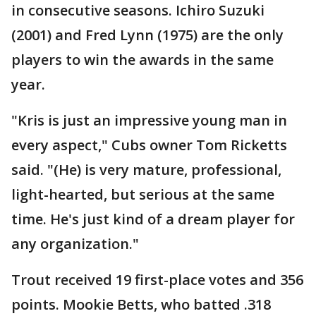
in consecutive seasons. Ichiro Suzuki
(2001) and Fred Lynn (1975) are the only
players to win the awards in the same
year.
"Kris is just an impressive young man in
every aspect," Cubs owner Tom Ricketts
said. "(He) is very mature, professional,
light-hearted, but serious at the same
time. He's just kind of a dream player for
any organization."
Trout received 19 first-place votes and 356
points. Mookie Betts, who batted .318