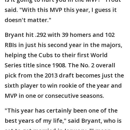
said. "With this MVP this year, I guess it
doesn't matter."
Bryant hit .292 with 39 homers and 102
RBIs in just his second year in the majors,
helping the Cubs to their first World
Series title since 1908. The No. 2 overall
pick from the 2013 draft becomes just the
sixth player to win rookie of the year and
MVP in one or consecutive seasons.
"This year has certainly been one of the
best years of my life," said Bryant, who is