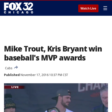
☰
Watch Live
Mike Trout, Kris Bryant win
baseball's MVP awards
Cubs
Published
November 17, 2016 10:37 PM CST