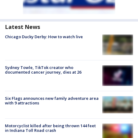
Latest News
Chicago Ducky Derby: How to watch live
Sydney Towle, TikTok creator who
documented cancer journey, dies at 26
Six Flags announces new family adventure area
with 9 attractions
Motorcyclist killed after being thrown 144 feet
in Indiana Toll Road crash