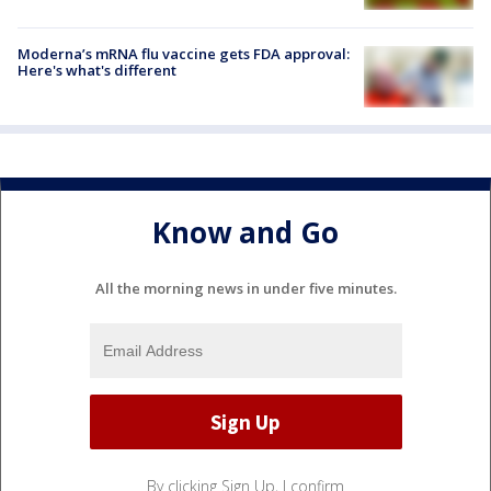
Moderna’s mRNA flu vaccine gets FDA approval:
Here's what's different
Know and Go
All the morning news in under five minutes.
By clicking Sign Up, I confirm