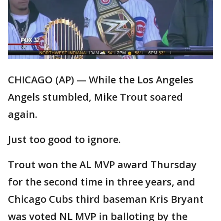
CHICAGO (AP) — While the Los Angeles
Angels stumbled, Mike Trout soared
again.
Just too good to ignore.
Trout won the AL MVP award Thursday
for the second time in three years, and
Chicago Cubs third baseman Kris Bryant
was voted NL MVP in balloting by the