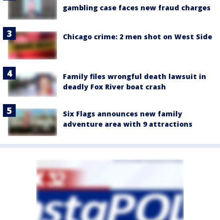
gambling case faces new fraud charges
Chicago crime: 2 men shot on West Side
Family files wrongful death lawsuit in
deadly Fox River boat crash
Six Flags announces new family
adventure area with 9 attractions