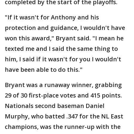
completed by the start of the playoffs.
"If it wasn't for Anthony and his
protection and guidance, I wouldn't have
won this award," Bryant said. "I mean he
texted me and I said the same thing to
him, I said if it wasn't for you I wouldn't
have been able to do this."
Bryant was a runaway winner, grabbing
29 of 30 first-place votes and 415 points.
Nationals second baseman Daniel
Murphy, who batted .347 for the NL East
champions, was the runner-up with the