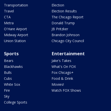
Transportation
Election
Travel
Election Results
CTA
The Chicago Report
Metra
Donald Trump
O'Hare Airport
JB Pritzker
Midway Airport
Brandon Johnson
Union Station
Chicago City Council
Sports
Entertainment
Bears
Jake's Takes
Blackhawks
What's On FOX
Bulls
Fox Chicago+
Cubs
Food & Drink
White Sox
Movies!
Fire
Watch FOX Shows
Sky
College Sports