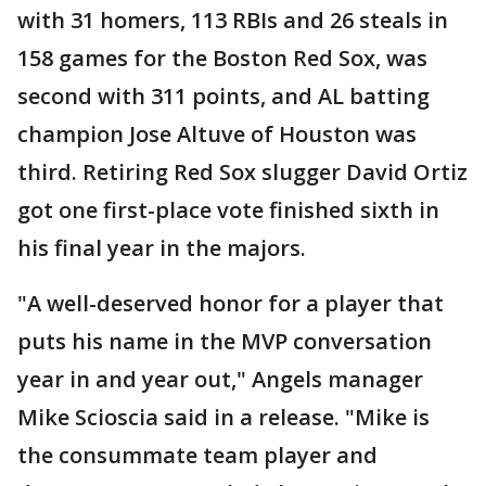
with 31 homers, 113 RBIs and 26 steals in
158 games for the Boston Red Sox, was
second with 311 points, and AL batting
champion Jose Altuve of Houston was
third. Retiring Red Sox slugger David Ortiz
got one first-place vote finished sixth in
his final year in the majors.
"A well-deserved honor for a player that
puts his name in the MVP conversation
year in and year out," Angels manager
Mike Scioscia said in a release. "Mike is
the consummate team player and