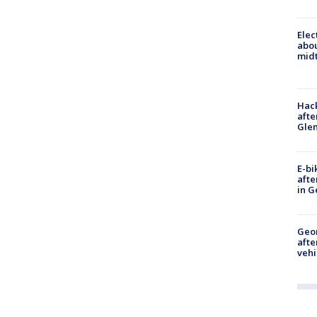
Elec
abo
midt
Hack
afte
Gle
E-bi
afte
in G
Geo
afte
vehi