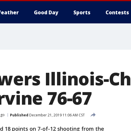
eather
Good Day
Sports
Contests
wers Illinois-C
rvine 76-67
cago
Published
December 21, 2019 11:06 AM CST
d 18 points on 7-of-12 shooting from the