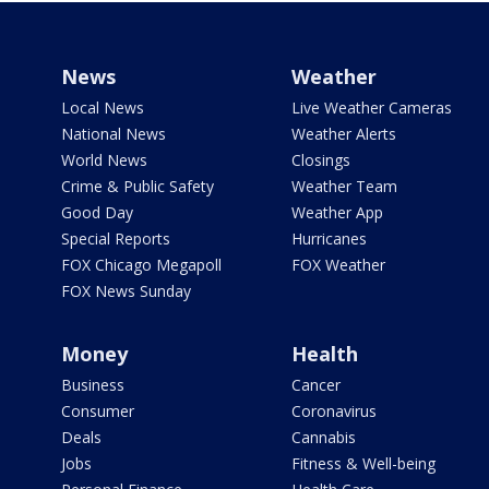
News
Weather
Local News
Live Weather Cameras
National News
Weather Alerts
World News
Closings
Crime & Public Safety
Weather Team
Good Day
Weather App
Special Reports
Hurricanes
FOX Chicago Megapoll
FOX Weather
FOX News Sunday
Money
Health
Business
Cancer
Consumer
Coronavirus
Deals
Cannabis
Jobs
Fitness & Well-being