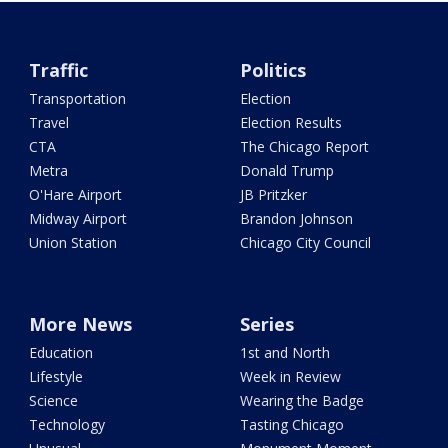
Traffic
Politics
Transportation
Election
Travel
Election Results
CTA
The Chicago Report
Metra
Donald Trump
O'Hare Airport
JB Pritzker
Midway Airport
Brandon Johnson
Union Station
Chicago City Council
More News
Series
Education
1st and North
Lifestyle
Week in Review
Science
Wearing the Badge
Technology
Tasting Chicago