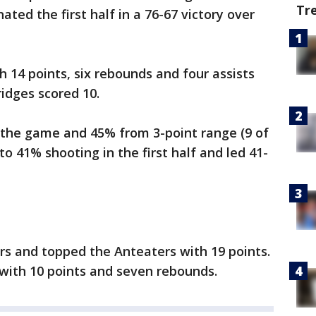
Tr
ated the first half in a 76-67 victory over
h 14 points, six rebounds and four assists
ridges scored 10.
n the game and 45% from 3-point range (9 of
to 41% shooting in the first half and led 41-
rs and topped the Anteaters with 19 points.
 with 10 points and seven rebounds.