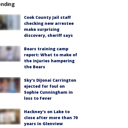
ending
Cook County Jail staff
checking new arrestee
make surprising
discovery, sheriff says
Bears training camp
report: What to make of
the injuries hampering
the Bears
Sky's DiJonai Carrington
ejected for foul on
Sophie Cunningham in
loss to Fever
Hackney's on Lake to
close after more than 70
years in Glenview