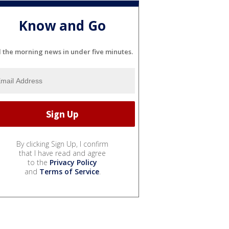
Know and Go
l the morning news in under five minutes.
By clicking Sign Up, I confirm
that I have read and agree
to the
Privacy Policy
and
Terms of Service
.