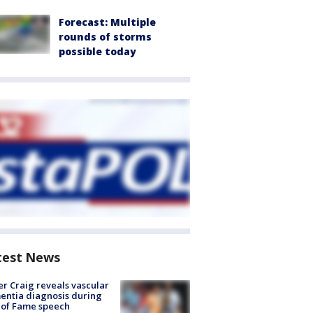
Forecast: Multiple
rounds of storms
possible today
test News
r Craig reveals vascular
ntia diagnosis during
 of Fame speech