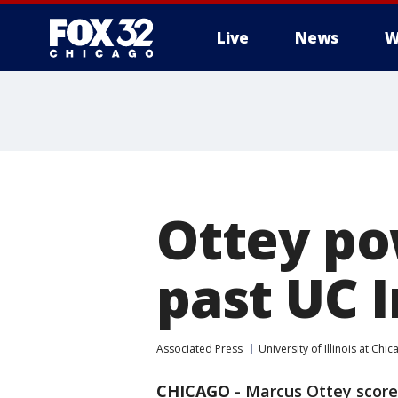
Live
News
W
Ottey po
past UC I
Associated Press
University of Illinois at Chi
CHICAGO
-
Marcus Ottey score