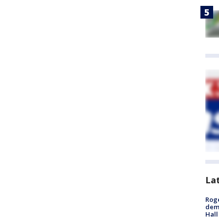
La
Roge
deme
Hall