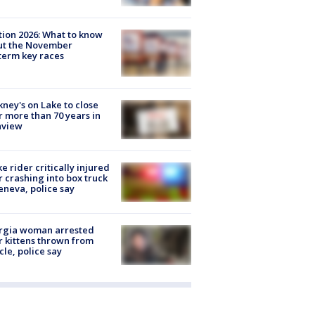
tion 2026: What to know
ut the November
erm key races
ney's on Lake to close
r more than 70 years in
nview
ke rider critically injured
r crashing into box truck
eneva, police say
rgia woman arrested
r kittens thrown from
cle, police say