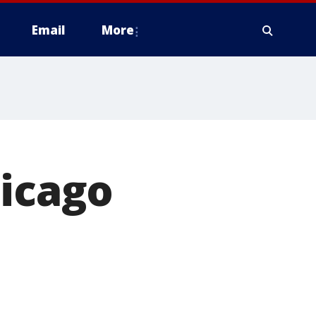
Email
More
hicago