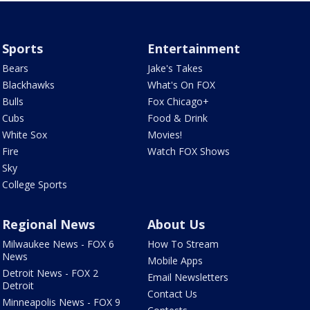
Sports
Entertainment
Bears
Jake's Takes
Blackhawks
What's On FOX
Bulls
Fox Chicago+
Cubs
Food & Drink
White Sox
Movies!
Fire
Watch FOX Shows
Sky
College Sports
Regional News
About Us
Milwaukee News - FOX 6
How To Stream
News
Mobile Apps
Detroit News - FOX 2
Email Newsletters
Detroit
Contact Us
Minneapolis News - FOX 9