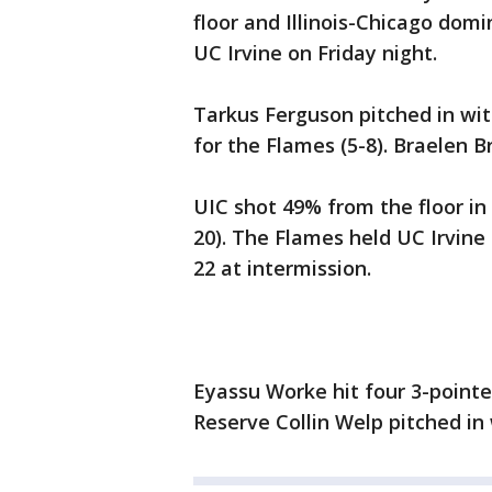
floor and Illinois-Chicago domin
UC Irvine on Friday night.
Tarkus Ferguson pitched in wit
for the Flames (5-8). Braelen B
UIC shot 49% from the floor i
20). The Flames held UC Irvine 
22 at intermission.
Eyassu Worke hit four 3-pointe
Reserve Collin Welp pitched in