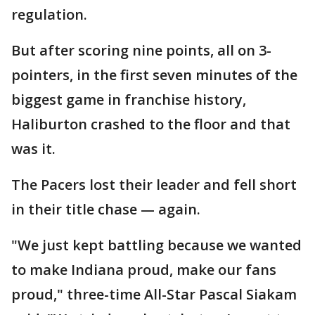
regulation.
But after scoring nine points, all on 3-
pointers, in the first seven minutes of the
biggest game in franchise history,
Haliburton crashed to the floor and that
was it.
The Pacers lost their leader and fell short
in their title chase — again.
"We just kept battling because we wanted
to make Indiana proud, make our fans
proud," three-time All-Star Pascal Siakam