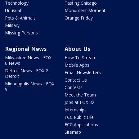
Technology
Tasting Chicago
Unusual
Monument Moment
Pets & Animals
Orange Friday
Military
Missing Persons
Regional News
About Us
Milwaukee News - FOX
How To Stream
6 News
Mobile Apps
Detroit News - FOX 2
Email Newsletters
Detroit
Contact Us
Minneapolis News - FOX
Contests
9
Meet the Team
Jobs at FOX 32
Internships
FCC Public File
FCC Applications
Sitemap