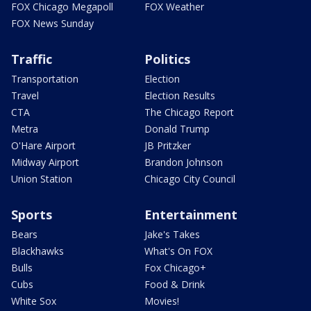
FOX Chicago Megapoll
FOX Weather
FOX News Sunday
Traffic
Politics
Transportation
Election
Travel
Election Results
CTA
The Chicago Report
Metra
Donald Trump
O'Hare Airport
JB Pritzker
Midway Airport
Brandon Johnson
Union Station
Chicago City Council
Sports
Entertainment
Bears
Jake's Takes
Blackhawks
What's On FOX
Bulls
Fox Chicago+
Cubs
Food & Drink
White Sox
Movies!