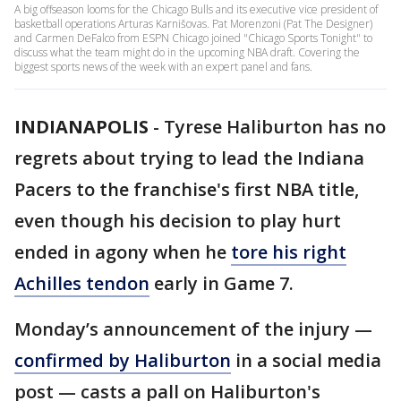
A big offseason looms for the Chicago Bulls and its executive vice president of
basketball operations Arturas Karnišovas. Pat Morenzoni (Pat The Designer)
and Carmen DeFalco from ESPN Chicago joined "Chicago Sports Tonight" to
discuss what the team might do in the upcoming NBA draft. Covering the
biggest sports news of the week with an expert panel and fans.
INDIANAPOLIS
-
Tyrese Haliburton has no
regrets about trying to lead the Indiana
Pacers to the franchise's first NBA title,
even though his decision to play hurt
ended in agony when he
tore his right
Achilles tendon
early in Game 7.
Monday’s announcement of the injury —
confirmed by Haliburton
in a social media
post — casts a pall on Haliburton's