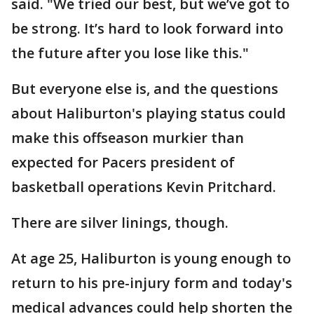
said. "We tried our best, but we’ve got to
be strong. It’s hard to look forward into
the future after you lose like this."
But everyone else is, and the questions
about Haliburton's playing status could
make this offseason murkier than
expected for Pacers president of
basketball operations Kevin Pritchard.
There are silver linings, though.
At age 25, Haliburton is young enough to
return to his pre-injury form and today's
medical advances could help shorten the