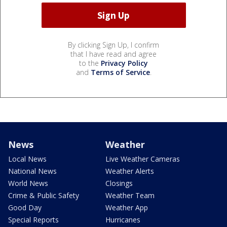
By clicking Sign Up, I confirm
that I have read and agree
to the
Privacy Policy
and
Terms of Service
.
News
Weather
Local News
Live Weather Cameras
National News
Weather Alerts
World News
Closings
Crime & Public Safety
Weather Team
Good Day
Weather App
Special Reports
Hurricanes