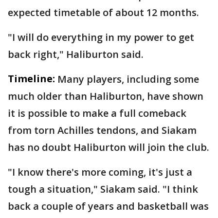
expected timetable of about 12 months.
"I will do everything in my power to get
back right," Haliburton said.
Timeline:
Many players, including some
much older than Haliburton, have shown
it is possible to make a full comeback
from torn Achilles tendons, and Siakam
has no doubt Haliburton will join the club.
"I know there's more coming, it's just a
tough a situation," Siakam said. "I think
back a couple of years and basketball was