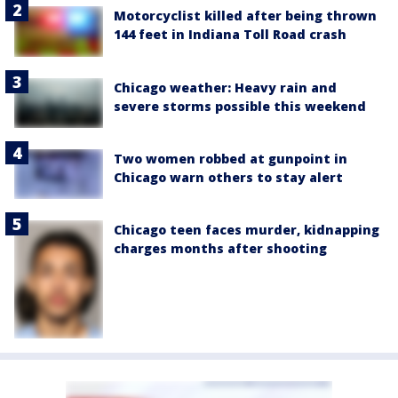
Motorcyclist killed after being thrown
144 feet in Indiana Toll Road crash
Chicago weather: Heavy rain and
severe storms possible this weekend
Two women robbed at gunpoint in
Chicago warn others to stay alert
Chicago teen faces murder, kidnapping
charges months after shooting