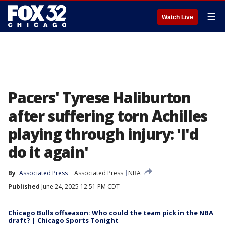
☰
Watch Live
Pacers' Tyrese Haliburton
after suffering torn Achilles
playing through injury: 'I'd
do it again'
By
Associated Press
Associated Press
NBA
Published
June 24, 2025 12:51 PM CDT
Chicago Bulls offseason: Who could the team pick in the NBA
draft? | Chicago Sports Tonight