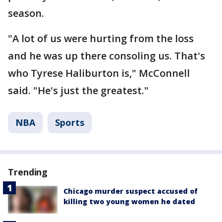
season.
"A lot of us were hurting from the loss
and he was up there consoling us. That's
who Tyrese Haliburton is," McConnell
said. "He's just the greatest."
NBA
Sports
Trending
Chicago murder suspect accused of
killing two young women he dated