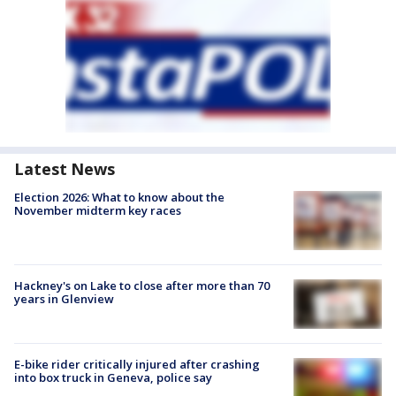
Latest News
Election 2026: What to know about the
November midterm key races
Hackney's on Lake to close after more than 70
years in Glenview
E-bike rider critically injured after crashing
into box truck in Geneva, police say