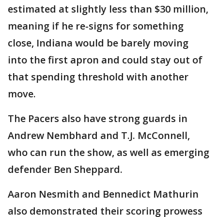
estimated at slightly less than $30 million,
meaning if he re-signs for something
close, Indiana would be barely moving
into the first apron and could stay out of
that spending threshold with another
move.
The Pacers also have strong guards in
Andrew Nembhard and T.J. McConnell,
who can run the show, as well as emerging
defender Ben Sheppard.
Aaron Nesmith and Bennedict Mathurin
also demonstrated their scoring prowess