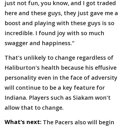
just not fun, you know, and I got traded
here and these guys, they just gave me a
boost and playing with these guys is so
incredible. I found joy with so much
swagger and happiness."
That's unlikely to change regardless of
Haliburton's health because his effusive
personality even in the face of adversity
will continue to be a key feature for
Indiana. Players such as Siakam won't
allow that to change.
What's next:
The Pacers also will begin