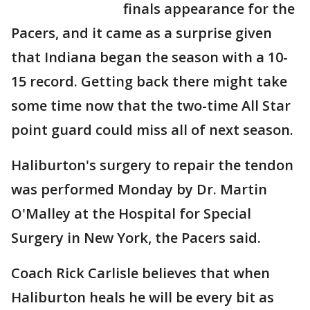
finals appearance for the
Pacers, and it came as a surprise given
that Indiana began the season with a 10-
15 record. Getting back there might take
some time now that the two-time All Star
point guard could miss all of next season.
Haliburton's surgery to repair the tendon
was performed Monday by Dr. Martin
O'Malley at the Hospital for Special
Surgery in New York, the Pacers said.
Coach Rick Carlisle believes that when
Haliburton heals he will be every bit as