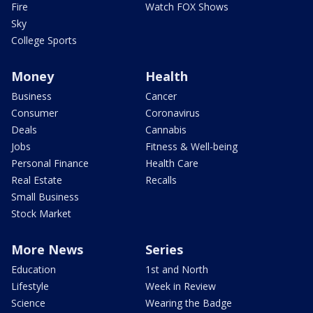
Fire
Watch FOX Shows
Sky
College Sports
Money
Health
Business
Cancer
Consumer
Coronavirus
Deals
Cannabis
Jobs
Fitness & Well-being
Personal Finance
Health Care
Real Estate
Recalls
Small Business
Stock Market
More News
Series
Education
1st and North
Lifestyle
Week in Review
Science
Wearing the Badge