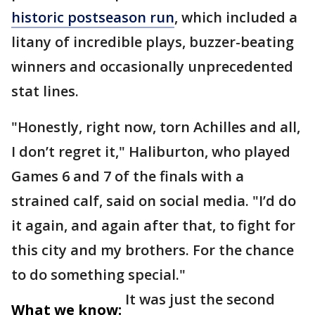
historic postseason run
, which included a
litany of incredible plays, buzzer-beating
winners and occasionally unprecedented
stat lines.
"Honestly, right now, torn Achilles and all,
I don’t regret it," Haliburton, who played
Games 6 and 7 of the finals with a
strained calf, said on social media. "I’d do
it again, and again after that, to fight for
this city and my brothers. For the chance
to do something special."
It was just the second
What we know: