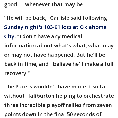
good — whenever that may be.
"He will be back," Carlisle said following
Sunday night's 103-91 loss at Oklahoma
City.
"I don't have any medical
information about what's what, what may
or may not have happened. But he'll be
back in time, and I believe he'll make a full
recovery."
The Pacers wouldn't have made it so far
without Haliburton helping to orchestrate
three incredible playoff rallies from seven
points down in the final 50 seconds of