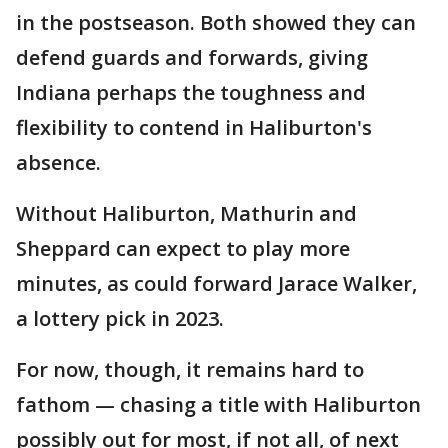
in the postseason. Both showed they can
defend guards and forwards, giving
Indiana perhaps the toughness and
flexibility to contend in Haliburton's
absence.
Without Haliburton, Mathurin and
Sheppard can expect to play more
minutes, as could forward Jarace Walker,
a lottery pick in 2023.
For now, though, it remains hard to
fathom — chasing a title with Haliburton
possibly out for most, if not all, of next