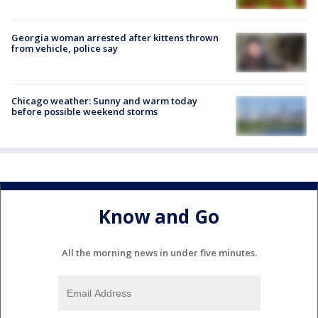
Georgia woman arrested after kittens thrown
from vehicle, police say
Chicago weather: Sunny and warm today
before possible weekend storms
Know and Go
All the morning news in under five minutes.