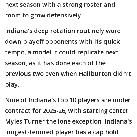
next season with a strong roster and
room to grow defensively.
Indiana's deep rotation routinely wore
down playoff opponents with its quick
tempo, a model it could replicate next
season, as it has done each of the
previous two even when Haliburton didn't
play.
Nine of Indiana's top 10 players are under
contract for 2025-26, with starting center
Myles Turner the lone exception. Indiana's
longest-tenured player has a cap hold