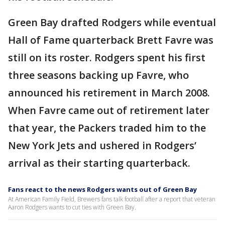
Green Bay drafted Rodgers while eventual
Hall of Fame quarterback Brett Favre was
still on its roster. Rodgers spent his first
three seasons backing up Favre, who
announced his retirement in March 2008.
When Favre came out of retirement later
that year, the Packers traded him to the
New York Jets and ushered in Rodgers’
arrival as their starting quarterback.
Fans react to the news Rodgers wants out of Green Bay
At American Family Field, Brewers fans talk football after a report that veteran
Aaron Rodgers wants to cut ties with Green Bay.