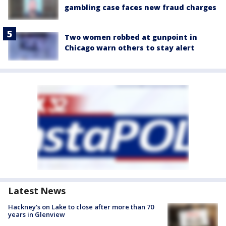
gambling case faces new fraud charges
Two women robbed at gunpoint in
Chicago warn others to stay alert
Latest News
Hackney's on Lake to close after more than 70
years in Glenview