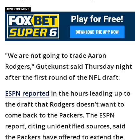
"We are not going to trade Aaron
Rodgers," Gutekunst said Thursday night
after the first round of the NFL draft.
ESPN reported
in the hours leading up to
the draft that Rodgers doesn’t want to
come back to the Packers. The ESPN
report, citing unidentified sources, said
the Packers have offered to extend the