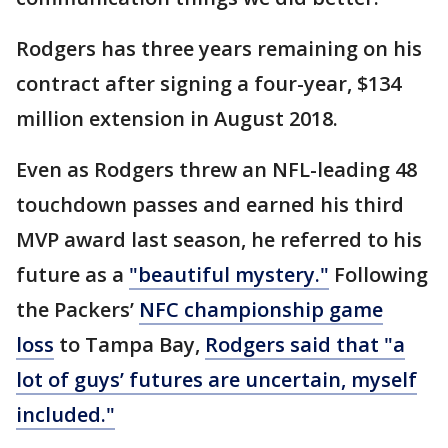
Rodgers has three years remaining on his
contract after signing a four-year, $134
million extension in August 2018.
Even as Rodgers threw an NFL-leading 48
touchdown passes and earned his third
MVP award last season, he referred to his
future as a
"beautiful mystery."
Following
the Packers’
NFC championship game
loss
to Tampa Bay,
Rodgers said that "a
lot of guys’ futures are uncertain, myself
included."