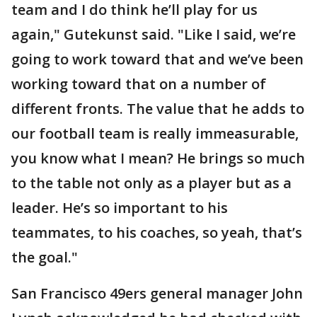
team and I do think he’ll play for us
again," Gutekunst said. "Like I said, we’re
going to work toward that and we’ve been
working toward that on a number of
different fronts. The value that he adds to
our football team is really immeasurable,
you know what I mean? He brings so much
to the table not only as a player but as a
leader. He’s so important to his
teammates, to his coaches, so yeah, that’s
the goal."
San Francisco 49ers general manager John