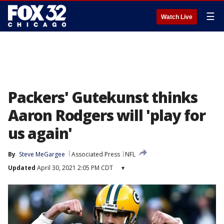
☰
Watch Live
Packers' Gutekunst thinks
Aaron Rodgers will 'play for
us again'
By
Steve MeGargee
Associated Press
NFL
Updated
April 30, 2021 2:05 PM CDT
▾