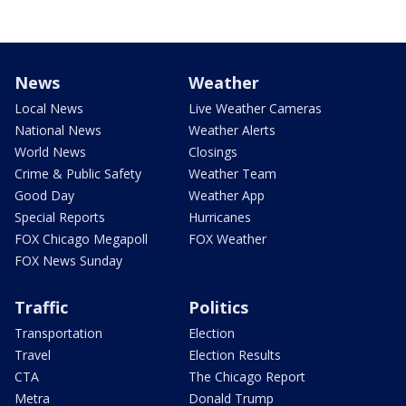
News
Weather
Local News
Live Weather Cameras
National News
Weather Alerts
World News
Closings
Crime & Public Safety
Weather Team
Good Day
Weather App
Special Reports
Hurricanes
FOX Chicago Megapoll
FOX Weather
FOX News Sunday
Traffic
Politics
Transportation
Election
Travel
Election Results
CTA
The Chicago Report
Metra
Donald Trump