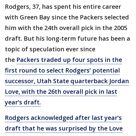
Rodgers, 37, has spent his entire career
with Green Bay since the Packers selected
him with the 24th overall pick in the 2005
draft. But his long-term future has been a
topic of speculation ever since
the
Packers traded up four spots in the
first round to select Rodgers’ potential
successor, Utah State quarterback Jordan
Love, with the 26th overall pick in last
year’s draft.
Rodgers acknowledged after last year’s
draft that he was surprised by the Love