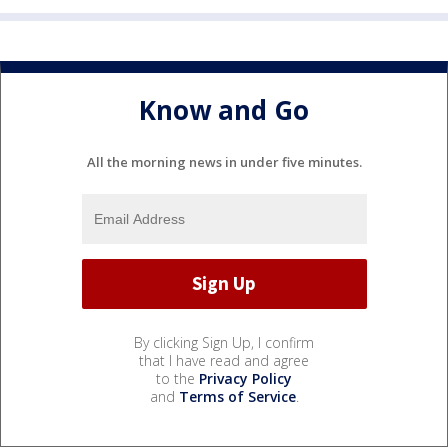
Know and Go
All the morning news in under five minutes.
By clicking Sign Up, I confirm
that I have read and agree
to the
Privacy Policy
and
Terms of Service
.