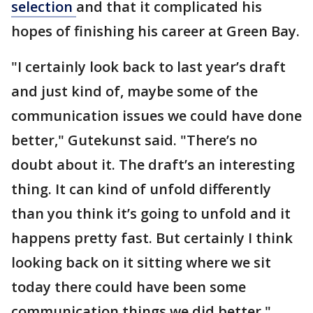
selection
and that it complicated his
hopes of finishing his career at Green Bay.
"I certainly look back to last year’s draft
and just kind of, maybe some of the
communication issues we could have done
better," Gutekunst said. "There’s no
doubt about it. The draft’s an interesting
thing. It can kind of unfold differently
than you think it’s going to unfold and it
happens pretty fast. But certainly I think
looking back on it sitting where we sit
today there could have been some
communication things we did better."