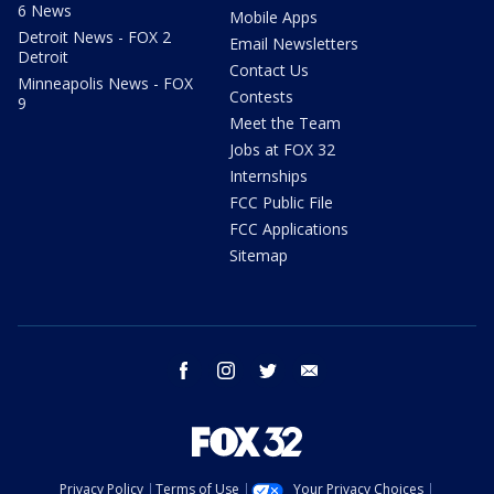
6 News
Mobile Apps
Detroit News - FOX 2
Email Newsletters
Detroit
Contact Us
Minneapolis News - FOX
Contests
9
Meet the Team
Jobs at FOX 32
Internships
FCC Public File
FCC Applications
Sitemap
facebook
instagram
twitter
email
Privacy Policy
Terms of Use
Your Privacy Choices