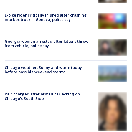
E-bike rider critically injured after crashing
into box truck in Geneva, police say
Georgia woman arrested after kittens thrown
from vehicle, police say
Chicago weather: Sunny and warm today
before possible weekend storms
Pair charged after armed carjacking on
Chicago’s South Side