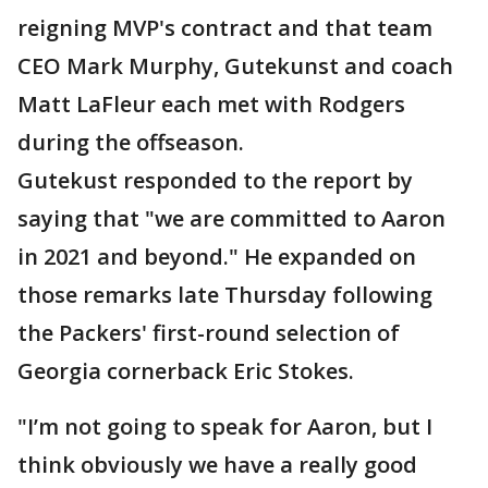
reigning MVP's contract and that team
CEO Mark Murphy, Gutekunst and coach
Matt LaFleur each met with Rodgers
during the offseason.
Gutekust responded to the report by
saying that "we are committed to Aaron
in 2021 and beyond." He expanded on
those remarks late Thursday following
the Packers' first-round selection of
Georgia cornerback Eric Stokes.
"I’m not going to speak for Aaron, but I
think obviously we have a really good