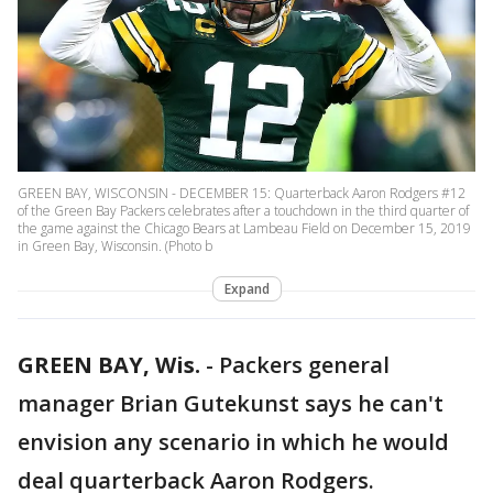
GREEN BAY, WISCONSIN - DECEMBER 15: Quarterback Aaron Rodgers #12
of the Green Bay Packers celebrates after a touchdown in the third quarter of
the game against the Chicago Bears at Lambeau Field on December 15, 2019
in Green Bay, Wisconsin. (Photo b
Expand
GREEN BAY, Wis.
-
Packers general
manager Brian Gutekunst says he can't
envision any scenario in which he would
deal quarterback Aaron Rodgers.