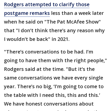
Rodgers attempted to clarify those
postgame remarks
less than a week later
when he said on "The Pat McAfee Show"
that "I don’t think there’s any reason why
I wouldn’t be back" in 2021.
"There’s conversations to be had. I’m
going to have them with the right people,"
Rodgers said at the time. "But it’s the
same conversations we have every single
year. There’s no big, ‘I’m going to come to
the table with I need this, this and this.’
We have honest conversations about