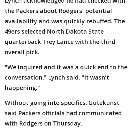
Lynch acknowledged he had checked with
the Packers about Rodgers' potential
availability and was quickly rebuffed. The
49ers selected North Dakota State
quarterback Trey Lance with the third
overall pick.
"We inquired and it was a quick end to the
conversation," Lynch said. "It wasn’t
happening."
Without going into specifics, Gutekunst
said Packers officials had communicated
with Rodgers on Thursday.