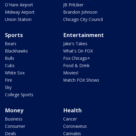
O'Hare Airport
JB Pritzker
Midway Airport
Brandon Johnson
Union Station
Chicago City Council
Sports
Entertainment
Bears
Jake's Takes
Blackhawks
What's On FOX
Bulls
Fox Chicago+
Cubs
Food & Drink
White Sox
Movies!
Fire
Watch FOX Shows
Sky
College Sports
Money
Health
Business
Cancer
Consumer
Coronavirus
Deals
Cannabis