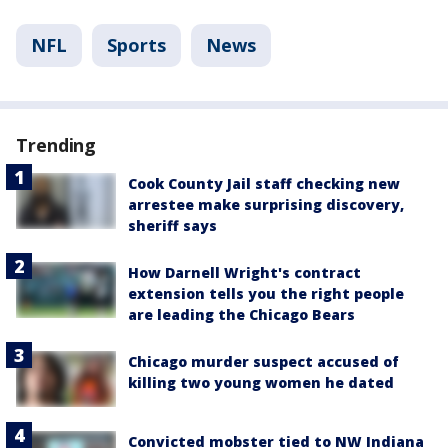
NFL
Sports
News
Trending
Cook County Jail staff checking new
arrestee make surprising discovery,
sheriff says
How Darnell Wright's contract
extension tells you the right people
are leading the Chicago Bears
Chicago murder suspect accused of
killing two young women he dated
Convicted mobster tied to NW Indiana