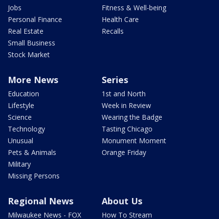
Jobs
Fitness & Well-being
Personal Finance
Health Care
Real Estate
Recalls
Small Business
Stock Market
More News
Series
Education
1st and North
Lifestyle
Week in Review
Science
Wearing the Badge
Technology
Tasting Chicago
Unusual
Monument Moment
Pets & Animals
Orange Friday
Military
Missing Persons
Regional News
About Us
Milwaukee News - FOX
How To Stream