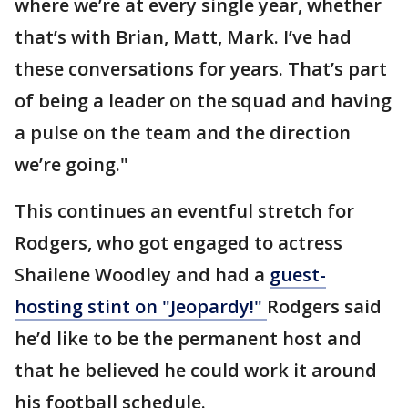
where we’re at every single year, whether
that’s with Brian, Matt, Mark. I’ve had
these conversations for years. That’s part
of being a leader on the squad and having
a pulse on the team and the direction
we’re going."
This continues an eventful stretch for
Rodgers, who got engaged to actress
Shailene Woodley and had a
guest-
hosting stint on "Jeopardy!"
Rodgers said
he’d like to be the permanent host and
that he believed he could work it around
his football schedule.