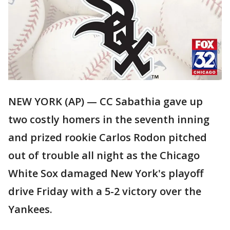
NEW YORK (AP) — CC Sabathia gave up
two costly homers in the seventh inning
and prized rookie Carlos Rodon pitched
out of trouble all night as the Chicago
White Sox damaged New York's playoff
drive Friday with a 5-2 victory over the
Yankees.