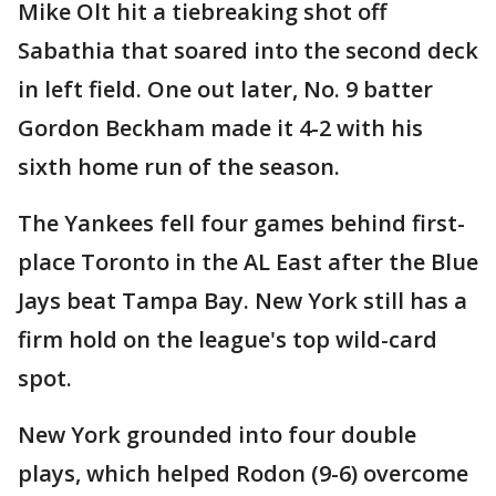
Mike Olt hit a tiebreaking shot off
Sabathia that soared into the second deck
in left field. One out later, No. 9 batter
Gordon Beckham made it 4-2 with his
sixth home run of the season.
The Yankees fell four games behind first-
place Toronto in the AL East after the Blue
Jays beat Tampa Bay. New York still has a
firm hold on the league's top wild-card
spot.
New York grounded into four double
plays, which helped Rodon (9-6) overcome