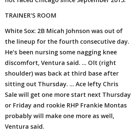
TRAINER'S ROOM
White Sox: 2B Micah Johnson was out of
the lineup for the fourth consecutive day.
He's been nursing some nagging knee
discomfort, Ventura said. ... Olt (right
shoulder) was back at third base after
sitting out Thursday. ... Ace lefty Chris
Sale will get one more start next Thursday
or Friday and rookie RHP Frankie Montas
probably will make one more as well,
Ventura said.