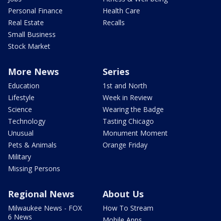
Personal Finance
Health Care
Real Estate
Recalls
Small Business
Stock Market
More News
Series
Education
1st and North
Lifestyle
Week in Review
Science
Wearing the Badge
Technology
Tasting Chicago
Unusual
Monument Moment
Pets & Animals
Orange Friday
Military
Missing Persons
Regional News
About Us
Milwaukee News - FOX
How To Stream
6 News
Mobile Apps