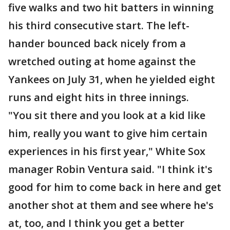
five walks and two hit batters in winning
his third consecutive start. The left-
hander bounced back nicely from a
wretched outing at home against the
Yankees on July 31, when he yielded eight
runs and eight hits in three innings.
"You sit there and you look at a kid like
him, really you want to give him certain
experiences in his first year," White Sox
manager Robin Ventura said. "I think it's
good for him to come back in here and get
another shot at them and see where he's
at, too, and I think you get a better