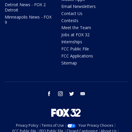
Detroit News - FOX 2
Email Newsletters
Detroit
Contact Us
Minneapolis News - FOX
Contests
9
Meet the Team
Jobs at FOX 32
Internships
FCC Public File
FCC Applications
Sitemap
facebook
instagram
twitter
email
Privacy Policy
Terms of Use
Your Privacy Choices
FCC Public File
EEO Public File
Closed Captioning
About Us