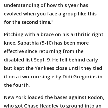
understanding of how this year has
evolved when you face a group like this
for the second time."
Pitching with a brace on his arthritic right
knee, Sabathia (5-10) has been more
effective since returning from the
disabled list Sept. 9. He fell behind early
but kept the Yankees close until they tied
it on a two-run single by Didi Gregorius in
the fourth.
New York loaded the bases against Rodon,
who got Chase Headley to ground into an