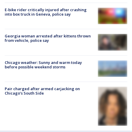
E-bike rider critically injured after crashing
into box truck in Geneva, police say
Georgia woman arrested after kittens thrown
from vehicle, police say
Chicago weather: Sunny and warm today
before possible weekend storms
Pair charged after armed carjacking on
Chicago’s South Side