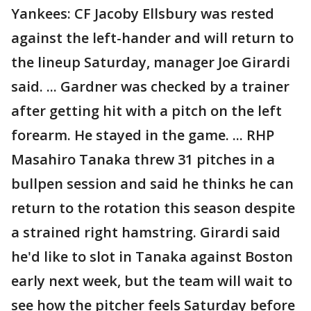
Yankees: CF Jacoby Ellsbury was rested
against the left-hander and will return to
the lineup Saturday, manager Joe Girardi
said. ... Gardner was checked by a trainer
after getting hit with a pitch on the left
forearm. He stayed in the game. ... RHP
Masahiro Tanaka threw 31 pitches in a
bullpen session and said he thinks he can
return to the rotation this season despite
a strained right hamstring. Girardi said
he'd like to slot in Tanaka against Boston
early next week, but the team will wait to
see how the pitcher feels Saturday before