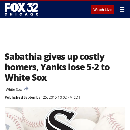
☰
Watch Live
Sabathia gives up costly
homers, Yanks lose 5-2 to
White Sox
White Sox
Published
September 25, 2015 10:02 PM CDT