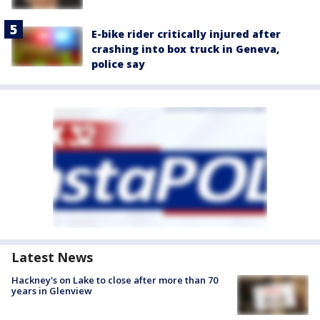
E-bike rider critically injured after
crashing into box truck in Geneva,
police say
Latest News
Hackney's on Lake to close after more than 70
years in Glenview