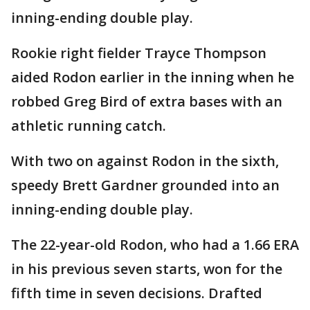
inning-ending double play.
Rookie right fielder Trayce Thompson
aided Rodon earlier in the inning when he
robbed Greg Bird of extra bases with an
athletic running catch.
With two on against Rodon in the sixth,
speedy Brett Gardner grounded into an
inning-ending double play.
The 22-year-old Rodon, who had a 1.66 ERA
in his previous seven starts, won for the
fifth time in seven decisions. Drafted