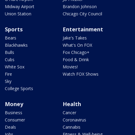
Midway Airport
Brandon Johnson
Union Station
Chicago City Council
Sports
Entertainment
Bears
Jake's Takes
Blackhawks
What's On FOX
Bulls
Fox Chicago+
Cubs
Food & Drink
White Sox
Movies!
Fire
Watch FOX Shows
Sky
College Sports
Money
Health
Business
Cancer
Consumer
Coronavirus
Deals
Cannabis
Jobs
Fitness & Well-being