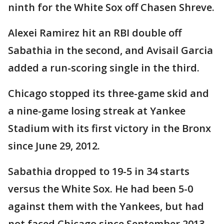
ninth for the White Sox off Chasen Shreve.
Alexei Ramirez hit an RBI double off
Sabathia in the second, and Avisail Garcia
added a run-scoring single in the third.
Chicago stopped its three-game skid and
a nine-game losing streak at Yankee
Stadium with its first victory in the Bronx
since June 29, 2012.
Sabathia dropped to 19-5 in 34 starts
versus the White Sox. He had been 5-0
against them with the Yankees, but had
not faced Chicago since September 2013.