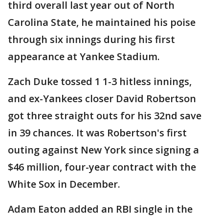
third overall last year out of North
Carolina State, he maintained his poise
through six innings during his first
appearance at Yankee Stadium.
Zach Duke tossed 1 1-3 hitless innings,
and ex-Yankees closer David Robertson
got three straight outs for his 32nd save
in 39 chances. It was Robertson's first
outing against New York since signing a
$46 million, four-year contract with the
White Sox in December.
Adam Eaton added an RBI single in the