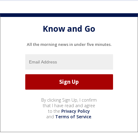
Know and Go
All the morning news in under five minutes.
By clicking Sign Up, I confirm
that I have read and agree
to the
Privacy Policy
and
Terms of Service
.