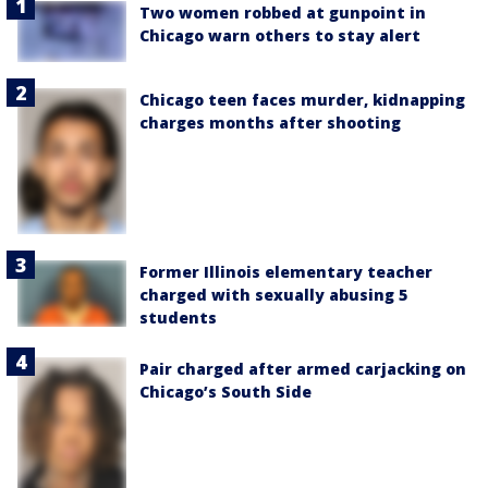
Two women robbed at gunpoint in
Chicago warn others to stay alert
Chicago teen faces murder, kidnapping
charges months after shooting
Former Illinois elementary teacher
charged with sexually abusing 5
students
Pair charged after armed carjacking on
Chicago’s South Side