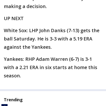
making a decision.
UP NEXT
White Sox: LHP John Danks (7-13) gets the
ball Saturday. He is 3-3 with a 5.19 ERA
against the Yankees.
Yankees: RHP Adam Warren (6-7) is 3-1
with a 2.21 ERA in six starts at home this
season.
Trending