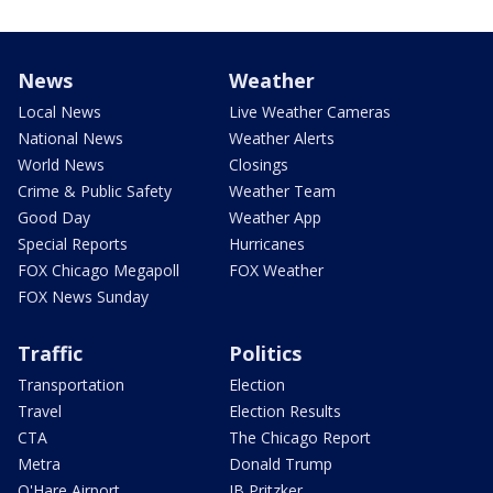
News
Weather
Local News
Live Weather Cameras
National News
Weather Alerts
World News
Closings
Crime & Public Safety
Weather Team
Good Day
Weather App
Special Reports
Hurricanes
FOX Chicago Megapoll
FOX Weather
FOX News Sunday
Traffic
Politics
Transportation
Election
Travel
Election Results
CTA
The Chicago Report
Metra
Donald Trump
O'Hare Airport
JB Pritzker