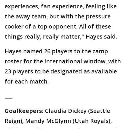
experiences, fan experience, feeling like
the away team, but with the pressure
cooker of a top opponent. All of these
things really, really matter," Hayes said.
Hayes named 26 players to the camp
roster for the international window, with
23 players to be designated as available
for each match.
___
Goalkeepers
: Claudia Dickey (Seattle
Reign), Mandy McGlynn (Utah Royals),