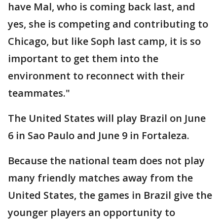
have Mal, who is coming back last, and
yes, she is competing and contributing to
Chicago, but like Soph last camp, it is so
important to get them into the
environment to reconnect with their
teammates."
The United States will play Brazil on June
6 in Sao Paulo and June 9 in Fortaleza.
Because the national team does not play
many friendly matches away from the
United States, the games in Brazil give the
younger players an opportunity to