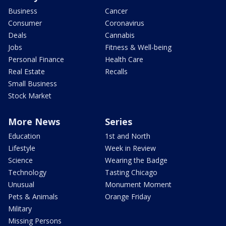
Business
Cancer
Consumer
Coronavirus
Deals
Cannabis
Jobs
Fitness & Well-being
Personal Finance
Health Care
Real Estate
Recalls
Small Business
Stock Market
More News
Series
Education
1st and North
Lifestyle
Week in Review
Science
Wearing the Badge
Technology
Tasting Chicago
Unusual
Monument Moment
Pets & Animals
Orange Friday
Military
Missing Persons