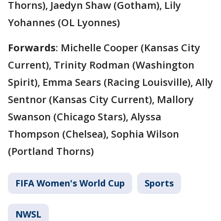
Thorns), Jaedyn Shaw (Gotham), Lily
Yohannes (OL Lyonnes)
Forwards
: Michelle Cooper (Kansas City
Current), Trinity Rodman (Washington
Spirit), Emma Sears (Racing Louisville), Ally
Sentnor (Kansas City Current), Mallory
Swanson (Chicago Stars), Alyssa
Thompson (Chelsea), Sophia Wilson
(Portland Thorns)
FIFA Women's World Cup
Sports
NWSL