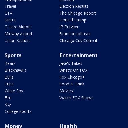
Travel
Election Results
CTA
The Chicago Report
Metra
Donald Trump
O'Hare Airport
JB Pritzker
Midway Airport
Brandon Johnson
Union Station
Chicago City Council
Sports
Entertainment
Bears
Jake's Takes
Blackhawks
What's On FOX
Bulls
Fox Chicago+
Cubs
Food & Drink
White Sox
Movies!
Fire
Watch FOX Shows
Sky
College Sports
Money
Health