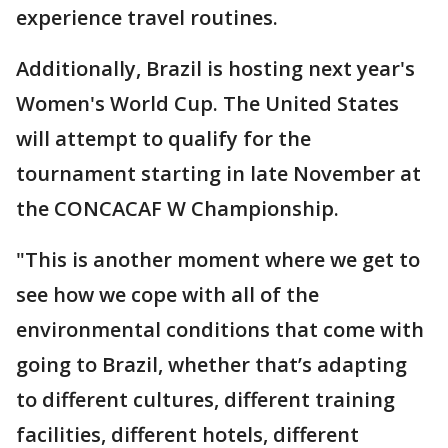
experience travel routines.
Additionally, Brazil is hosting next year's
Women's World Cup. The United States
will attempt to qualify for the
tournament starting in late November at
the CONCACAF W Championship.
"This is another moment where we get to
see how we cope with all of the
environmental conditions that come with
going to Brazil, whether that’s adapting
to different cultures, different training
facilities, different hotels, different