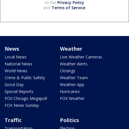
to the
Privacy Policy
and
Terms of Service
.
News
Weather
Local News
Live Weather Cameras
National News
Weather Alerts
World News
Closings
Crime & Public Safety
Weather Team
Good Day
Weather App
Special Reports
Hurricanes
FOX Chicago Megapoll
FOX Weather
FOX News Sunday
Traffic
Politics
Transportation
Election