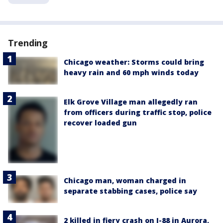
Trending
Chicago weather: Storms could bring
heavy rain and 60 mph winds today
Elk Grove Village man allegedly ran
from officers during traffic stop, police
recover loaded gun
Chicago man, woman charged in
separate stabbing cases, police say
2 killed in fiery crash on I-88 in Aurora,