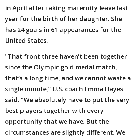
in April after taking maternity leave last
year for the birth of her daughter. She
has 24 goals in 61 appearances for the
United States.
"That front three haven’t been together
since the Olympic gold medal match,
that’s a long time, and we cannot waste a
single minute," U.S. coach Emma Hayes
said. "We absolutely have to put the very
best players together with every
opportunity that we have. But the
circumstances are slightly different. We