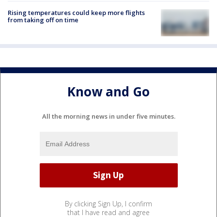
Rising temperatures could keep more flights
from taking off on time
Know and Go
All the morning news in under five minutes.
By clicking Sign Up, I confirm
that I have read and agree