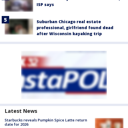
ISP says
Suburban Chicago real estate
professional, girlfriend found dead
after Wisconsin kayaking trip
Latest News
Starbucks reveals Pumpkin Spice Latte return
date for 2026