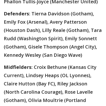
Phallon Tullis-Joyce (Manchester United)
Defenders
: Tierna Davidson (Gotham),
Emily Fox (Arsenal), Avery Patterson
(Houston Dash), Lilly Reale (Gotham), Tara
Rudd (Washington Spirit), Emily Sonnett
(Gotham), Gisele Thompson (Angel City),
Kennedy Wesley (San Diego Wave)
Midfielders
: Croix Bethune (Kansas City
Current), Lindsey Heaps (OL Lyonnes),
Claire Hutton (Bay FC), Riley Jackson
(North Carolina Courage), Rose Lavelle
(Gotham), Olivia Moultrie (Portland