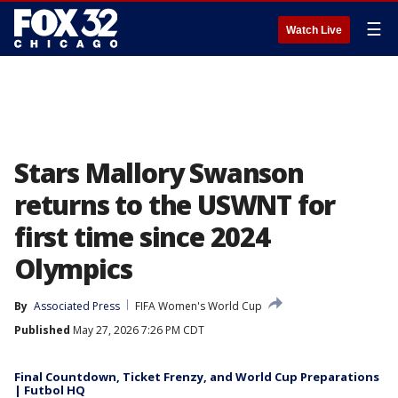
☰
Watch Live
Stars Mallory Swanson
returns to the USWNT for
first time since 2024
Olympics
By
Associated Press
FIFA Women's World Cup
Published
May 27, 2026 7:26 PM CDT
Final Countdown, Ticket Frenzy, and World Cup Preparations
| Futbol HQ