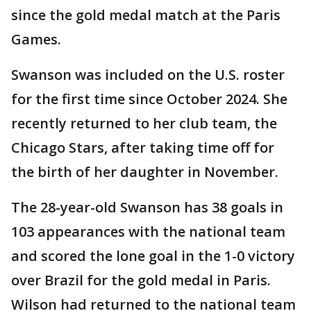
since the gold medal match at the Paris
Games.
Swanson was included on the U.S. roster
for the first time since October 2024. She
recently returned to her club team, the
Chicago Stars, after taking time off for
the birth of her daughter in November.
The 28-year-old Swanson has 38 goals in
103 appearances with the national team
and scored the lone goal in the 1-0 victory
over Brazil for the gold medal in Paris.
Wilson had returned to the national team