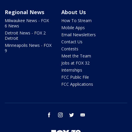
Regional News
About Us
Milwaukee News - FOX
How To Stream
6 News
Mobile Apps
Detroit News - FOX 2
Email Newsletters
Detroit
Contact Us
Minneapolis News - FOX
Contests
9
Meet the Team
Jobs at FOX 32
Internships
FCC Public File
FCC Applications
facebook
instagram
twitter
email