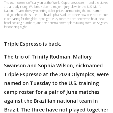
The countdown is officially on as the World Cup draws closer — and the stakes
are already rising. We break down a major injury blow for the U.S. Men’s
National Team, the skyrocketing ticket prices surrounding the tournament,
and go behind the scenes at Philadelphia Stadium to see how one host venue
is preparing for the global spotlight. Plus, concerns over extreme heat, new
hotel booking numbers, and the entertainment plans taking over Los Angeles
for opening night.
Triple Espresso is back.
The trio of Trinity Rodman, Mallory
Swanson and Sophia Wilson, nicknamed
Triple Espresso at the 2024 Olympics, were
named on Tuesday to the U.S. training
camp roster for a pair of June matches
against the Brazilian national team in
Brazil. The three have not played together