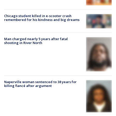
Chicago student killed in e-scooter crash
remembered for his kindness and big dreams
Man charged nearly 5 years after fatal
shooting in River North
Naperville woman sentenced to 38 years for
killing fiancé after argument