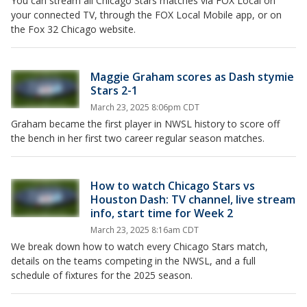
You can stream all Chicago Stars matches via FOX Local on
your connected TV, through the FOX Local Mobile app, or on
the Fox 32 Chicago website.
Maggie Graham scores as Dash stymie
Stars 2-1
March 23, 2025 8:06pm CDT
Graham became the first player in NWSL history to score off
the bench in her first two career regular season matches.
How to watch Chicago Stars vs
Houston Dash: TV channel, live stream
info, start time for Week 2
March 23, 2025 8:16am CDT
We break down how to watch every Chicago Stars match,
details on the teams competing in the NWSL, and a full
schedule of fixtures for the 2025 season.