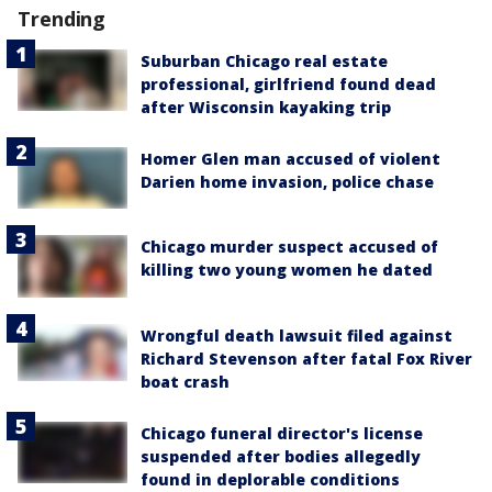
Trending
Suburban Chicago real estate
professional, girlfriend found dead
after Wisconsin kayaking trip
Homer Glen man accused of violent
Darien home invasion, police chase
Chicago murder suspect accused of
killing two young women he dated
Wrongful death lawsuit filed against
Richard Stevenson after fatal Fox River
boat crash
Chicago funeral director's license
suspended after bodies allegedly
found in deplorable conditions