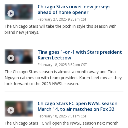
Chicago Stars unveil new jerseys
ahead of home opener
February 27, 2025 9:35am CST
The Chicago Stars will take the pitch in style this season with
brand new jerseys.
Tina goes 1-on-1 with Stars president
Karen Leetzow
February 18, 2025 3:52pm CST
The Chicago Stars season is almost a month away and Tina
Nguyen catches up with team president Karen Leetzow as they
look forward to the 2025 NWSL season.
Chicago Stars FC open NWSL season
March 14, to air matches on Fox 32
February 18, 2025 7:51am CST
The Chicago Stars FC will open the NWSL season next month