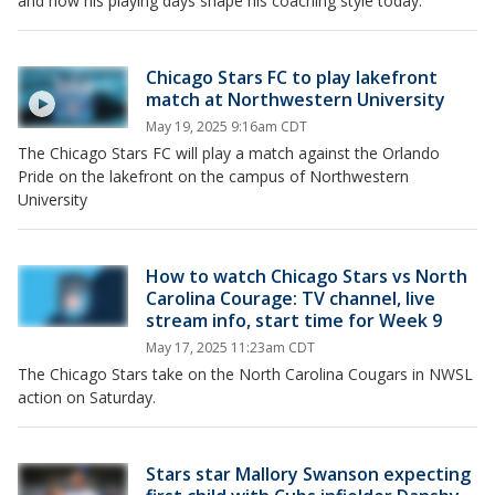
and how his playing days shape his coaching style today.
Chicago Stars FC to play lakefront
match at Northwestern University
May 19, 2025 9:16am CDT
The Chicago Stars FC will play a match against the Orlando
Pride on the lakefront on the campus of Northwestern
University
How to watch Chicago Stars vs North
Carolina Courage: TV channel, live
stream info, start time for Week 9
May 17, 2025 11:23am CDT
The Chicago Stars take on the North Carolina Cougars in NWSL
action on Saturday.
Stars star Mallory Swanson expecting