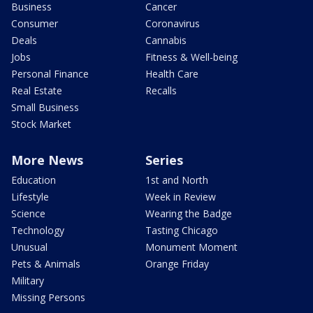
Business
Cancer
Consumer
Coronavirus
Deals
Cannabis
Jobs
Fitness & Well-being
Personal Finance
Health Care
Real Estate
Recalls
Small Business
Stock Market
More News
Series
Education
1st and North
Lifestyle
Week in Review
Science
Wearing the Badge
Technology
Tasting Chicago
Unusual
Monument Moment
Pets & Animals
Orange Friday
Military
Missing Persons