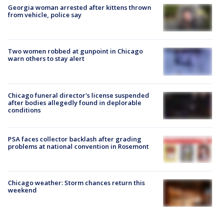
Georgia woman arrested after kittens thrown
from vehicle, police say
Two women robbed at gunpoint in Chicago
warn others to stay alert
Chicago funeral director's license suspended
after bodies allegedly found in deplorable
conditions
PSA faces collector backlash after grading
problems at national convention in Rosemont
Chicago weather: Storm chances return this
weekend