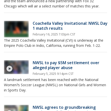
and the team announced a new partnership with Fox 32
Chicago which will air a select number of matches this year.
Coachella Valley Invitational: NWSL Day
1 match results
February 16, 2025 7:03pm CST
The 2025 Coachella Valley Invitational (CVI) is underway at the
Empire Polo Club in Indio, California, running from Feb. 1-22.
NWSL to pay $5M settlement over
alleged player abuse
February 5, 2025 9:14pm CST
A landmark settlement has been reached with the National
Women?s Soccer League (NWSL) on National Girls and Women
in Sports Day.
NWSL agrees to groundbreaking