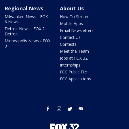
Regional News
About Us
Milwaukee News - FOX
How To Stream
6 News
Mobile Apps
Detroit News - FOX 2
Email Newsletters
Detroit
Contact Us
Minneapolis News - FOX
Contests
9
Meet the Team
Jobs at FOX 32
Internships
FCC Public File
FCC Applications
facebook
instagram
twitter
email