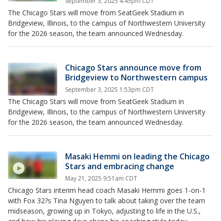
September 3, 2025 4:45pm CDT
The Chicago Stars will move from SeatGeek Stadium in
Bridgeview, Illinois, to the campus of Northwestern University
for the 2026 season, the team announced Wednesday.
Chicago Stars announce move from
Bridgeview to Northwestern campus
September 3, 2025 1:53pm CDT
The Chicago Stars will move from SeatGeek Stadium in
Bridgeview, Illinois, to the campus of Northwestern University
for the 2026 season, the team announced Wednesday.
Masaki Hemmi on leading the Chicago
Stars and embracing change
May 21, 2025 9:51am CDT
Chicago Stars interim head coach Masaki Hemmi goes 1-on-1
with Fox 32?s Tina Nguyen to talk about taking over the team
midseason, growing up in Tokyo, adjusting to life in the U.S.,