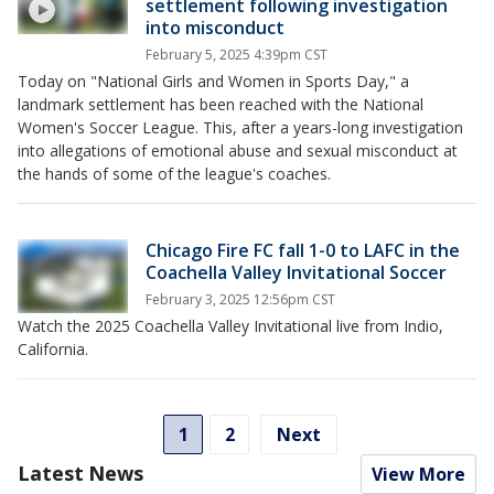
settlement following investigation
into misconduct
February 5, 2025 4:39pm CST
Today on "National Girls and Women in Sports Day," a
landmark settlement has been reached with the National
Women's Soccer League. This, after a years-long investigation
into allegations of emotional abuse and sexual misconduct at
the hands of some of the league's coaches.
Chicago Fire FC fall 1-0 to LAFC in the
Coachella Valley Invitational Soccer
February 3, 2025 12:56pm CST
Watch the 2025 Coachella Valley Invitational live from Indio,
California.
1
2
Next
Latest News
View More