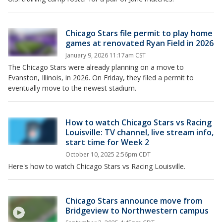
Chicago Stars file permit to play home
games at renovated Ryan Field in 2026
January 9, 2026 11:17am CST
The Chicago Stars were already planning on a move to
Evanston, Illinois, in 2026. On Friday, they filed a permit to
eventually move to the newest stadium.
How to watch Chicago Stars vs Racing
Louisville: TV channel, live stream info,
start time for Week 2
October 10, 2025 2:56pm CDT
Here's how to watch Chicago Stars vs Racing Louisville.
Chicago Stars announce move from
Bridgeview to Northwestern campus