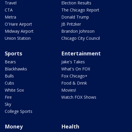
Travel
Election Results
CTA
The Chicago Report
Metra
Donald Trump
O'Hare Airport
JB Pritzker
Midway Airport
Brandon Johnson
Union Station
Chicago City Council
Sports
Entertainment
Bears
Jake's Takes
Blackhawks
What's On FOX
Bulls
Fox Chicago+
Cubs
Food & Drink
White Sox
Movies!
Fire
Watch FOX Shows
Sky
College Sports
Money
Health