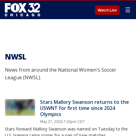
☰
Watch Live
NWSL
News from around the National Women's Soccer
League (NWSL).
Stars Mallory Swanson returns to the
USWNT for first time since 2024
Olympics
May 27, 2026 7:26pm CDT
Stars forward Mallory Swanson was named on Tuesday to the
U.S. training camp roster for a pair of June matches.