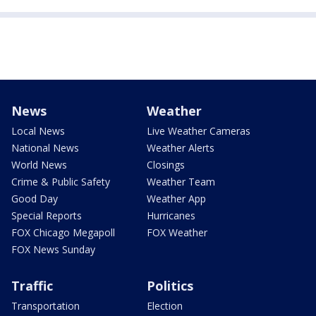
News
Weather
Local News
Live Weather Cameras
National News
Weather Alerts
World News
Closings
Crime & Public Safety
Weather Team
Good Day
Weather App
Special Reports
Hurricanes
FOX Chicago Megapoll
FOX Weather
FOX News Sunday
Traffic
Politics
Transportation
Election