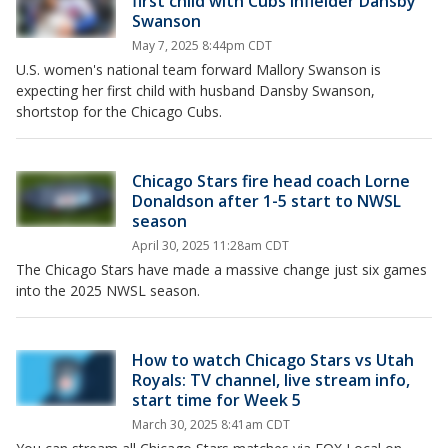
first child with Cubs infielder Dansby
Swanson
May 7, 2025 8:44pm CDT
U.S. women's national team forward Mallory Swanson is
expecting her first child with husband Dansby Swanson,
shortstop for the Chicago Cubs.
Chicago Stars fire head coach Lorne
Donaldson after 1-5 start to NWSL
season
April 30, 2025 11:28am CDT
The Chicago Stars have made a massive change just six games
into the 2025 NWSL season.
How to watch Chicago Stars vs Utah
Royals: TV channel, live stream info,
start time for Week 5
March 30, 2025 8:41am CDT