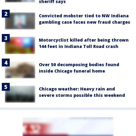
sheriff says
Convicted mobster tied to NW Indiana
gambling case faces new fraud charges
Motorcyclist killed after being thrown
144 feet in Indiana Toll Road crash
Over 50 decomposing bodies found
inside Chicago funeral home
Chicago weather: Heavy rain and
severe storms possible this weekend