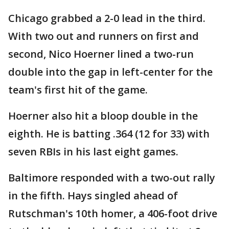
Chicago grabbed a 2-0 lead in the third.
With two out and runners on first and
second, Nico Hoerner lined a two-run
double into the gap in left-center for the
team's first hit of the game.
Hoerner also hit a bloop double in the
eighth. He is batting .364 (12 for 33) with
seven RBIs in his last eight games.
Baltimore responded with a two-out rally
in the fifth. Hays singled ahead of
Rutschman's 10th homer, a 406-foot drive