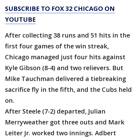
SUBSCRIBE TO FOX 32 CHICAGO ON
YOUTUBE
After collecting 38 runs and 51 hits in the
first four games of the win streak,
Chicago managed just four hits against
Kyle Gibson (8-4) and two relievers. But
Mike Tauchman delivered a tiebreaking
sacrifice fly in the fifth, and the Cubs held
on.
After Steele (7-2) departed, Julian
Merryweather got three outs and Mark
Leiter Jr. worked two innings. Adbert