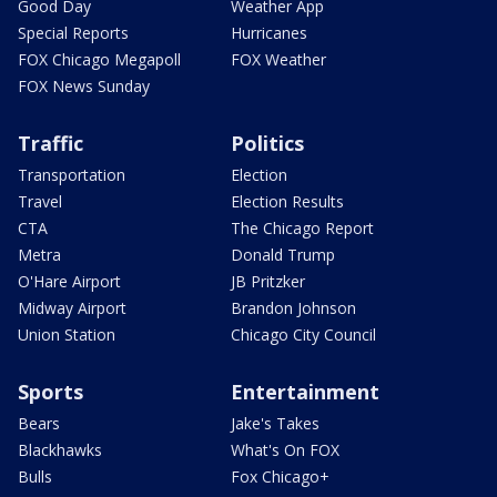
Good Day
Weather App
Special Reports
Hurricanes
FOX Chicago Megapoll
FOX Weather
FOX News Sunday
Traffic
Politics
Transportation
Election
Travel
Election Results
CTA
The Chicago Report
Metra
Donald Trump
O'Hare Airport
JB Pritzker
Midway Airport
Brandon Johnson
Union Station
Chicago City Council
Sports
Entertainment
Bears
Jake's Takes
Blackhawks
What's On FOX
Bulls
Fox Chicago+