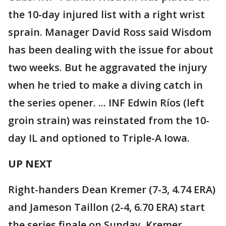
the 10-day injured list with a right wrist
sprain. Manager David Ross said Wisdom
has been dealing with the issue for about
two weeks. But he aggravated the injury
when he tried to make a diving catch in
the series opener. ... INF Edwin Ríos (left
groin strain) was reinstated from the 10-
day IL and optioned to Triple-A Iowa.
UP NEXT
Right-handers Dean Kremer (7-3, 4.74 ERA)
and Jameson Taillon (2-4, 6.70 ERA) start
the series finale on Sunday. Kremer