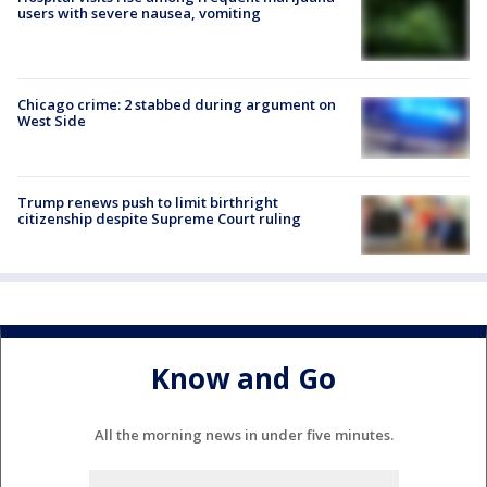
users with severe nausea, vomiting
Chicago crime: 2 stabbed during argument on
West Side
Trump renews push to limit birthright
citizenship despite Supreme Court ruling
Know and Go
All the morning news in under five minutes.