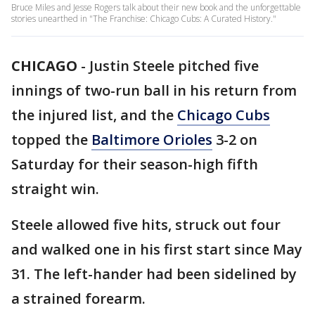
Bruce Miles and Jesse Rogers talk about their new book and the unforgettable
stories unearthed in "The Franchise: Chicago Cubs: A Curated History."
CHICAGO
-
Justin Steele pitched five
innings of two-run ball in his return from
the injured list, and the
Chicago Cubs
topped the
Baltimore Orioles
3-2 on
Saturday for their season-high fifth
straight win.
Steele allowed five hits, struck out four
and walked one in his first start since May
31. The left-hander had been sidelined by
a strained forearm.