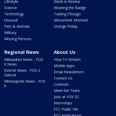
Lifestyle
Week in Review
Science
Wearing the Badge
Technology
Tasting Chicago
Unusual
Monument Moment
Pets & Animals
Orange Friday
Military
Missing Persons
Regional News
About Us
Milwaukee News - FOX
How To Stream
6 News
Mobile Apps
Detroit News - FOX 2
Email Newsletters
Detroit
Contact Us
Minneapolis News - FOX
Contests
9
Meet the Team
Jobs at FOX 32
Internships
FCC Public File
FCC Applications