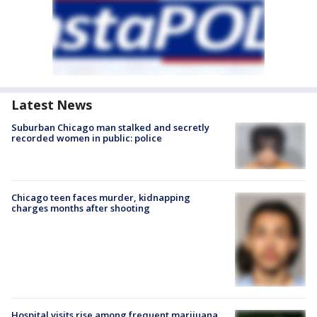
Latest News
Suburban Chicago man stalked and secretly
recorded women in public: police
Chicago teen faces murder, kidnapping
charges months after shooting
Hospital visits rise among frequent marijuana