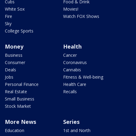
Cubs
Food & Drink
White Sox
Movies!
Fire
Watch FOX Shows
Sky
College Sports
Money
Health
Business
Cancer
Consumer
Coronavirus
Deals
Cannabis
Jobs
Fitness & Well-being
Personal Finance
Health Care
Real Estate
Recalls
Small Business
Stock Market
More News
Series
Education
1st and North