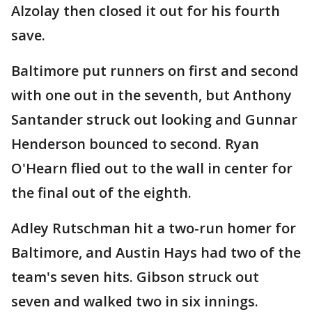
Alzolay then closed it out for his fourth
save.
Baltimore put runners on first and second
with one out in the seventh, but Anthony
Santander struck out looking and Gunnar
Henderson bounced to second. Ryan
O'Hearn flied out to the wall in center for
the final out of the eighth.
Adley Rutschman hit a two-run homer for
Baltimore, and Austin Hays had two of the
team's seven hits. Gibson struck out
seven and walked two in six innings.