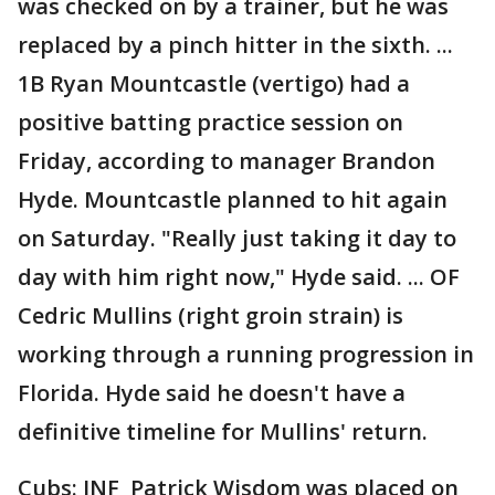
was checked on by a trainer, but he was
replaced by a pinch hitter in the sixth. ...
1B Ryan Mountcastle (vertigo) had a
positive batting practice session on
Friday, according to manager Brandon
Hyde. Mountcastle planned to hit again
on Saturday. "Really just taking it day to
day with him right now," Hyde said. ... OF
Cedric Mullins (right groin strain) is
working through a running progression in
Florida. Hyde said he doesn't have a
definitive timeline for Mullins' return.
Cubs: INF Patrick Wisdom was placed on