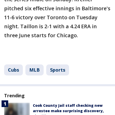
pitched six effective innings in Baltimore's
11-6 victory over Toronto on Tuesday
night. Taillon is 2-1 with a 4.24 ERA in
three June starts for Chicago.
Cubs
MLB
Sports
Trending
Cook County Jail staff checking new
arrestee make surprising discovery,