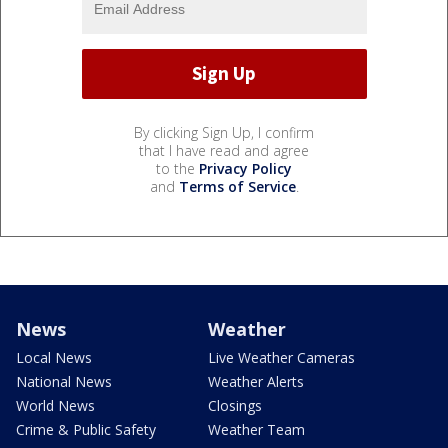
By clicking Sign Up, I confirm
that I have read and agree
to the
Privacy Policy
and
Terms of Service
.
News
Weather
Local News
Live Weather Cameras
National News
Weather Alerts
World News
Closings
Crime & Public Safety
Weather Team