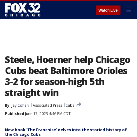
☰
Watch Live
Steele, Hoerner help Chicago
Cubs beat Baltimore Orioles
3-2 for season-high 5th
straight win
By
Jay Cohen
Associated Press
Cubs
Published
June 17, 2023 4:46 PM CDT
New book 'The Franchise' delves into the storied history of
the Chicago Cubs