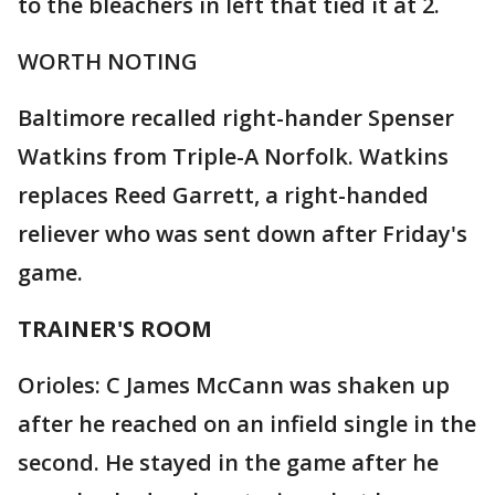
to the bleachers in left that tied it at 2.
WORTH NOTING
Baltimore recalled right-hander Spenser
Watkins from Triple-A Norfolk. Watkins
replaces Reed Garrett, a right-handed
reliever who was sent down after Friday's
game.
TRAINER'S ROOM
Orioles: C James McCann was shaken up
after he reached on an infield single in the
second. He stayed in the game after he