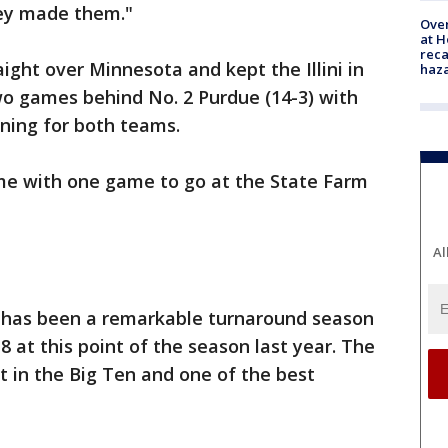
hey made them."
Over
at H
reca
aight over Minnesota and kept the Illini in
haz
wo games behind No. 2 Purdue (14-3) with
ning for both teams.
ome with one game to go at the State Farm
Al
it has been a remarkable turnaround season
 at this point of the season last year. The
 in the Big Ten and one of the best