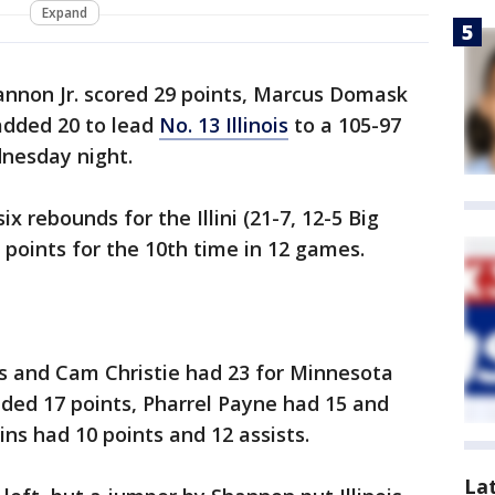
Expand
nnon Jr. scored 29 points, Marcus Domask
dded 20 to lead
No. 13 Illinois
to a 105-97
nesday night.
x rebounds for the Illini (21-7, 12-5 Big
points for the 10th time in 12 games.
s and Cam Christie had 23 for Minnesota
 added 17 points, Pharrel Payne had 15 and
ns had 10 points and 12 assists.
La