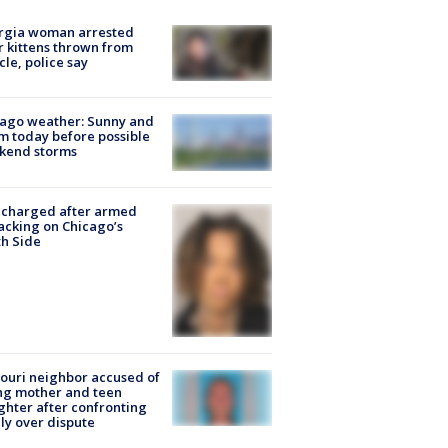
rgia woman arrested
r kittens thrown from
cle, police say
ago weather: Sunny and
 today before possible
kend storms
 charged after armed
acking on Chicago’s
h Side
ouri neighbor accused of
ing mother and teen
hter after confronting
ly over dispute