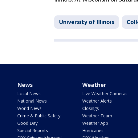
University of Illinois
Col
News
Weather
Local News
Live Weather Cameras
National News
Weather Alerts
World News
Closings
Crime & Public Safety
Weather Team
Good Day
Weather App
Special Reports
Hurricanes
FOX Chicago Megapoll
FOX Weather