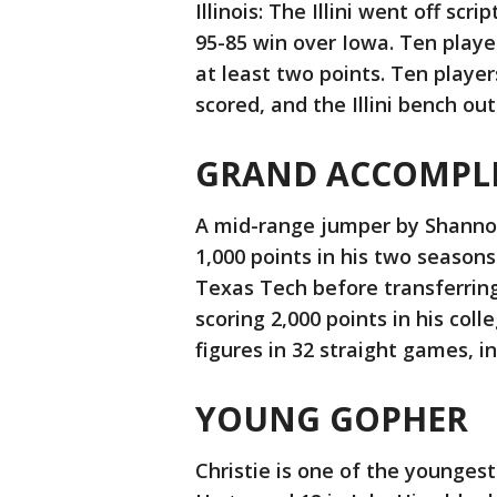
Illinois: The Illini went off sc
95-85 win over Iowa. Ten playe
at least two points. Ten playe
scored, and the Illini bench ou
GRAND ACCOMPL
A mid-range jumper by Shannon 
1,000 points in his two seasons
Texas Tech before transferring 
scoring 2,000 points in his col
figures in 32 straight games, i
YOUNG GOPHER
Christie is one of the youngest