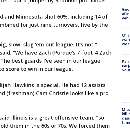
left, but a jumper by Shannon put Illinois
Geo
afte
eld and Minnesota shot 60%, including 14 of
vehi
mbined for just nine turnovers, five by the
Chic
warm
ig, slow, slug ‘em out league. It’s not,"
wee
said. "We have Zach (Purdue’s 7-foot-4 Zach
 The best guards I’ve seen in our league
Pair
carj
to score to win in our league.
Sout
ijah Hawkins is special. He had 12 assists
nd (freshman) Cam Christie looks like a pro
Miss
kill
d Illinois is a great offensive team, "so
daug
fami
old them in the 60s or 70s. We forced them