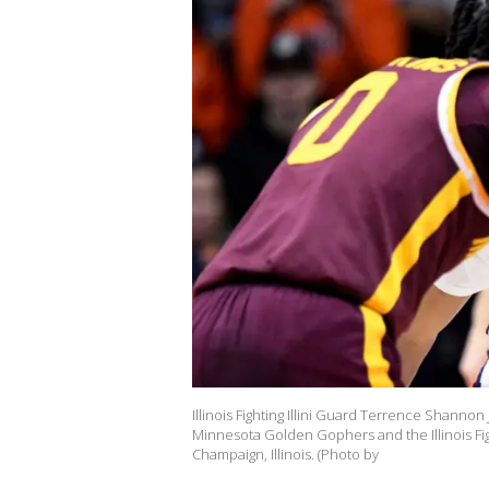
Illinois Fighting Illini Guard Terrence Shanno
Minnesota Golden Gophers and the Illinois Fight
Champaign, Illinois. (Photo by