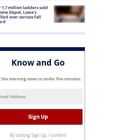
 1.7 million ladders sold
ome Depot, Lowe’s
lled over serious fall
ard
Know and Go
l the morning news in under five minutes.
By clicking Sign Up, I confirm