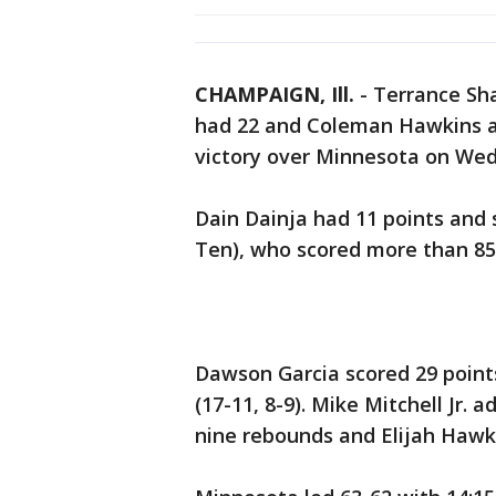
CHAMPAIGN, Ill.
-
Terrance Sha
had 22 and Coleman Hawkins a
victory over Minnesota on Wed
Dain Dainja had 11 points and si
Ten), who scored more than 85 
Dawson Garcia scored 29 point
(17-11, 8-9). Mike Mitchell Jr.
nine rebounds and Elijah Hawki