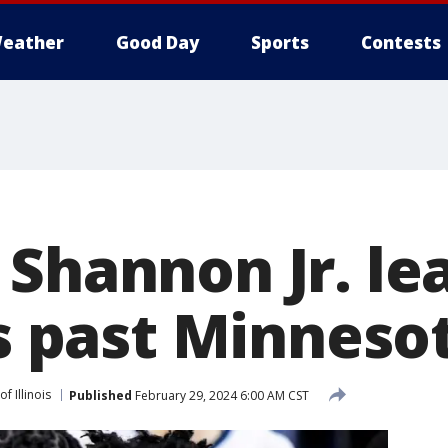
eather
Good Day
Sports
Contests
 Shannon Jr. le
is past Minneso
of Illinois
Published
February 29, 2024 6:00 AM CST