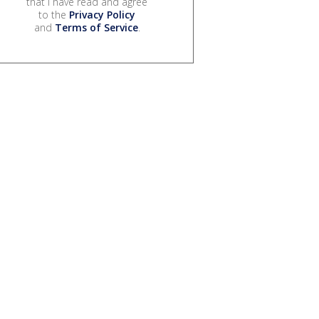
that I have read and agree
to the
Privacy Policy
and
Terms of Service
.