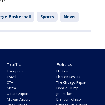
lege Basketball
Sports
News
Traffic
Politics
Transportation
Election
Travel
Election Results
CTA
The Chicago Report
Metra
Donald Trump
O'Hare Airport
JB Pritzker
Midway Airport
Brandon Johnson
Union Station
Chicago City Council