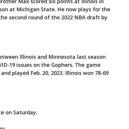
brother Max scored six points at Illinois in
ason at Michigan State. He now plays for the
 the second round of the 2022 NBA draft by
tween Illinois and Minnesota last season
ID-19 issues on the Gophers. The game
 and played Feb. 20, 2023. Illinois won 78-69
e on Saturday.
ay.