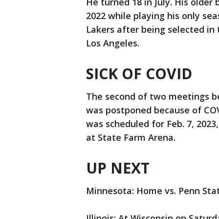
He turned 18 in July. His older 
2022 while playing his only se
Lakers after being selected in
Los Angeles.
SICK OF COVID
The second of two meetings be
was postponed because of COV
was scheduled for Feb. 7, 2023,
at State Farm Arena.
UP NEXT
Minnesota: Home vs. Penn Stat
Illinois: At Wisconsin on Saturd