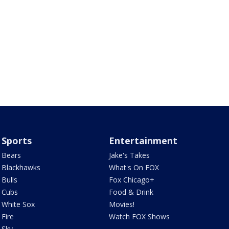
Sports
Entertainment
Bears
Jake's Takes
Blackhawks
What's On FOX
Bulls
Fox Chicago+
Cubs
Food & Drink
White Sox
Movies!
Fire
Watch FOX Shows
Sky