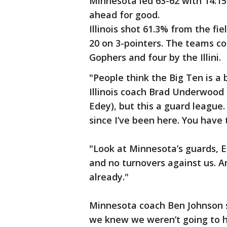
Minnesota led 63-62 with 14:15 
ahead for good.
Illinois shot 61.3% from the fi
20 on 3-pointers. The teams co
Gophers and four by the Illini.
"People think the Big Ten is a b
Illinois coach Brad Underwood 
Edey), but this a guard league.
since I’ve been here. You have 
"Look at Minnesota’s guards, El
and no turnovers against us. A
already."
Minnesota coach Ben Johnson sai
we knew we weren’t going to h