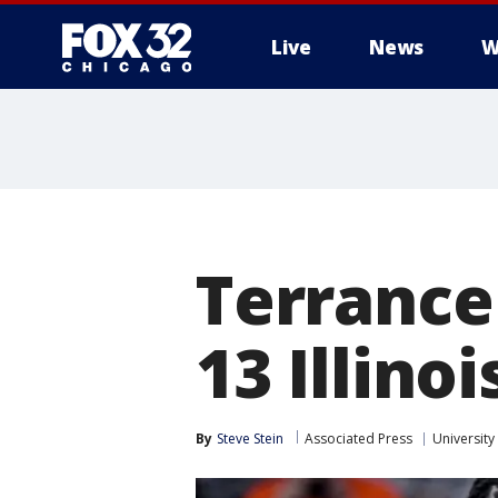
Live
News
W
Terrance
13 Illino
By
Steve Stein
Associated Press
University 