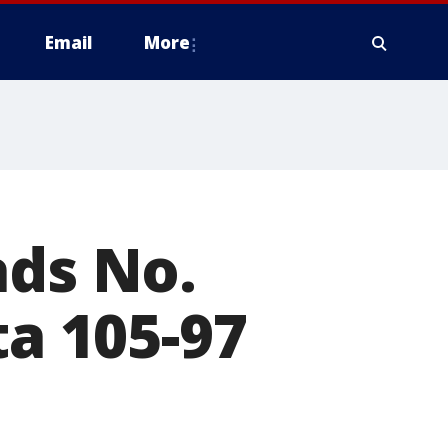
Email
More
ads No.
ta 105-97