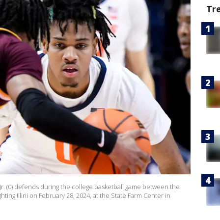
Tr
n Jr. (0) defends during the college basketball game between the
ing Illini on February 28, 2024, at the State Farm Center in