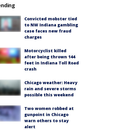
ending
Convicted mobster tied
to NW Indiana gambling
case faces new fraud
charges
Motorcyclist killed
after being thrown 144
feet in Indiana Toll Road
crash
Chicago weather: Heavy
rain and severe storms
possible this weekend
Two women robbed at
gunpoint in Chicago
warn others to stay
alert