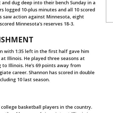
ript and dug deep into their bench Sunday in a
rs logged 10-plus minutes and all 10 scored
rs saw action against Minnesota, eight
tscored Minnesota’s reserves 18-3.
ISHMENT
with 1:35 left in the first half gave him
 at Illinois. He played three seasons at
to Illinois. He’s 69 points away from
legiate career. Shannon has scored in double
ncluding 10 last season.
 college basketball players in the country.