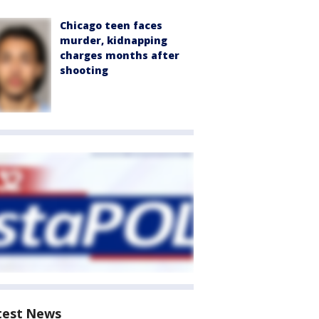
Chicago teen faces
murder, kidnapping
charges months after
shooting
test News