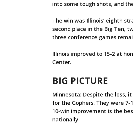
into some tough shots, and t
The win was Illinois’ eighth str
second place in the Big Ten, t
three conference games remai
Illinois improved to 15-2 at h
Center.
BIG PICTURE
Minnesota: Despite the loss, 
for the Gophers. They were 7-18
10-win improvement is the best
nationally.