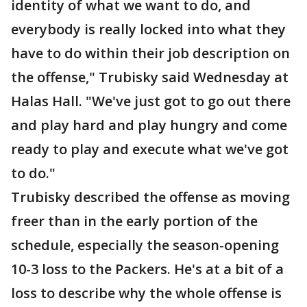
identity of what we want to do, and
everybody is really locked into what they
have to do within their job description on
the offense," Trubisky said Wednesday at
Halas Hall. "We've just got to go out there
and play hard and play hungry and come
ready to play and execute what we've got
to do."
Trubisky described the offense as moving
freer than in the early portion of the
schedule, especially the season-opening
10-3 loss to the Packers. He's at a bit of a
loss to describe why the whole offense is