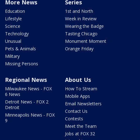
More News
Series
Education
1st and North
Lifestyle
Week in Review
Science
Wearing the Badge
Technology
Tasting Chicago
Unusual
Monument Moment
Pets & Animals
Orange Friday
Military
Missing Persons
Regional News
About Us
Milwaukee News - FOX
How To Stream
6 News
Mobile Apps
Detroit News - FOX 2
Email Newsletters
Detroit
Contact Us
Minneapolis News - FOX
Contests
9
Meet the Team
Jobs at FOX 32