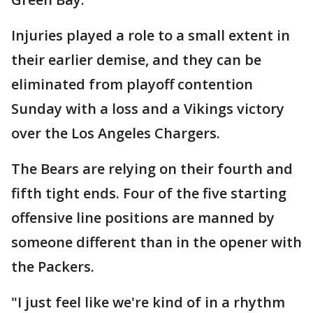
Injuries played a role to a small extent in
their earlier demise, and they can be
eliminated from playoff contention
Sunday with a loss and a Vikings victory
over the Los Angeles Chargers.
The Bears are relying on their fourth and
fifth tight ends. Four of the five starting
offensive line positions are manned by
someone different than in the opener with
the Packers.
"I just feel like we're kind of in a rhythm