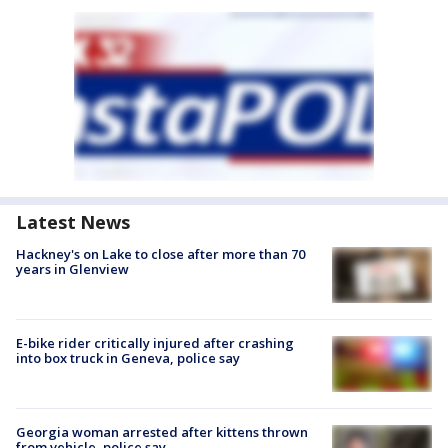
Latest News
Hackney's on Lake to close after more than 70
years in Glenview
E-bike rider critically injured after crashing
into box truck in Geneva, police say
Georgia woman arrested after kittens thrown
from vehicle, police say