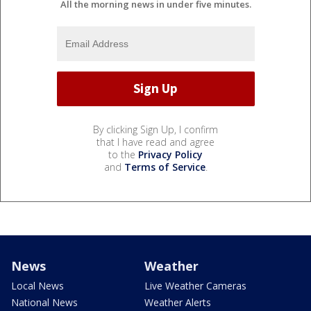
All the morning news in under five minutes.
By clicking Sign Up, I confirm
that I have read and agree
to the
Privacy Policy
and
Terms of Service
.
News
Weather
Local News
Live Weather Cameras
National News
Weather Alerts