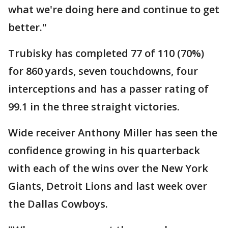
what we're doing here and continue to get
better."
Trubisky has completed 77 of 110 (70%)
for 860 yards, seven touchdowns, four
interceptions and has a passer rating of
99.1 in the three straight victories.
Wide receiver Anthony Miller has seen the
confidence growing in his quarterback
with each of the wins over the New York
Giants, Detroit Lions and last week over
the Dallas Cowboys.