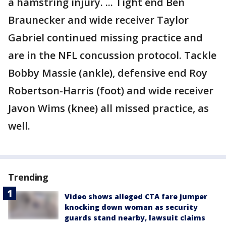
a hamstring injury. ... Tight end Ben
Braunecker and wide receiver Taylor
Gabriel continued missing practice and
are in the NFL concussion protocol. Tackle
Bobby Massie (ankle), defensive end Roy
Robertson-Harris (foot) and wide receiver
Javon Wims (knee) all missed practice, as
well.
Trending
Video shows alleged CTA fare jumper
knocking down woman as security
guards stand nearby, lawsuit claims