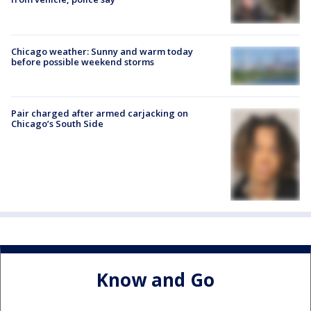
Chicago weather: Sunny and warm today
before possible weekend storms
Pair charged after armed carjacking on
Chicago’s South Side
Know and Go