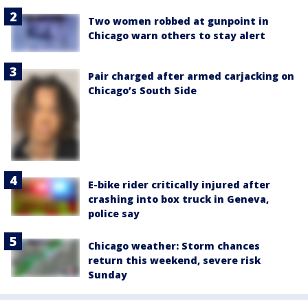
Two women robbed at gunpoint in
Chicago warn others to stay alert
Pair charged after armed carjacking on
Chicago’s South Side
E-bike rider critically injured after
crashing into box truck in Geneva,
police say
Chicago weather: Storm chances
return this weekend, severe risk
Sunday