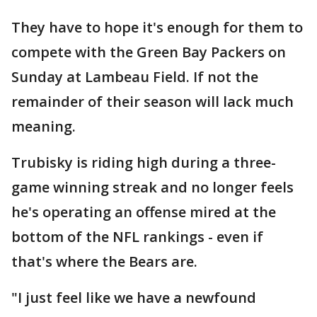
They have to hope it's enough for them to
compete with the Green Bay Packers on
Sunday at Lambeau Field. If not the
remainder of their season will lack much
meaning.
Trubisky is riding high during a three-
game winning streak and no longer feels
he's operating an offense mired at the
bottom of the NFL rankings - even if
that's where the Bears are.
"I just feel like we have a newfound