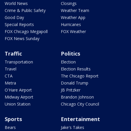
World News
Closings
Crime & Public Safety
Weather Team
Good Day
Weather App
Special Reports
Hurricanes
FOX Chicago Megapoll
FOX Weather
FOX News Sunday
Traffic
Politics
Transportation
Election
Travel
Election Results
CTA
The Chicago Report
Metra
Donald Trump
O'Hare Airport
JB Pritzker
Midway Airport
Brandon Johnson
Union Station
Chicago City Council
Sports
Entertainment
Bears
Jake's Takes