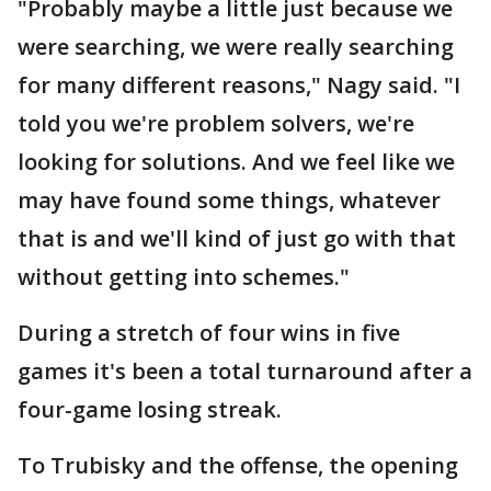
"Probably maybe a little just because we
were searching, we were really searching
for many different reasons," Nagy said. "I
told you we're problem solvers, we're
looking for solutions. And we feel like we
may have found some things, whatever
that is and we'll kind of just go with that
without getting into schemes."
During a stretch of four wins in five
games it's been a total turnaround after a
four-game losing streak.
To Trubisky and the offense, the opening