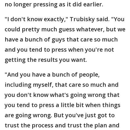
no longer pressing as it did earlier.
"I don't know exactly," Trubisky said. "You
could pretty much guess whatever, but we
have a bunch of guys that care so much
and you tend to press when you're not
getting the results you want.
"And you have a bunch of people,
including myself, that care so much and
you don't know what's going wrong that
you tend to press a little bit when things
are going wrong. But you've just got to
trust the process and trust the plan and