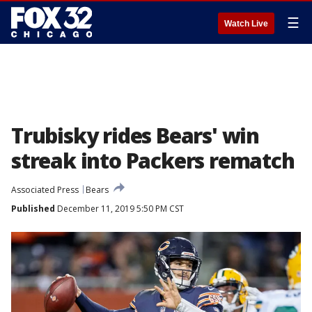
☰
Watch Live
Trubisky rides Bears' win
streak into Packers rematch
Associated Press
Bears
Published
December 11, 2019 5:50 PM CST