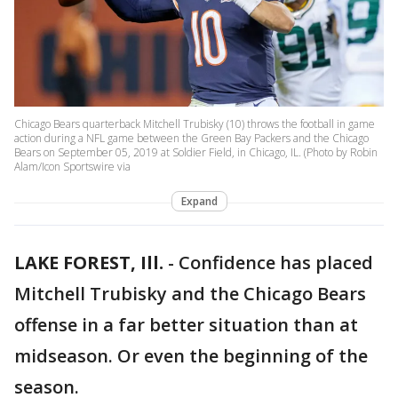
Chicago Bears quarterback Mitchell Trubisky (10) throws the football in game
action during a NFL game between the Green Bay Packers and the Chicago
Bears on September 05, 2019 at Soldier Field, in Chicago, IL. (Photo by Robin
Alam/Icon Sportswire via
Expand
LAKE FOREST, Ill.
-
Confidence has placed
Mitchell Trubisky and the Chicago Bears
offense in a far better situation than at
midseason. Or even the beginning of the
season.