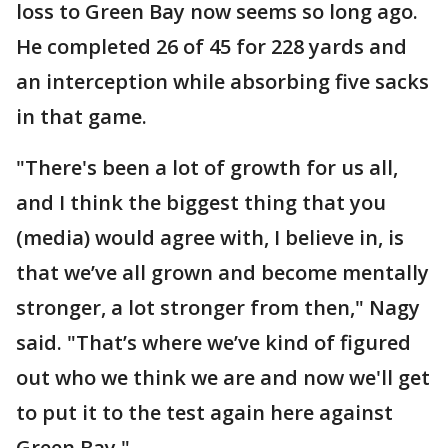
loss to Green Bay now seems so long ago.
He completed 26 of 45 for 228 yards and
an interception while absorbing five sacks
in that game.
"There's been a lot of growth for us all,
and I think the biggest thing that you
(media) would agree with, I believe in, is
that we’ve all grown and become mentally
stronger, a lot stronger from then," Nagy
said. "That’s where we’ve kind of figured
out who we think we are and now we'll get
to put it to the test again here against
Green Bay."