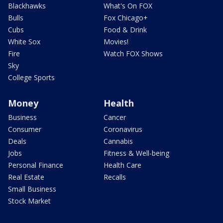
Blackhawks
What's On FOX
Bulls
Fox Chicago+
Cubs
Food & Drink
White Sox
Movies!
Fire
Watch FOX Shows
Sky
College Sports
Money
Health
Business
Cancer
Consumer
Coronavirus
Deals
Cannabis
Jobs
Fitness & Well-being
Personal Finance
Health Care
Real Estate
Recalls
Small Business
Stock Market