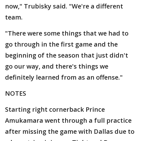
now," Trubisky said. "We're a different
team.
"There were some things that we had to
go through in the first game and the
beginning of the season that just didn't
go our way, and there's things we
definitely learned from as an offense."
NOTES
Starting right cornerback Prince
Amukamara went through a full practice
after missing the game with Dallas due to