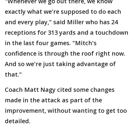
"Whenever we go out there, we know
exactly what we're supposed to do each
and every play," said Miller who has 24
receptions for 313 yards and a touchdown
in the last four games. "Mitch's
confidence is through the roof right now.
And so we're just taking advantage of
that."
Coach Matt Nagy cited some changes
made in the attack as part of the
improvement, without wanting to get too
detailed.