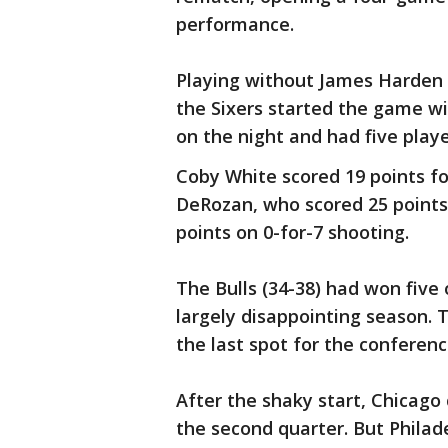
performance.
Playing without James Harden 
the Sixers started the game wi
on the night and had five playe
Coby White scored 19 points f
DeRozan, who scored 25 points 
points on 0-for-7 shooting.
The Bulls (34-38) had won five o
largely disappointing season. T
the last spot for the conferen
After the shaky start, Chicago 
the second quarter. But Philad