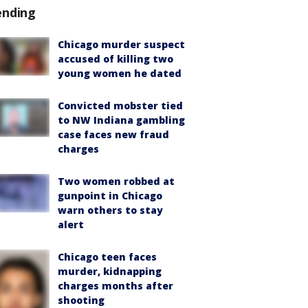
ending
Chicago murder suspect
accused of killing two
young women he dated
Convicted mobster tied
to NW Indiana gambling
case faces new fraud
charges
Two women robbed at
gunpoint in Chicago
warn others to stay
alert
Chicago teen faces
murder, kidnapping
charges months after
shooting