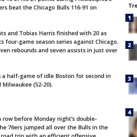
Tr
6ers beat the Chicago Bulls 116-91 on
s and Tobias Harris finished with 20 as
its four-game season series against Chicago.
even rebounds and seven assists in just over
n a half-game of idle Boston for second in
 Milwaukee (52-20).
a row before Monday night’s double-
he 76ers jumped all over the Bulls in the
oad trip with an efficient offensive