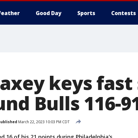
eather
Good Day
Sports
Contests
axey keys fast 
und Bulls 116-9
ublished
March 22, 2023 10:03 PM CDT
 16 of his 21 points during Philadelphia’s