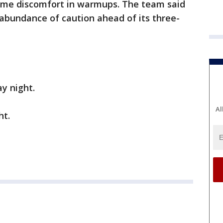
ome discomfort in warmups. The team said
bundance of caution ahead of its three-
ay night.
Al
ht.