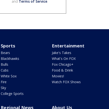
and
Terms of Service
.
Sports
Entertainment
Bears
Jake's Takes
Blackhawks
What's On FOX
Bulls
Fox Chicago+
Cubs
Food & Drink
White Sox
Movies!
Fire
Watch FOX Shows
Sky
College Sports
Regional News
About Us