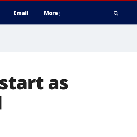
Email
More
start as
1