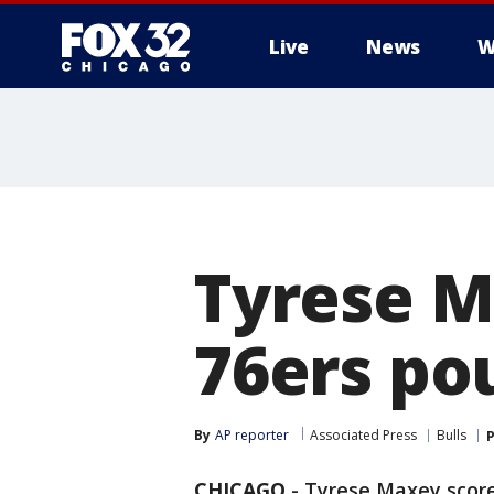
Live
News
W
Tyrese M
76ers po
By
AP reporter
Associated Press
Bulls
P
CHICAGO
-
Tyrese Maxey scored