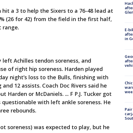
Hack
afte
it a 3 to help the Sixers to a 76-48 lead at
Gle
 (26 for 42) from the field in the first half,
t range.
E-bi
afte
in G
Geo
 left Achilles tendon soreness, and
afte
vehi
se of right hip soreness. Harden played
 night’s loss to the Bulls, finishing with
Chic
g and 12 assists. Coach Doc Rivers said he
warm
wee
 Harden or McDaniels. ... F P.J. Tucker got
s questionable with left ankle soreness. He
Pair
hree rebounds.
carj
Sout
foot soreness) was expected to play, but he