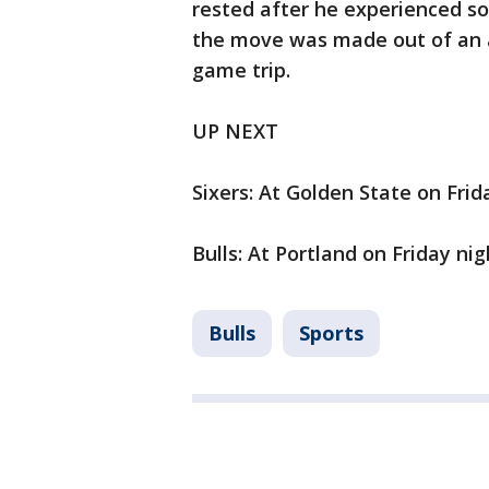
rested after he experienced s
the move was made out of an a
game trip.
UP NEXT
Sixers: At Golden State on Frid
Bulls: At Portland on Friday nig
Bulls
Sports