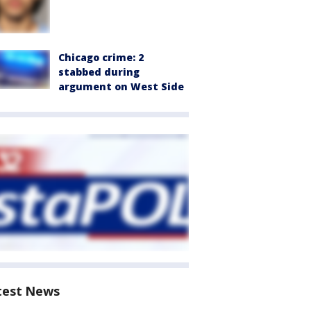
Chicago crime: 2
stabbed during
argument on West Side
test News