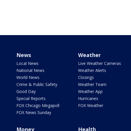
News
Weather
Local News
Live Weather Cameras
National News
Weather Alerts
World News
Closings
Crime & Public Safety
Weather Team
Good Day
Weather App
Special Reports
Hurricanes
FOX Chicago Megapoll
FOX Weather
FOX News Sunday
Money
Health