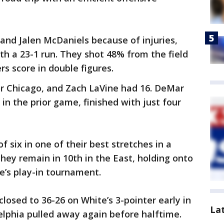
and Jalen McDaniels because of injuries,
th a 23-1 run. They shot 48% from the field
rs score in double figures.
or Chicago, and Zach LaVine had 16. DeMar
in the prior game, finished with just four
f six in one of their best stretches in a
hey remain in 10th in the East, holding onto
ce’s play-in tournament.
closed to 36-26 on White’s 3-pointer early in
La
elphia pulled away again before halftime.