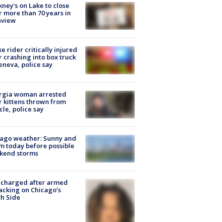
ney's on Lake to close
r more than 70 years in
nview
ke rider critically injured
r crashing into box truck
eneva, police say
rgia woman arrested
r kittens thrown from
cle, police say
ago weather: Sunny and
 today before possible
kend storms
 charged after armed
acking on Chicago’s
h Side