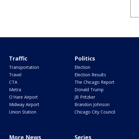
Traffic
Politics
Transportation
Election
Travel
Election Results
CTA
The Chicago Report
Metra
Donald Trump
O'Hare Airport
JB Pritzker
Midway Airport
Brandon Johnson
Union Station
Chicago City Council
More News
Series