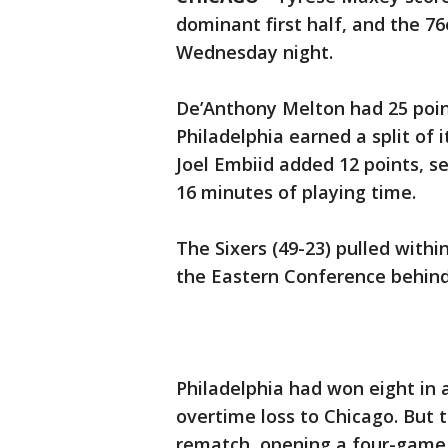
dominant first half, and the 7
Wednesday night.
De’Anthony Melton had 25 point
Philadelphia earned a split of 
Joel Embiid added 12 points, s
16 minutes of playing time.
The Sixers (49-23) pulled withi
the Eastern Conference behind
Philadelphia had won eight in 
overtime loss to Chicago. But t
rematch, opening a four-game r