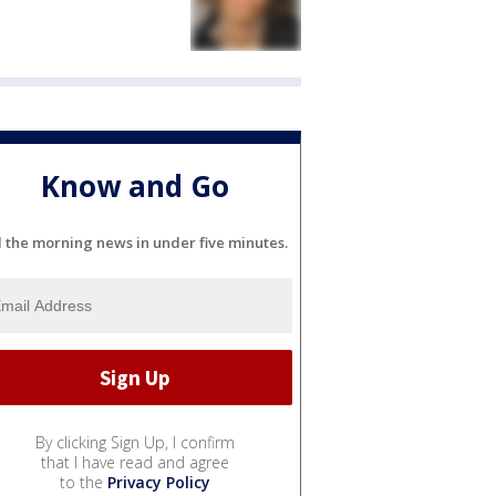
Know and Go
l the morning news in under five minutes.
By clicking Sign Up, I confirm
that I have read and agree
to the
Privacy Policy