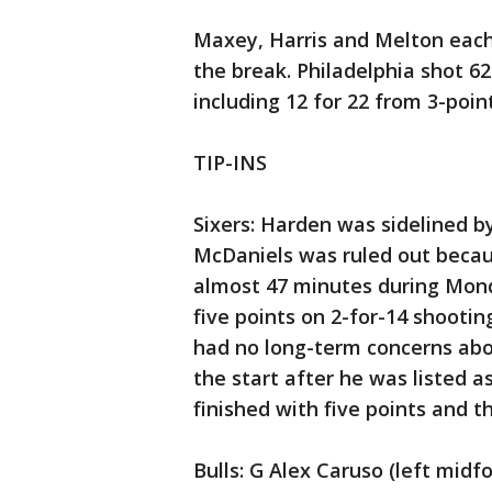
Maxey, Harris and Melton each h
the break. Philadelphia shot 62%
including 12 for 22 from 3-poin
TIP-INS
Sixers: Harden was sidelined by
McDaniels was ruled out becau
almost 47 minutes during Monday
five points on 2-for-14 shootin
had no long-term concerns about
the start after he was listed a
finished with five points and t
Bulls: G Alex Caruso (left mid