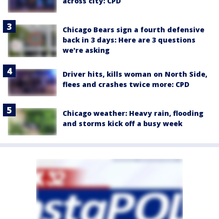
across city: CPD
Chicago Bears sign a fourth defensive
back in 3 days: Here are 3 questions
we're asking
Driver hits, kills woman on North Side,
flees and crashes twice more: CPD
Chicago weather: Heavy rain, flooding
and storms kick off a busy week