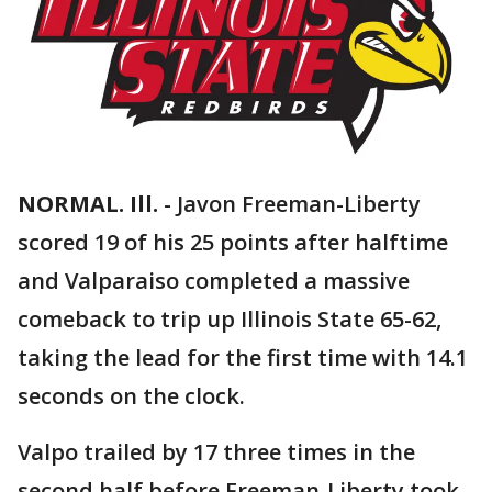
NORMAL. Ill.
-
Javon Freeman-Liberty
scored 19 of his 25 points after halftime
and Valparaiso completed a massive
comeback to trip up Illinois State 65-62,
taking the lead for the first time with 14.1
seconds on the clock.
Valpo trailed by 17 three times in the
second half before Freeman-Liberty took