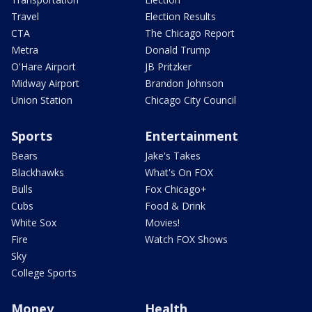
Travel
Election Results
CTA
The Chicago Report
Metra
Donald Trump
O'Hare Airport
JB Pritzker
Midway Airport
Brandon Johnson
Union Station
Chicago City Council
Sports
Entertainment
Bears
Jake's Takes
Blackhawks
What's On FOX
Bulls
Fox Chicago+
Cubs
Food & Drink
White Sox
Movies!
Fire
Watch FOX Shows
Sky
College Sports
Money
Health