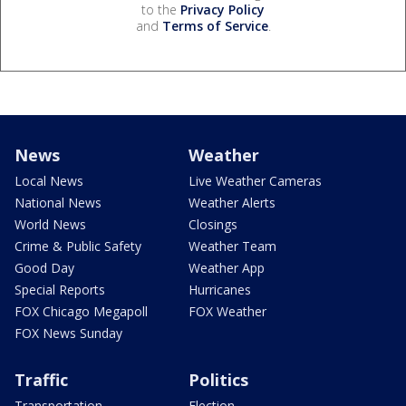
to the
Privacy Policy
and
Terms of Service
.
News
Weather
Local News
Live Weather Cameras
National News
Weather Alerts
World News
Closings
Crime & Public Safety
Weather Team
Good Day
Weather App
Special Reports
Hurricanes
FOX Chicago Megapoll
FOX Weather
FOX News Sunday
Traffic
Politics
Transportation
Election