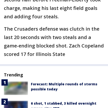
charge, making his last eight field goals
and adding four steals.
The Crusaders defense was clutch in the
last 20 seconds with two steals and a
game-ending blocked shot. Zach Copeland
scored 17 for Illinois State
Trending
Forecast: Multiple rounds of storms
possible today
6 shot, 1 stabbed, 3 killed overnight