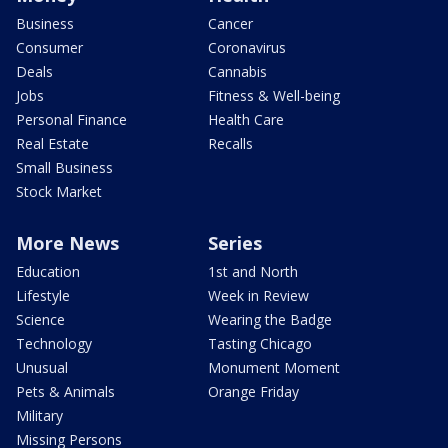
Business
Cancer
Consumer
Coronavirus
Deals
Cannabis
Jobs
Fitness & Well-being
Personal Finance
Health Care
Real Estate
Recalls
Small Business
Stock Market
More News
Series
Education
1st and North
Lifestyle
Week in Review
Science
Wearing the Badge
Technology
Tasting Chicago
Unusual
Monument Moment
Pets & Animals
Orange Friday
Military
Missing Persons