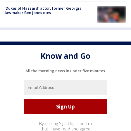
'Dukes of Hazzard' actor, former Georgia
lawmaker Ben Jones dies
Know and Go
All the morning news in under five minutes.
By clicking Sign Up, I confirm
that I have read and agree