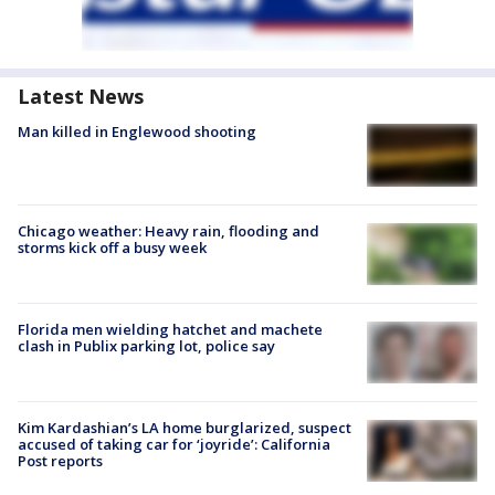
Latest News
Man killed in Englewood shooting
Chicago weather: Heavy rain, flooding and
storms kick off a busy week
Florida men wielding hatchet and machete
clash in Publix parking lot, police say
Kim Kardashian’s LA home burglarized, suspect
accused of taking car for ‘joyride’: California
Post reports