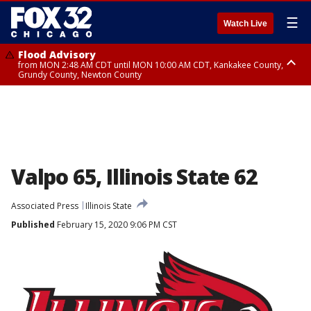
☰
Watch Live
Flood Advisory
from MON 2:48 AM CDT until MON 10:00 AM CDT, Kankakee County,
Grundy County, Newton County
Flood Advisory
from MON 1:05 AM CDT until MON 9:00 AM CDT, Grundy County, Kendall
County, LaSalle County
Valpo 65, Illinois State 62
Associated Press
Illinois State
Published
February 15, 2020 9:06 PM CST