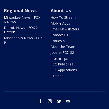
Regional News
About Us
Milwaukee News - FOX
How To Stream
6 News
Mobile Apps
Detroit News - FOX 2
Email Newsletters
Detroit
Contact Us
Minneapolis News - FOX
Contests
9
Meet the Team
Jobs at FOX 32
Internships
FCC Public File
FCC Applications
Sitemap
facebook
instagram
twitter
email