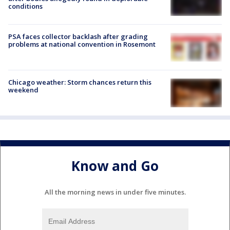
conditions
PSA faces collector backlash after grading
problems at national convention in Rosemont
Chicago weather: Storm chances return this
weekend
Know and Go
All the morning news in under five minutes.