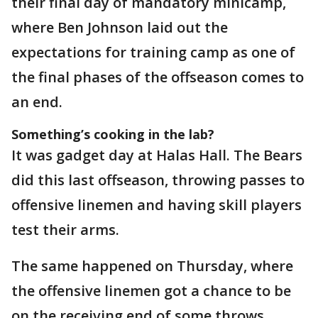
their final day of mandatory minicamp,
where Ben Johnson laid out the
expectations for training camp as one of
the final phases of the offseason comes to
an end.
Something’s cooking in the lab?
It was gadget day at Halas Hall. The Bears
did this last offseason, throwing passes to
offensive linemen and having skill players
test their arms.
The same happened on Thursday, where
the offensive linemen got a chance to be
on the receiving end of some throws.