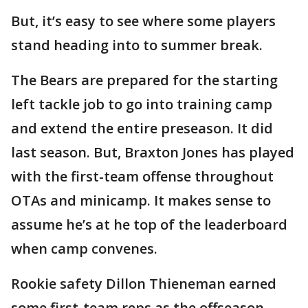
But, it’s easy to see where some players
stand heading into to summer break.
The Bears are prepared for the starting
left tackle job to go into training camp
and extend the entire preseason. It did
last season. But, Braxton Jones has played
with the first-team offense throughout
OTAs and minicamp. It makes sense to
assume he’s at he top of the leaderboard
when camp convenes.
Rookie safety Dillon Thieneman earned
some first-team reps as the offseason