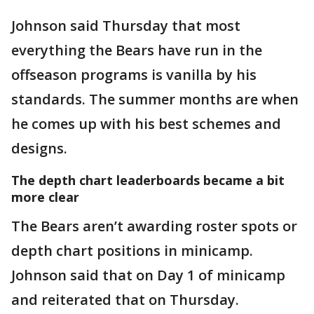
Johnson said Thursday that most
everything the Bears have run in the
offseason programs is vanilla by his
standards. The summer months are when
he comes up with his best schemes and
designs.
The depth chart leaderboards became a bit
more clear
The Bears aren’t awarding roster spots or
depth chart positions in minicamp.
Johnson said that on Day 1 of minicamp
and reiterated that on Thursday.