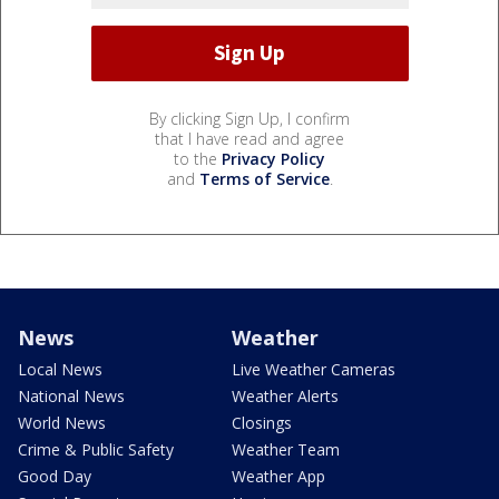
By clicking Sign Up, I confirm
that I have read and agree
to the
Privacy Policy
and
Terms of Service
.
News
Weather
Local News
Live Weather Cameras
National News
Weather Alerts
World News
Closings
Crime & Public Safety
Weather Team
Good Day
Weather App