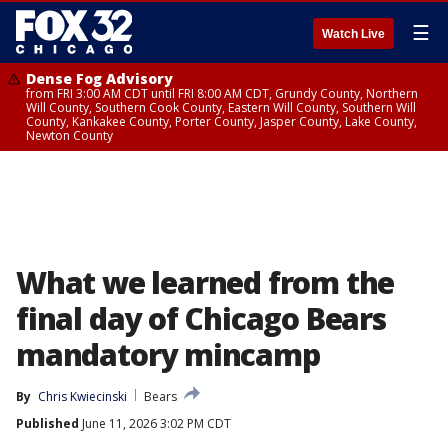
☰
Watch Live
Dense Fog Advisory
from FRI 3:00 AM CDT until FRI 8:00 AM CDT, Grundy County, Northern
Will County, Southern Cook County, Eastern Will County, Southern Will
County, Kankakee County, Porter County, Jasper County, Lake County,
Newton County
What we learned from the
final day of Chicago Bears
mandatory mincamp
By
Chris Kwiecinski
Bears
Published
June 11, 2026 3:02 PM CDT