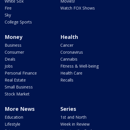
White Sox
Movies!
Fire
Watch FOX Shows
Sky
College Sports
Money
Health
Business
Cancer
Consumer
Coronavirus
Deals
Cannabis
Jobs
Fitness & Well-being
Personal Finance
Health Care
Real Estate
Recalls
Small Business
Stock Market
More News
Series
Education
1st and North
Lifestyle
Week in Review