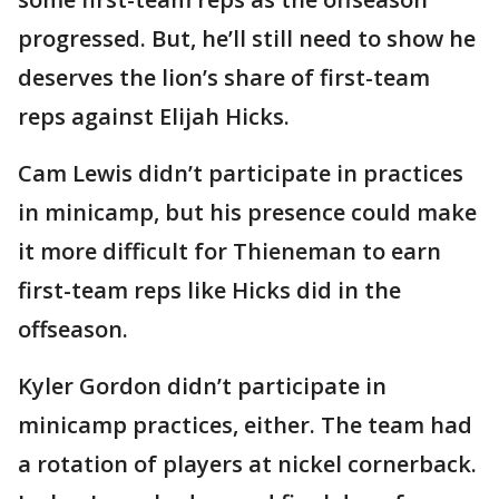
progressed. But, he’ll still need to show he
deserves the lion’s share of first-team
reps against Elijah Hicks.
Cam Lewis didn’t participate in practices
in minicamp, but his presence could make
it more difficult for Thieneman to earn
first-team reps like Hicks did in the
offseason.
Kyler Gordon didn’t participate in
minicamp practices, either. The team had
a rotation of players at nickel cornerback.