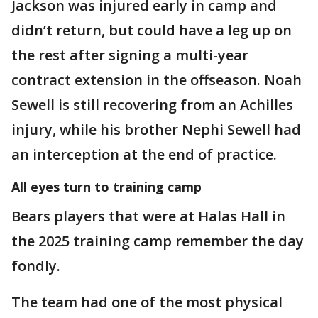
Jackson was injured early in camp and
didn’t return, but could have a leg up on
the rest after signing a multi-year
contract extension in the offseason. Noah
Sewell is still recovering from an Achilles
injury, while his brother Nephi Sewell had
an interception at the end of practice.
All eyes turn to training camp
Bears players that were at Halas Hall in
the 2025 training camp remember the day
fondly.
The team had one of the most physical