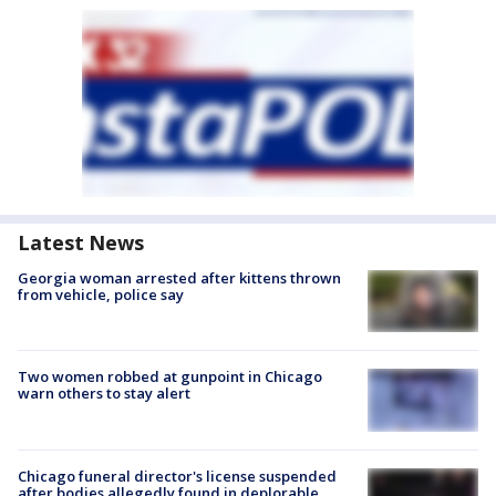
Latest News
Georgia woman arrested after kittens thrown
from vehicle, police say
Two women robbed at gunpoint in Chicago
warn others to stay alert
Chicago funeral director's license suspended
after bodies allegedly found in deplorable