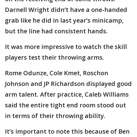
Darnell Wright didn’t have a one-handed
grab like he did in last year’s minicamp,
but the line had consistent hands.
It was more impressive to watch the skill
players test their throwing arms.
Rome Odunze, Cole Kmet, Roschon
Johnson and JP Richardson displayed good
arm talent. After practice, Caleb Williams
said the entire tight end room stood out
in terms of their throwing ability.
It’s important to note this because of Ben