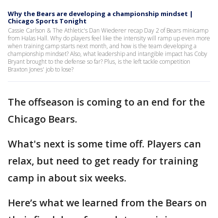
Why the Bears are developing a championship mindset |
Chicago Sports Tonight
Cassie Carlson & The Athletic's Dan Wiederer recap Day 2 of Bears minicamp
from Halas Hall. Why do players feel like the intensity will ramp up even more
when training camp starts next month, and how is the team developing a
championship mindset? Also, what leadership and intangible impact has Coby
Bryant brought to the defense so far? Plus, is the left tackle competition
Braxton Jones' job to lose?
The offseason is coming to an end for the
Chicago Bears.
What's next is some time off. Players can
relax, but need to get ready for training
camp in about six weeks.
Here’s what we learned from the Bears on