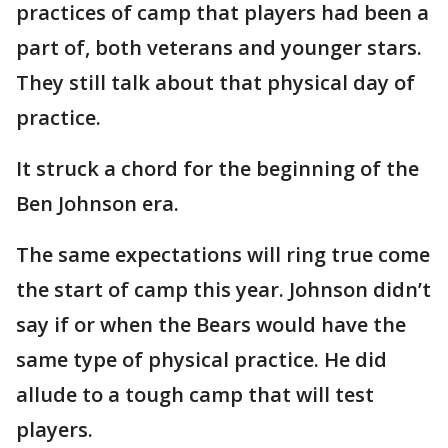
practices of camp that players had been a
part of, both veterans and younger stars.
They still talk about that physical day of
practice.
It struck a chord for the beginning of the
Ben Johnson era.
The same expectations will ring true come
the start of camp this year. Johnson didn’t
say if or when the Bears would have the
same type of physical practice. He did
allude to a tough camp that will test
players.