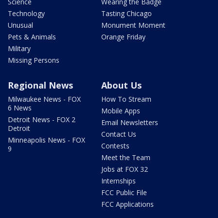
Science
Wearing the Badge
Technology
Tasting Chicago
Unusual
Monument Moment
Pets & Animals
Orange Friday
Military
Missing Persons
Regional News
About Us
Milwaukee News - FOX
How To Stream
6 News
Mobile Apps
Detroit News - FOX 2
Email Newsletters
Detroit
Contact Us
Minneapolis News - FOX
Contests
9
Meet the Team
Jobs at FOX 32
Internships
FCC Public File
FCC Applications