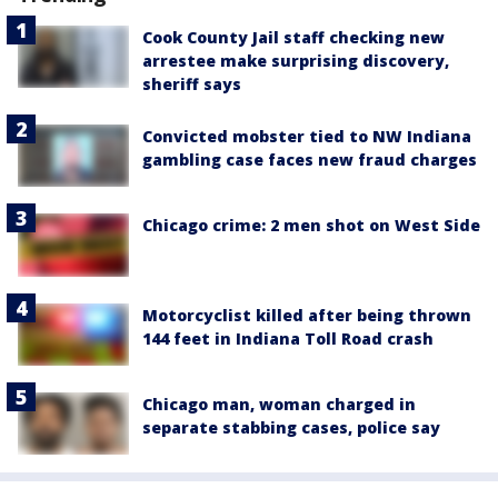
Cook County Jail staff checking new
arrestee make surprising discovery,
sheriff says
Convicted mobster tied to NW Indiana
gambling case faces new fraud charges
Chicago crime: 2 men shot on West Side
Motorcyclist killed after being thrown
144 feet in Indiana Toll Road crash
Chicago man, woman charged in
separate stabbing cases, police say