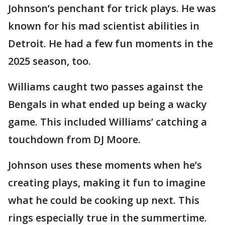
Johnson’s penchant for trick plays. He was
known for his mad scientist abilities in
Detroit. He had a few fun moments in the
2025 season, too.
Williams caught two passes against the
Bengals in what ended up being a wacky
game. This included Williams’ catching a
touchdown from DJ Moore.
Johnson uses these moments when he’s
creating plays, making it fun to imagine
what he could be cooking up next. This
rings especially true in the summertime.