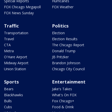
Special Reports
Hurricanes
FOX Chicago Megapoll
FOX Weather
FOX News Sunday
Traffic
Politics
Transportation
Election
Travel
Election Results
CTA
The Chicago Report
Metra
Donald Trump
O'Hare Airport
JB Pritzker
Midway Airport
Brandon Johnson
Union Station
Chicago City Council
Sports
Entertainment
Bears
Jake's Takes
Blackhawks
What's On FOX
Bulls
Fox Chicago+
Cubs
Food & Drink