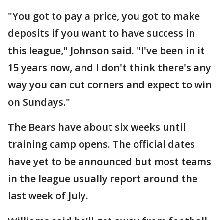
"You got to pay a price, you got to make
deposits if you want to have success in
this league," Johnson said. "I've been in it
15 years now, and I don't think there's any
way you can cut corners and expect to win
on Sundays."
The Bears have about six weeks until
training camp opens. The official dates
have yet to be announced but most teams
in the league usually report around the
last week of July.