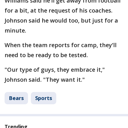
Williams said he’ll get away from football
for a bit, at the request of his coaches.
Johnson said he would too, but just for a
minute.
When the team reports for camp, they’ll
need to be ready to be tested.
"Our type of guys, they embrace it,"
Johnson said. "They want it."
Bears
Sports
Trending