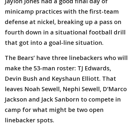
Jaylon Jones had a good final day of
minicamp practices with the first-team
defense at nickel, breaking up a pass on
fourth down in a situational football drill
that got into a goal-line situation.
The Bears’ have three linebackers who will
make the 53-man roster: TJ Edwards,
Devin Bush and Keyshaun Elliott. That
leaves Noah Sewell, Nephi Sewell, D’Marco
Jackson and Jack Sanborn to compete in
camp for what might be two open
linebacker spots.