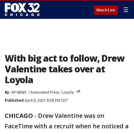
☰
Watch Live
With big act to follow, Drew
Valentine takes over at
Loyola
By
AP NEWS
Associated Press
Loyola
Published
April 6, 2021 6:58 PM CDT
CHICAGO
-
Drew Valentine was on
FaceTime with a recruit when he noticed a