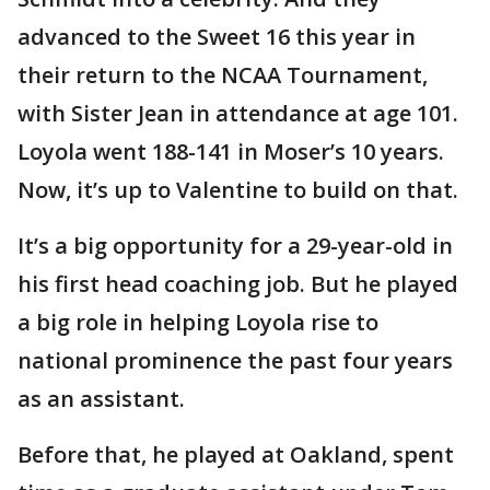
advanced to the Sweet 16 this year in
their return to the NCAA Tournament,
with Sister Jean in attendance at age 101.
Loyola went 188-141 in Moser’s 10 years.
Now, it’s up to Valentine to build on that.
It’s a big opportunity for a 29-year-old in
his first head coaching job. But he played
a big role in helping Loyola rise to
national prominence the past four years
as an assistant.
Before that, he played at Oakland, spent