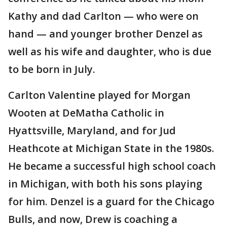
Kathy and dad Carlton — who were on
hand — and younger brother Denzel as
well as his wife and daughter, who is due
to be born in July.
Carlton Valentine played for Morgan
Wooten at DeMatha Catholic in
Hyattsville, Maryland, and for Jud
Heathcote at Michigan State in the 1980s.
He became a successful high school coach
in Michigan, with both his sons playing
for him. Denzel is a guard for the Chicago
Bulls, and now, Drew is coaching a