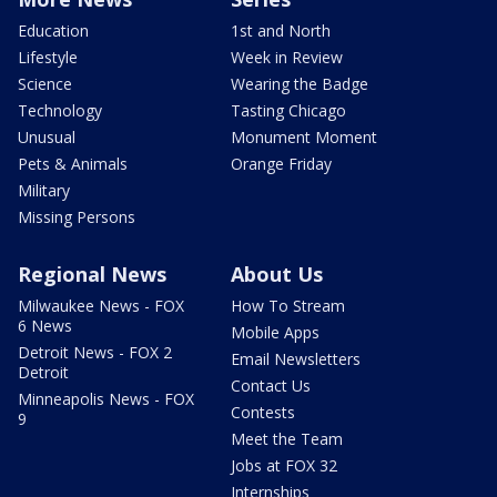
Education
1st and North
Lifestyle
Week in Review
Science
Wearing the Badge
Technology
Tasting Chicago
Unusual
Monument Moment
Pets & Animals
Orange Friday
Military
Missing Persons
Regional News
About Us
Milwaukee News - FOX
How To Stream
6 News
Mobile Apps
Detroit News - FOX 2
Email Newsletters
Detroit
Contact Us
Minneapolis News - FOX
Contests
9
Meet the Team
Jobs at FOX 32
Internships