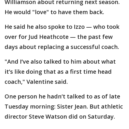
Williamson about returning next season.
He would "love" to have them back.
He said he also spoke to Izzo — who took
over for Jud Heathcote — the past few
days about replacing a successful coach.
"And I’ve also talked to him about what
it’s like doing that as a first time head
coach," Valentine said.
One person he hadn’t talked to as of late
Tuesday morning: Sister Jean. But athletic
director Steve Watson did on Saturday.