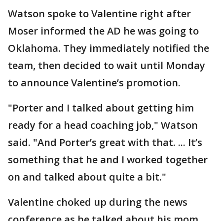
Watson spoke to Valentine right after
Moser informed the AD he was going to
Oklahoma. They immediately notified the
team, then decided to wait until Monday
to announce Valentine’s promotion.
"Porter and I talked about getting him
ready for a head coaching job," Watson
said. "And Porter’s great with that. ... It’s
something that he and I worked together
on and talked about quite a bit."
Valentine choked up during the news
conference as he talked about his mom