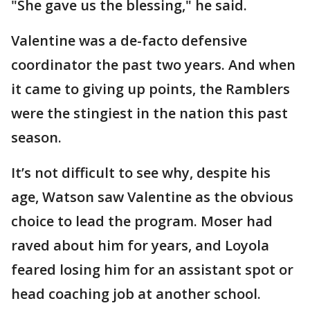
"She gave us the blessing," he said.
Valentine was a de-facto defensive
coordinator the past two years. And when
it came to giving up points, the Ramblers
were the stingiest in the nation this past
season.
It’s not difficult to see why, despite his
age, Watson saw Valentine as the obvious
choice to lead the program. Moser had
raved about him for years, and Loyola
feared losing him for an assistant spot or
head coaching job at another school.