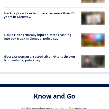
Hackney's on Lake to close after more than 70
years in Glenview
E-bike rider critically injured after crashing
into box truck in Geneva, police say
Georgia woman arrested after kittens thrown
from vehicle, police say
Know and Go
All the morning news in under five minutes.