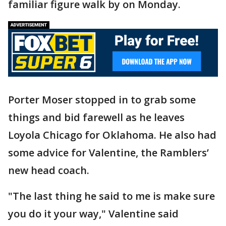
familiar figure walk by on Monday.
Porter Moser stopped in to grab some
things and bid farewell as he leaves
Loyola Chicago for Oklahoma. He also had
some advice for Valentine, the Ramblers’
new head coach.
"The last thing he said to me is make sure
you do it your way," Valentine said