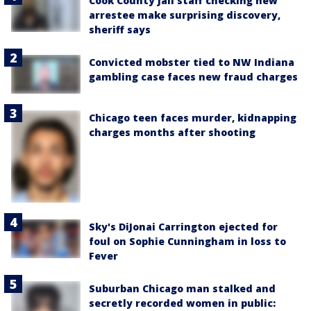
Cook County Jail staff checking new
arrestee make surprising discovery,
sheriff says
Convicted mobster tied to NW Indiana
gambling case faces new fraud charges
Chicago teen faces murder, kidnapping
charges months after shooting
Sky's DiJonai Carrington ejected for
foul on Sophie Cunningham in loss to
Fever
Suburban Chicago man stalked and
secretly recorded women in public: