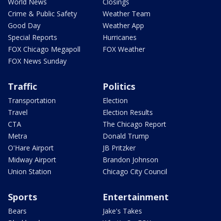
World News
Closings
Crime & Public Safety
Weather Team
Good Day
Weather App
Special Reports
Hurricanes
FOX Chicago Megapoll
FOX Weather
FOX News Sunday
Traffic
Politics
Transportation
Election
Travel
Election Results
CTA
The Chicago Report
Metra
Donald Trump
O'Hare Airport
JB Pritzker
Midway Airport
Brandon Johnson
Union Station
Chicago City Council
Sports
Entertainment
Bears
Jake's Takes