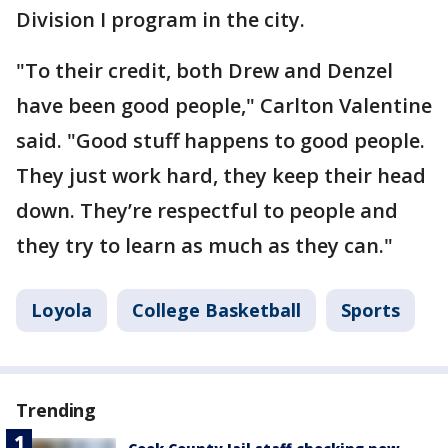
Division I program in the city.
"To their credit, both Drew and Denzel
have been good people," Carlton Valentine
said. "Good stuff happens to good people.
They just work hard, they keep their head
down. They’re respectful to people and
they try to learn as much as they can."
Loyola
College Basketball
Sports
Trending