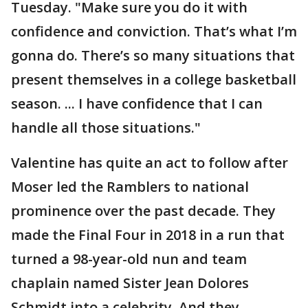
Tuesday. "Make sure you do it with
confidence and conviction. That’s what I’m
gonna do. There’s so many situations that
present themselves in a college basketball
season. ... I have confidence that I can
handle all those situations."
Valentine has quite an act to follow after
Moser led the Ramblers to national
prominence over the past decade. They
made the Final Four in 2018 in a run that
turned a 98-year-old nun and team
chaplain named Sister Jean Dolores
Schmidt into a celebrity. And they