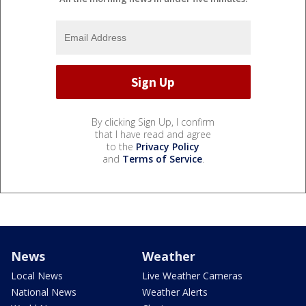
By clicking Sign Up, I confirm
that I have read and agree
to the
Privacy Policy
and
Terms of Service
.
News
Weather
Local News
Live Weather Cameras
National News
Weather Alerts