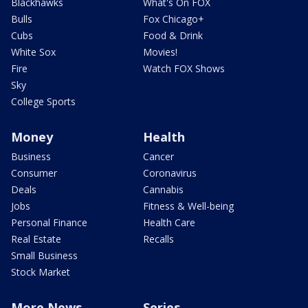
Blackhawks
What's On FOX
Bulls
Fox Chicago+
Cubs
Food & Drink
White Sox
Movies!
Fire
Watch FOX Shows
Sky
College Sports
Money
Health
Business
Cancer
Consumer
Coronavirus
Deals
Cannabis
Jobs
Fitness & Well-being
Personal Finance
Health Care
Real Estate
Recalls
Small Business
Stock Market
More News
Series