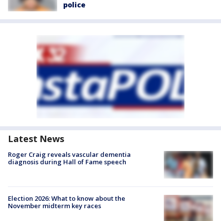
police
Latest News
Roger Craig reveals vascular dementia
diagnosis during Hall of Fame speech
Election 2026: What to know about the
November midterm key races