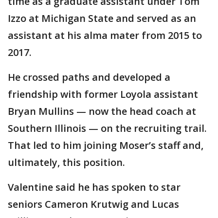
time as a graduate assistant under Tom
Izzo at Michigan State and served as an
assistant at his alma mater from 2015 to
2017.
He crossed paths and developed a
friendship with former Loyola assistant
Bryan Mullins — now the head coach at
Southern Illinois — on the recruiting trail.
That led to him joining Moser’s staff and,
ultimately, this position.
Valentine said he has spoken to star
seniors Cameron Krutwig and Lucas