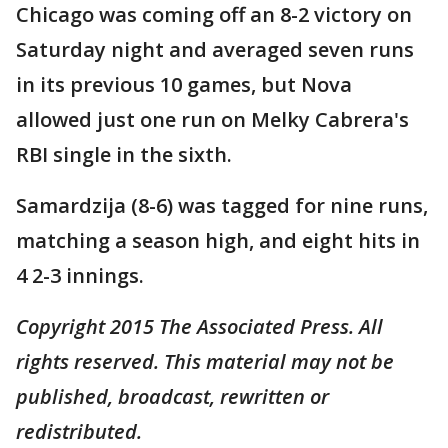
Chicago was coming off an 8-2 victory on
Saturday night and averaged seven runs
in its previous 10 games, but Nova
allowed just one run on Melky Cabrera's
RBI single in the sixth.
Samardzija (8-6) was tagged for nine runs,
matching a season high, and eight hits in
4 2-3 innings.
Copyright 2015 The Associated Press. All
rights reserved. This material may not be
published, broadcast, rewritten or
redistributed.