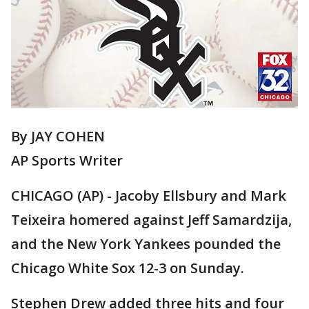
By JAY COHEN
AP Sports Writer
CHICAGO (AP) - Jacoby Ellsbury and Mark
Teixeira homered against Jeff Samardzija,
and the New York Yankees pounded the
Chicago White Sox 12-3 on Sunday.
Stephen Drew added three hits and four