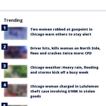
Trending
Two women robbed at gunpoint in
Chicago warn others to stay alert
Driver hits, kills woman on North Side,
flees and crashes twice more: CPD
Chicago weather: Heavy rain, flooding
and storms kick off a busy week
Chicago woman charged in Lululemon
theft case involving $100K in stolen
goods