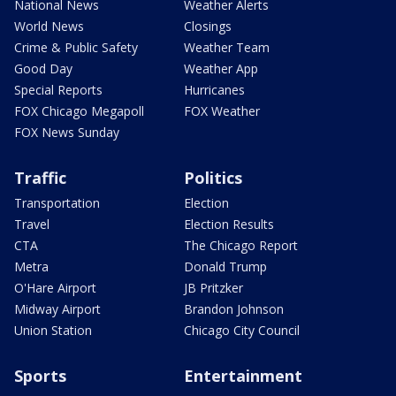
National News
Weather Alerts
World News
Closings
Crime & Public Safety
Weather Team
Good Day
Weather App
Special Reports
Hurricanes
FOX Chicago Megapoll
FOX Weather
FOX News Sunday
Traffic
Politics
Transportation
Election
Travel
Election Results
CTA
The Chicago Report
Metra
Donald Trump
O'Hare Airport
JB Pritzker
Midway Airport
Brandon Johnson
Union Station
Chicago City Council
Sports
Entertainment