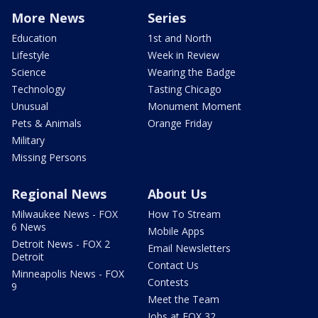
More News
Series
Education
1st and North
Lifestyle
Week in Review
Science
Wearing the Badge
Technology
Tasting Chicago
Unusual
Monument Moment
Pets & Animals
Orange Friday
Military
Missing Persons
Regional News
About Us
Milwaukee News - FOX
How To Stream
6 News
Mobile Apps
Detroit News - FOX 2
Email Newsletters
Detroit
Contact Us
Minneapolis News - FOX
Contests
9
Meet the Team
Jobs at FOX 32