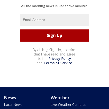
All the morning news in under five minutes.
By clicking Sign Up, I confirm
that I have read and agree
to the
Privacy Policy
and
Terms of Service
.
News
Weather
Local News
Live Weather Cameras