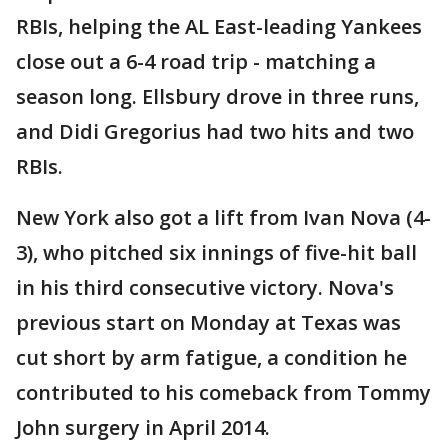
RBIs, helping the AL East-leading Yankees
close out a 6-4 road trip - matching a
season long. Ellsbury drove in three runs,
and Didi Gregorius had two hits and two
RBIs.
New York also got a lift from Ivan Nova (4-
3), who pitched six innings of five-hit ball
in his third consecutive victory. Nova's
previous start on Monday at Texas was
cut short by arm fatigue, a condition he
contributed to his comeback from Tommy
John surgery in April 2014.