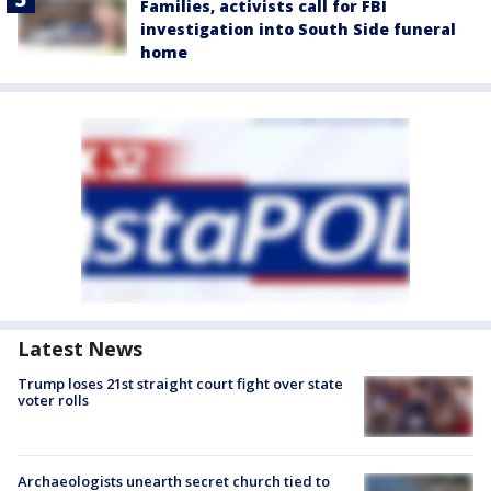
Families, activists call for FBI
investigation into South Side funeral
home
Latest News
Trump loses 21st straight court fight over state
voter rolls
Archaeologists unearth secret church tied to