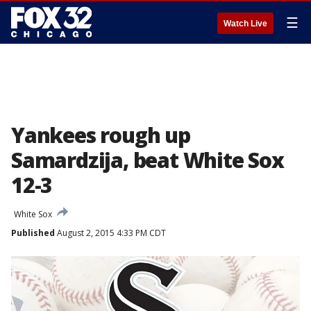
☰
Watch Live
Yankees rough up
Samardzija, beat White Sox
12-3
White Sox
Published
August 2, 2015 4:33 PM CDT