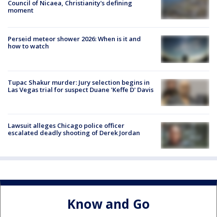
Council of Nicaea, Christianity's defining
moment
Perseid meteor shower 2026: When is it and
how to watch
Tupac Shakur murder: Jury selection begins in
Las Vegas trial for suspect Duane 'Keffe D' Davis
Lawsuit alleges Chicago police officer
escalated deadly shooting of Derek Jordan
Know and Go