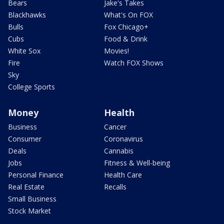
Bears
Jake's Takes
Blackhawks
What's On FOX
Bulls
Fox Chicago+
Cubs
Food & Drink
White Sox
Movies!
Fire
Watch FOX Shows
Sky
College Sports
Money
Health
Business
Cancer
Consumer
Coronavirus
Deals
Cannabis
Jobs
Fitness & Well-being
Personal Finance
Health Care
Real Estate
Recalls
Small Business
Stock Market