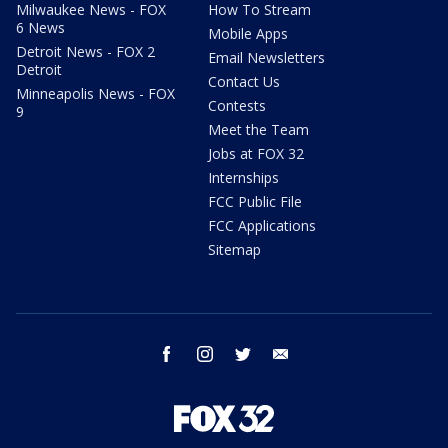
Milwaukee News - FOX
How To Stream
6 News
Mobile Apps
Detroit News - FOX 2
Email Newsletters
Detroit
Contact Us
Minneapolis News - FOX
Contests
9
Meet the Team
Jobs at FOX 32
Internships
FCC Public File
FCC Applications
Sitemap
facebook
instagram
twitter
email