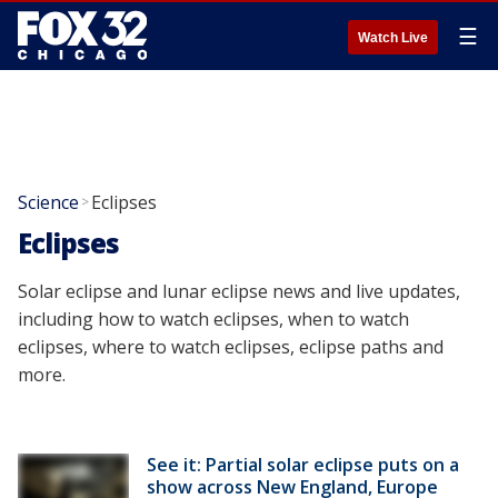
☰
Watch Live
Science
Eclipses
>
Eclipses
Solar eclipse and lunar eclipse news and live updates,
including how to watch eclipses, when to watch
eclipses, where to watch eclipses, eclipse paths and
more.
See it: Partial solar eclipse puts on a
show across New England, Europe