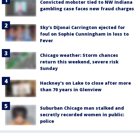
Convicted mobster tied to NW Indiana
gambling case faces new fraud charges
Sky's DiJonai Carrington ejected for
foul on Sophie Cunningham in loss to
Fever
Chicago weather: Storm chances
return this weekend, severe risk
Sunday
Hackney's on Lake to close after more
than 70 years in Glenview
Suburban Chicago man stalked and
secretly recorded women in public:
police