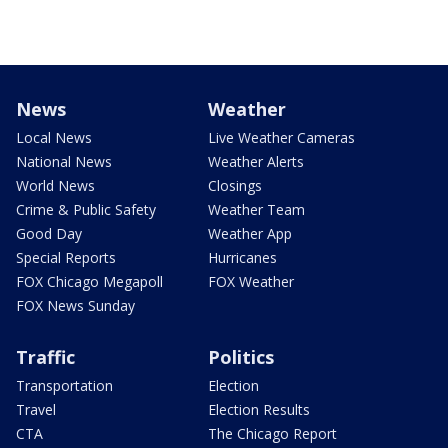
News
Weather
Local News
Live Weather Cameras
National News
Weather Alerts
World News
Closings
Crime & Public Safety
Weather Team
Good Day
Weather App
Special Reports
Hurricanes
FOX Chicago Megapoll
FOX Weather
FOX News Sunday
Traffic
Politics
Transportation
Election
Travel
Election Results
CTA
The Chicago Report