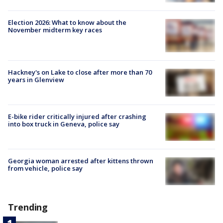
Election 2026: What to know about the
November midterm key races
Hackney's on Lake to close after more than 70
years in Glenview
E-bike rider critically injured after crashing
into box truck in Geneva, police say
Georgia woman arrested after kittens thrown
from vehicle, police say
Trending