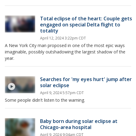
Total eclipse of the heart: Couple gets
engaged on special Delta flight to
totality
April 12, 2024 3:22pm CDT
A New York City man proposed in one of the most epic ways
imaginable, possibly outshadowing the largest shadow of the
year.
Searches for 'my eyes hurt' jump after
solar eclipse
April 9, 2024 5:57pm CDT
Some people didn't listen to the warning.
Baby born during solar eclipse at
Chicago-area hospital
April 9, 2024 9:04am CDT