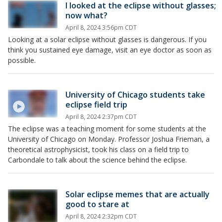
I looked at the eclipse without glasses;
now what?
April 8, 2024 3:56pm CDT
Looking at a solar eclipse without glasses is dangerous. If you
think you sustained eye damage, visit an eye doctor as soon as
possible.
University of Chicago students take
eclipse field trip
April 8, 2024 2:37pm CDT
The eclipse was a teaching moment for some students at the
University of Chicago on Monday. Professor Joshua Frieman, a
theoretical astrophysicist, took his class on a field trip to
Carbondale to talk about the science behind the eclipse.
Solar eclipse memes that are actually
good to stare at
April 8, 2024 2:32pm CDT