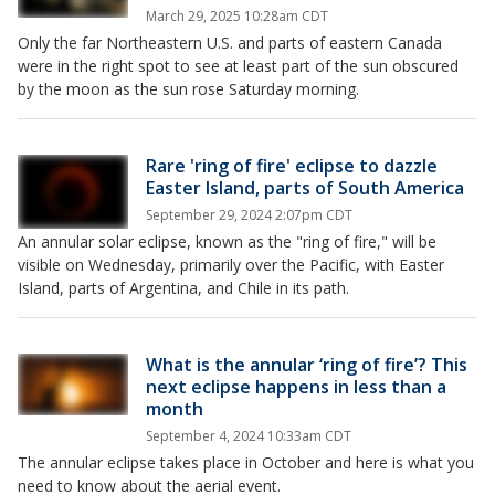
March 29, 2025 10:28am CDT
Only the far Northeastern U.S. and parts of eastern Canada
were in the right spot to see at least part of the sun obscured
by the moon as the sun rose Saturday morning.
Rare 'ring of fire' eclipse to dazzle
Easter Island, parts of South America
September 29, 2024 2:07pm CDT
An annular solar eclipse, known as the "ring of fire," will be
visible on Wednesday, primarily over the Pacific, with Easter
Island, parts of Argentina, and Chile in its path.
What is the annular ‘ring of fire’? This
next eclipse happens in less than a
month
September 4, 2024 10:33am CDT
The annular eclipse takes place in October and here is what you
need to know about the aerial event.