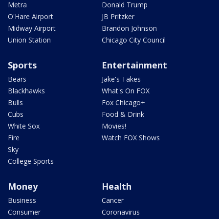
Metra
Donald Trump
O'Hare Airport
JB Pritzker
Midway Airport
Brandon Johnson
Union Station
Chicago City Council
Sports
Entertainment
Bears
Jake's Takes
Blackhawks
What's On FOX
Bulls
Fox Chicago+
Cubs
Food & Drink
White Sox
Movies!
Fire
Watch FOX Shows
Sky
College Sports
Money
Health
Business
Cancer
Consumer
Coronavirus