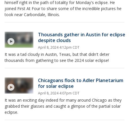
himself right in the path of totality for Monday's eclipse. He
joined First At Four to share some of the incredible pictures he
took near Carbondale, Illinois.
Thousands gather in Austin for eclipse
despite clouds
April 8, 2024 4:12pm CDT
It was a tad cloudy in Austin, Texas, but that didn't deter
thousands from gathering to see the 2024 solar eclipse!
Chicagoans flock to Adler Planetarium
for solar eclipse
April 8, 2024 4:07pm CDT
It was an exciting day indeed for many around Chicago as they
grabbed their glasses and caught a glimpse of the partial solar
eclipse.