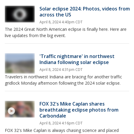
Solar eclipse 2024: Photos, videos from
across the US
April 8, 2024 4:40pm CDT
The 2024 Great North American eclipse is finally here. Here are
live updates from the big event.
'Traffic nightmare' in northwest
Indiana following solar eclipse
April 8, 2024 4:31pm CDT
Travelers in northwest Indiana are bracing for another traffic
gridlock Monday afternoon following the 2024 solar eclipse.
FOX 32's Mike Caplan shares
breathtaking eclipse photos from
Carbondale
April 8, 2024 4:16pm CDT
FOX 32's Mike Caplan is always chasing science and placed