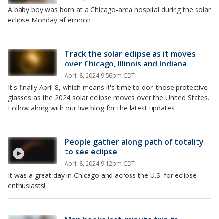
A baby boy was born at a Chicago-area hospital during the solar
eclipse Monday afternoon.
Track the solar eclipse as it moves
over Chicago, Illinois and Indiana
April 8, 2024 9:56pm CDT
It's finally April 8, which means it's time to don those protective
glasses as the 2024 solar eclipse moves over the United States.
Follow along with our live blog for the latest updates:
People gather along path of totality
to see eclipse
April 8, 2024 9:12pm CDT
It was a great day in Chicago and across the U.S. for eclipse
enthusiasts!