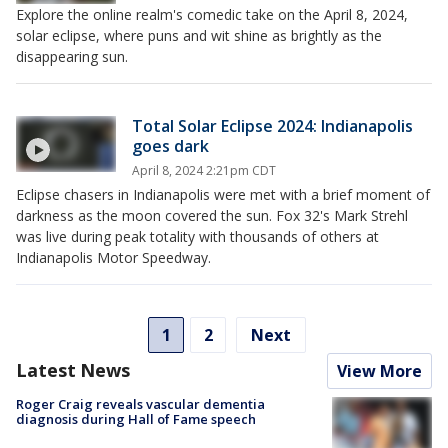
Explore the online realm's comedic take on the April 8, 2024,
solar eclipse, where puns and wit shine as brightly as the
disappearing sun.
Total Solar Eclipse 2024: Indianapolis
goes dark
April 8, 2024 2:21pm CDT
Eclipse chasers in Indianapolis were met with a brief moment of
darkness as the moon covered the sun. Fox 32's Mark Strehl
was live during peak totality with thousands of others at
Indianapolis Motor Speedway.
1
2
Next
Latest News
View More
Roger Craig reveals vascular dementia
diagnosis during Hall of Fame speech