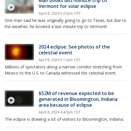
Man books last-minute trip to
Vermont for solar eclipse
April 8, 2024 5:21pm CDT
One man said he was originally going to go to Texas, but due to
the weather, he booked a last-minute trip to Vermont!
2024 eclipse: See photos of the
celestial event
April 8, 2024 5:11pm CDT
Millions of spectators along a narrow corridor stretching from
Mexico to the U.S. to Canada witnessed the celestial event.
$52M of revenue expected to be
generated in Bloomington, Indiana
area because of eclipse
April 8, 2024 4:47pm CDT
The eclipse is drawing a lot of visitors to Bloomington, Indiana.