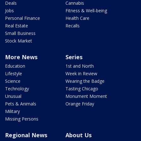
Deals
Cannabis
Jobs
Fitness & Well-being
Personal Finance
Health Care
Real Estate
Recalls
Small Business
Stock Market
More News
Series
Education
1st and North
Lifestyle
Week in Review
Science
Wearing the Badge
Technology
Tasting Chicago
Unusual
Monument Moment
Pets & Animals
Orange Friday
Military
Missing Persons
Regional News
About Us