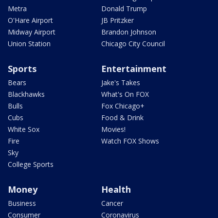
Metra
Donald Trump
O'Hare Airport
JB Pritzker
Midway Airport
Brandon Johnson
Union Station
Chicago City Council
Sports
Entertainment
Bears
Jake's Takes
Blackhawks
What's On FOX
Bulls
Fox Chicago+
Cubs
Food & Drink
White Sox
Movies!
Fire
Watch FOX Shows
Sky
College Sports
Money
Health
Business
Cancer
Consumer
Coronavirus