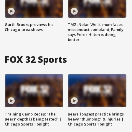
Garth Brooks previews his
TMZ: Nolan Wells' mom faces
Chicago-area shows
misconduct complaint; Family
says Perez Hilton is doing
better
FOX 32 Sports
Training Camp Recap: “The
Bears' longest practice brings
Bears’ depth is being tested” |
heavy "thumping" & injuries |
Chicago Sports Tonight
Chicago Sports Tonight