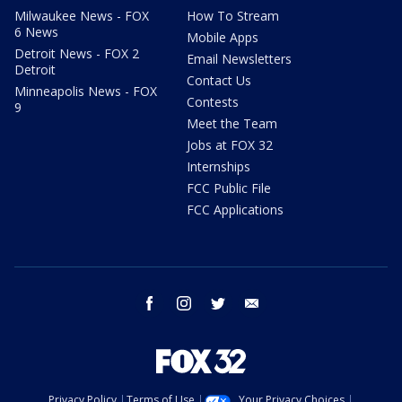
Milwaukee News - FOX
How To Stream
6 News
Mobile Apps
Detroit News - FOX 2
Email Newsletters
Detroit
Contact Us
Minneapolis News - FOX
Contests
9
Meet the Team
Jobs at FOX 32
Internships
FCC Public File
FCC Applications
facebook
instagram
twitter
email
Privacy Policy
Terms of Use
Your Privacy Choices