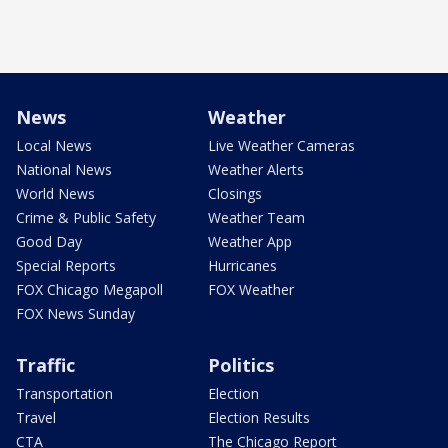
News
Weather
Local News
Live Weather Cameras
National News
Weather Alerts
World News
Closings
Crime & Public Safety
Weather Team
Good Day
Weather App
Special Reports
Hurricanes
FOX Chicago Megapoll
FOX Weather
FOX News Sunday
Traffic
Politics
Transportation
Election
Travel
Election Results
CTA
The Chicago Report