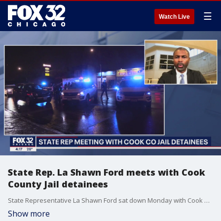
☰
Watch Live
State Rep. La Shawn Ford meets with Cook
County Jail detainees
State Representative La Shawn Ford sat down Monday with Cook County Jail detainees suspected of crimes like carjackings.
Show more