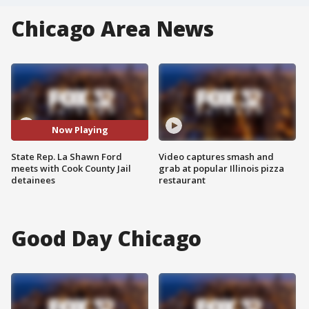
Chicago Area News
Now Playing
State Rep. La Shawn Ford
Video captures smash and
meets with Cook County Jail
grab at popular Illinois pizza
detainees
restaurant
Good Day Chicago