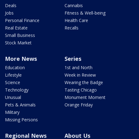
Deals
Cannabis
Jobs
Fitness & Well-being
Personal Finance
Health Care
Real Estate
Recalls
Small Business
Stock Market
More News
Series
Education
1st and North
Lifestyle
Week in Review
Science
Wearing the Badge
Technology
Tasting Chicago
Unusual
Monument Moment
Pets & Animals
Orange Friday
Military
Missing Persons
Regional News
About Us