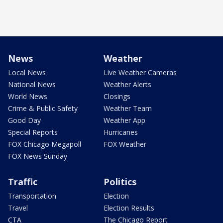
News
Weather
Local News
Live Weather Cameras
National News
Weather Alerts
World News
Closings
Crime & Public Safety
Weather Team
Good Day
Weather App
Special Reports
Hurricanes
FOX Chicago Megapoll
FOX Weather
FOX News Sunday
Traffic
Politics
Transportation
Election
Travel
Election Results
CTA
The Chicago Report