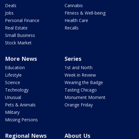
Deals
Cannabis
Jobs
Fitness & Well-being
Personal Finance
Health Care
Real Estate
Recalls
Small Business
Stock Market
More News
Series
Education
1st and North
Lifestyle
Week in Review
Science
Wearing the Badge
Technology
Tasting Chicago
Unusual
Monument Moment
Pets & Animals
Orange Friday
Military
Missing Persons
Regional News
About Us