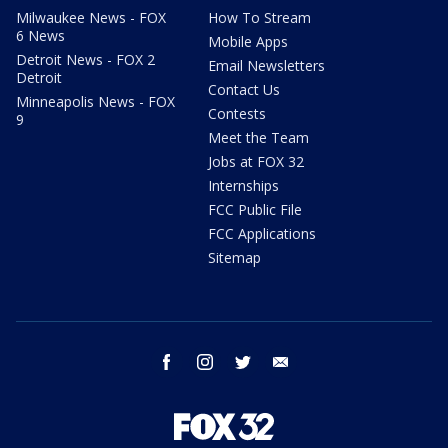
Milwaukee News - FOX
How To Stream
6 News
Mobile Apps
Detroit News - FOX 2
Email Newsletters
Detroit
Contact Us
Minneapolis News - FOX
Contests
9
Meet the Team
Jobs at FOX 32
Internships
FCC Public File
FCC Applications
Sitemap
facebook
instagram
twitter
email