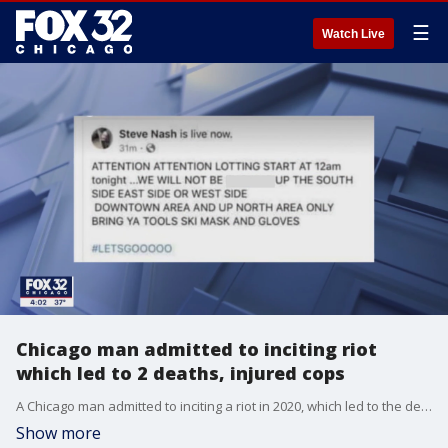
☰
Watch Live
Chicago man admitted to inciting riot
which led to 2 deaths, injured cops
A Chicago man admitted to inciting a riot in 2020, which led to the deaths of two people and injured more than a dozen police officers.
Show more