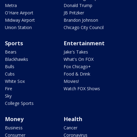
Metra
Donald Trump
O'Hare Airport
JB Pritzker
Midway Airport
Brandon Johnson
Union Station
Chicago City Council
Sports
Entertainment
Bears
Jake's Takes
Blackhawks
What's On FOX
Bulls
Fox Chicago+
Cubs
Food & Drink
White Sox
Movies!
Fire
Watch FOX Shows
Sky
College Sports
Money
Health
Business
Cancer
Consumer
Coronavirus