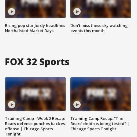
Rising pop star Jordy headlines
Don't miss these sky watching
Northalsted Market Days
events this month
FOX 32 Sports
Training Camp - Week 2 Recap:
Training Camp Recap: “The
Bears defense punches back vs.
Bears’ depth is being tested” |
offense | Chicago Sports
Chicago Sports Tonight
Tonight