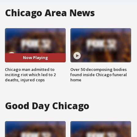
Chicago Area News
Now Playing
Chicago man admitted to
Over 50 decomposing bodies
inciting riot which led to 2
found inside Chicago funeral
deaths, injured cops
home
Good Day Chicago