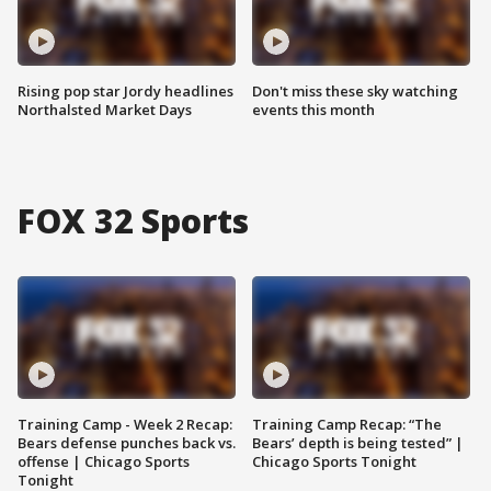
Rising pop star Jordy headlines
Don't miss these sky watching
Northalsted Market Days
events this month
FOX 32 Sports
Training Camp - Week 2 Recap:
Training Camp Recap: “The
Bears defense punches back vs.
Bears’ depth is being tested” |
offense | Chicago Sports
Chicago Sports Tonight
Tonight