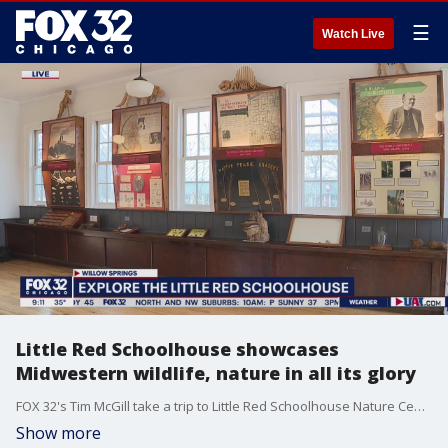
☰
Watch Live
Little Red Schoolhouse showcases
Midwestern wildlife, nature in all its glory
FOX 32's Tim McGill take a trip to Little Red Schoolhouse Nature Center to see what the oldest nature center in the Midwest has to offer.
Show more