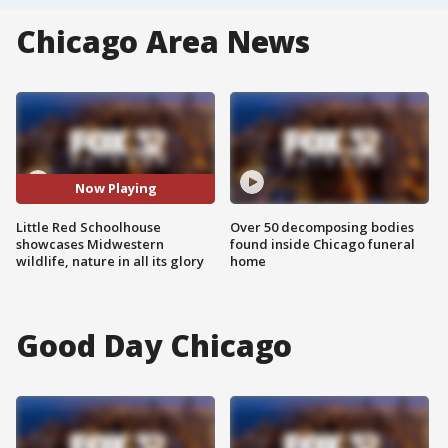
Chicago Area News
Now Playing
Little Red Schoolhouse
Over 50 decomposing bodies
showcases Midwestern
found inside Chicago funeral
wildlife, nature in all its glory
home
Good Day Chicago