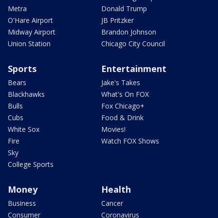
Metra
Donald Trump
O'Hare Airport
JB Pritzker
Midway Airport
Brandon Johnson
Union Station
Chicago City Council
Sports
Entertainment
Bears
Jake's Takes
Blackhawks
What's On FOX
Bulls
Fox Chicago+
Cubs
Food & Drink
White Sox
Movies!
Fire
Watch FOX Shows
Sky
College Sports
Money
Health
Business
Cancer
Consumer
Coronavirus