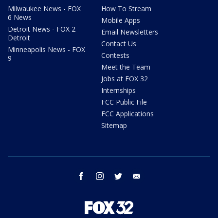
Milwaukee News - FOX
How To Stream
6 News
Mobile Apps
Detroit News - FOX 2
Email Newsletters
Detroit
Contact Us
Minneapolis News - FOX
Contests
9
Meet the Team
Jobs at FOX 32
Internships
FCC Public File
FCC Applications
Sitemap
facebook
instagram
twitter
email