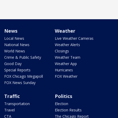
News
Weather
Local News
Live Weather Cameras
National News
Weather Alerts
World News
Closings
Crime & Public Safety
Weather Team
Good Day
Weather App
Special Reports
Hurricanes
FOX Chicago Megapoll
FOX Weather
FOX News Sunday
Traffic
Politics
Transportation
Election
Travel
Election Results
CTA
The Chicago Report