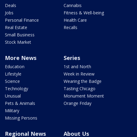
Deals
Cannabis
Jobs
Fitness & Well-being
Personal Finance
Health Care
Real Estate
Recalls
Small Business
Stock Market
More News
Series
Education
1st and North
Lifestyle
Week in Review
Science
Wearing the Badge
Technology
Tasting Chicago
Unusual
Monument Moment
Pets & Animals
Orange Friday
Military
Missing Persons
Regional News
About Us