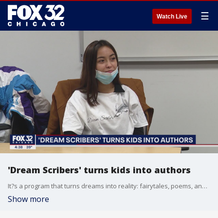
☰
Watch Live
'Dream Scribers' turns kids into authors
It?s a program that turns dreams into reality: fairytales, poems, and ideas that children are putting on paper.
Show more