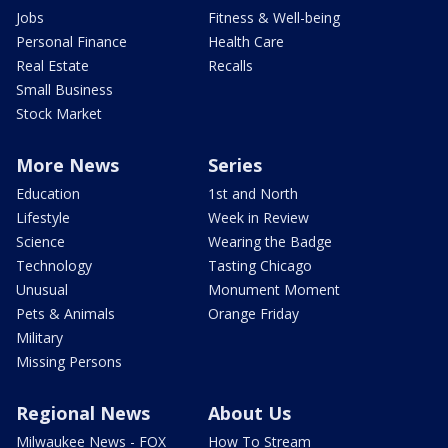
Jobs
Fitness & Well-being
Personal Finance
Health Care
Real Estate
Recalls
Small Business
Stock Market
More News
Series
Education
1st and North
Lifestyle
Week in Review
Science
Wearing the Badge
Technology
Tasting Chicago
Unusual
Monument Moment
Pets & Animals
Orange Friday
Military
Missing Persons
Regional News
About Us
Milwaukee News - FOX
How To Stream