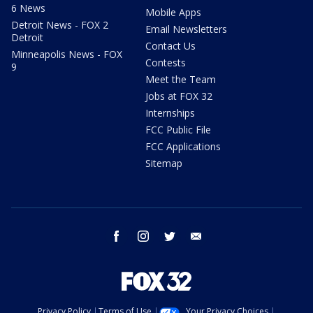
6 News
Mobile Apps
Detroit News - FOX 2
Email Newsletters
Detroit
Contact Us
Minneapolis News - FOX
Contests
9
Meet the Team
Jobs at FOX 32
Internships
FCC Public File
FCC Applications
Sitemap
facebook
instagram
twitter
email
Privacy Policy
Terms of Use
Your Privacy Choices