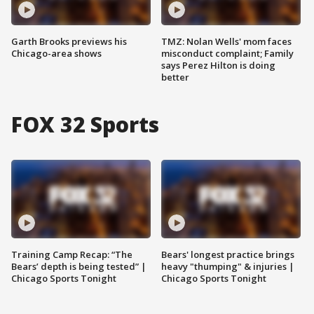
Garth Brooks previews his
TMZ: Nolan Wells' mom faces
Chicago-area shows
misconduct complaint; Family
says Perez Hilton is doing
better
FOX 32 Sports
Training Camp Recap: “The
Bears' longest practice brings
Bears’ depth is being tested” |
heavy "thumping" & injuries |
Chicago Sports Tonight
Chicago Sports Tonight