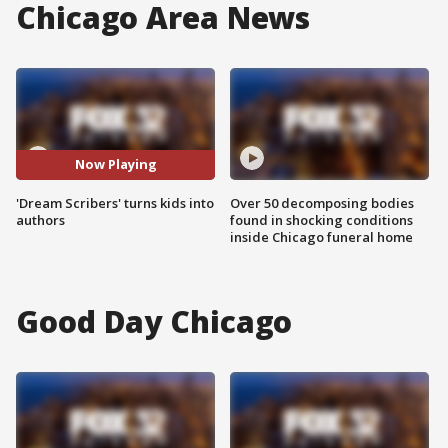
Chicago Area News
Now Playing
'Dream Scribers' turns kids into
Over 50 decomposing bodies
authors
found in shocking conditions
inside Chicago funeral home
Good Day Chicago