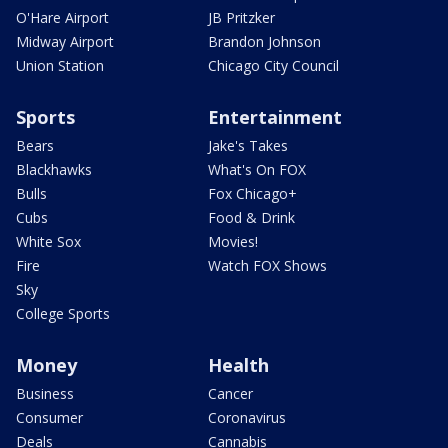
O'Hare Airport
JB Pritzker
Midway Airport
Brandon Johnson
Union Station
Chicago City Council
Sports
Entertainment
Bears
Jake's Takes
Blackhawks
What's On FOX
Bulls
Fox Chicago+
Cubs
Food & Drink
White Sox
Movies!
Fire
Watch FOX Shows
Sky
College Sports
Money
Health
Business
Cancer
Consumer
Coronavirus
Deals
Cannabis