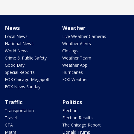
News
Weather
Local News
Live Weather Cameras
National News
Weather Alerts
World News
Closings
Crime & Public Safety
Weather Team
Good Day
Weather App
Special Reports
Hurricanes
FOX Chicago Megapoll
FOX Weather
FOX News Sunday
Traffic
Politics
Transportation
Election
Travel
Election Results
CTA
The Chicago Report
Metra
Donald Trump