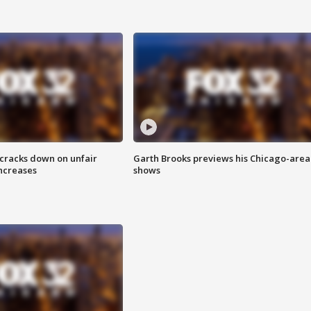
 cracks down on unfair
Garth Brooks previews his Chicago-area
increases
shows