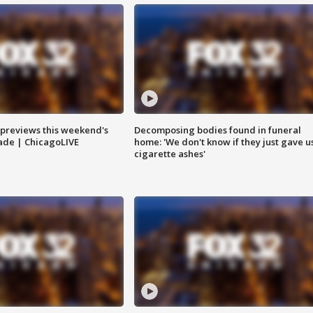
previews this weekend's
Decomposing bodies found in funeral
rade | ChicagoLIVE
home: 'We don't know if they just gave u
cigarette ashes'