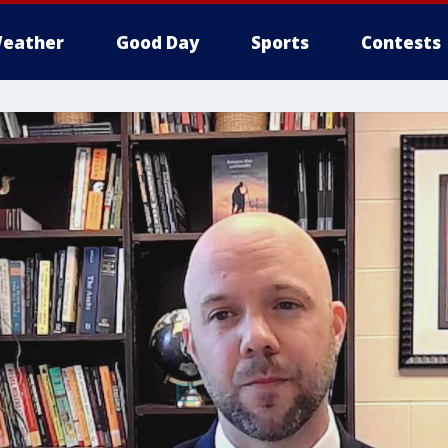
eather
Good Day
Sports
Contests