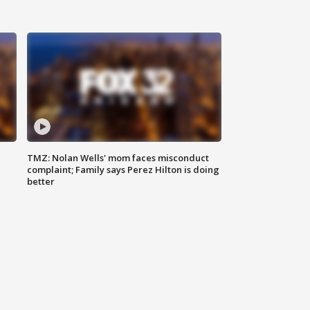
TMZ: Nolan Wells' mom faces misconduct
complaint; Family says Perez Hilton is doing
better