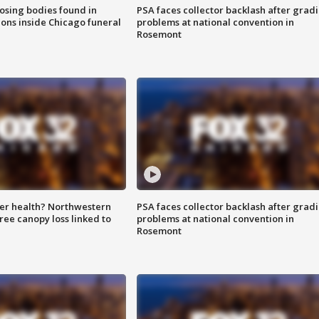
sing bodies found in
PSA faces collector backlash after grad
ions inside Chicago funeral
problems at national convention in
Rosemont
ter health? Northwestern
PSA faces collector backlash after grad
tree canopy loss linked to
problems at national convention in
Rosemont