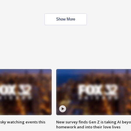
Show More
 sky watching events this
New survey finds Gen Z is taking AI bey
homework and into their love lives