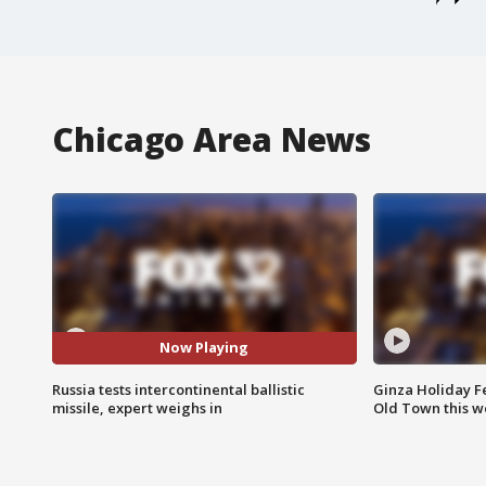
Chicago Area News
Now Playing
Russia tests intercontinental ballistic
Ginza Holiday Fe
missile, expert weighs in
Old Town this w