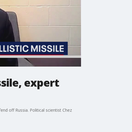
sile, expert
d off Russia. Political scientist Chez