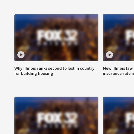
Why Illinois ranks second to last in country
New Illinois law
for building housing
insurance rate 