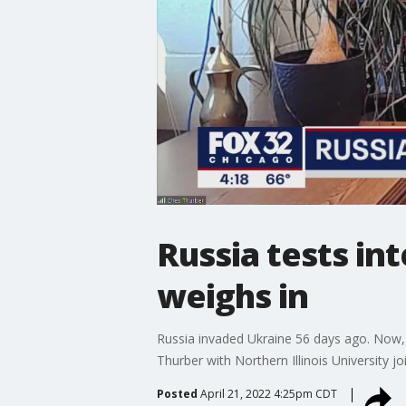
Russia tests int
weighs in
Russia invaded Ukraine 56 days ago. Now, U
Thurber with Northern Illinois University 
Posted
April 21, 2022 4:25pm CDT