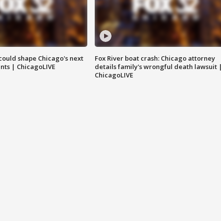
could shape Chicago's next
Fox River boat crash: Chicago attorney
nts | ChicagoLIVE
details family's wrongful death lawsuit 
ChicagoLIVE