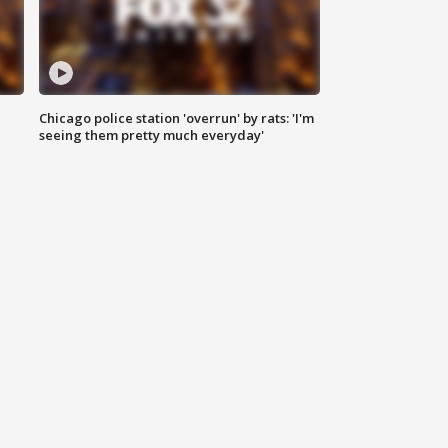
Chicago police station 'overrun' by rats: 'I'm
|
seeing them pretty much everyday'