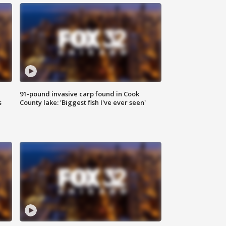
91-pound invasive carp found in Cook
s
County lake: 'Biggest fish I've ever seen'