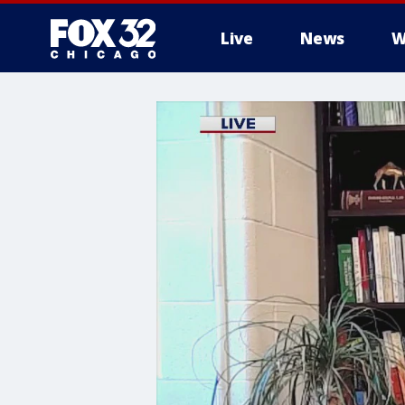
Live
News
W