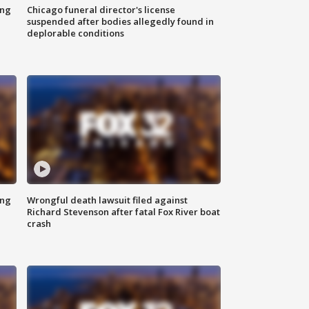
ing
Chicago funeral director's license
suspended after bodies allegedly found in
deplorable conditions
ing
Wrongful death lawsuit filed against
Richard Stevenson after fatal Fox River boat
crash