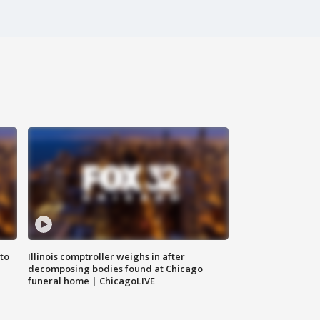
to
Illinois comptroller weighs in after
decomposing bodies found at Chicago
funeral home | ChicagoLIVE