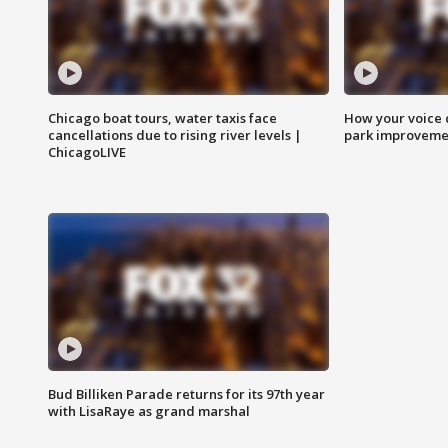
Chicago boat tours, water taxis face
How your voice 
cancellations due to rising river levels |
park improveme
ChicagoLIVE
Bud Billiken Parade returns for its 97th year
with LisaRaye as grand marshal