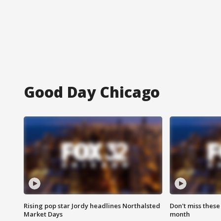
Good Day Chicago
Rising pop star Jordy headlines Northalsted
Don't miss these
Market Days
month