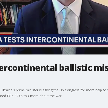
ercontinental ballistic mis
kraine's prime minister is asking the US Congress for more help to fen
joined FOX 32 to talk more about the war.