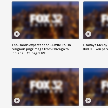
Thousands expected for 33-mile Polish
LisaRaye McCoy 
religious pilgrimage from Chicago to
Bud Billiken pa
Indiana | ChicagoLIVE