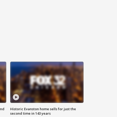
ond
Historic Evanston home sells for just the
second time in 143 years