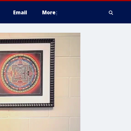
Email
More