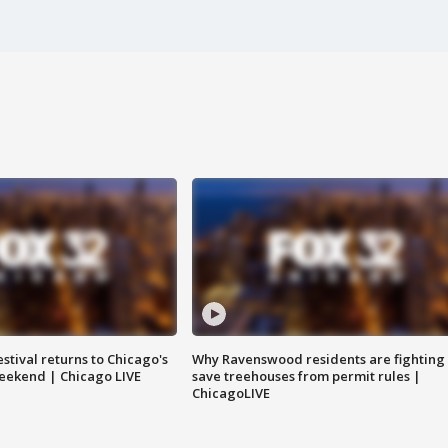
stival returns to Chicago's
Why Ravenswood residents are fighting 
eekend | Chicago LIVE
save treehouses from permit rules |
ChicagoLIVE