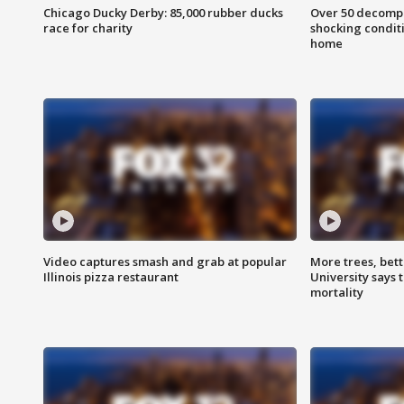
Chicago Ducky Derby: 85,000 rubber ducks
Over 50 decompo
race for charity
shocking condit
home
Video captures smash and grab at popular
More trees, bet
Illinois pizza restaurant
University says 
mortality