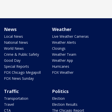
News
Weather
Local News
Live Weather Cameras
National News
Weather Alerts
World News
Closings
Crime & Public Safety
Weather Team
Good Day
Weather App
Special Reports
Hurricanes
FOX Chicago Megapoll
FOX Weather
FOX News Sunday
Traffic
Politics
Transportation
Election
Travel
Election Results
CTA
The Chicago Report