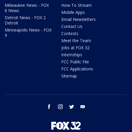
Milwaukee News - FOX
How To Stream
6 News
Mobile Apps
Detroit News - FOX 2
Email Newsletters
Detroit
Contact Us
Minneapolis News - FOX
Contests
9
Meet the Team
Jobs at FOX 32
Internships
FCC Public File
FCC Applications
Sitemap
facebook
instagram
twitter
email