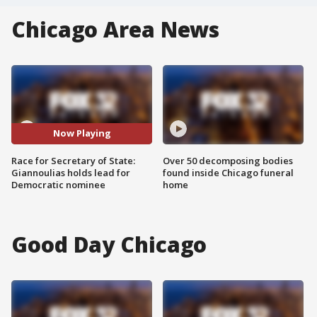
Chicago Area News
Now Playing
Race for Secretary of State:
Over 50 decomposing bodies
Giannoulias holds lead for
found inside Chicago funeral
Democratic nominee
home
Good Day Chicago