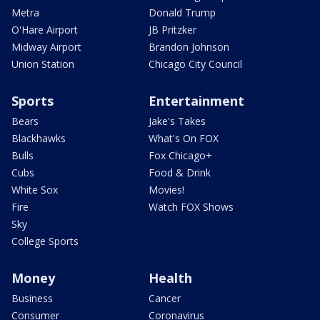
Metra
Donald Trump
O'Hare Airport
JB Pritzker
Midway Airport
Brandon Johnson
Union Station
Chicago City Council
Sports
Entertainment
Bears
Jake's Takes
Blackhawks
What's On FOX
Bulls
Fox Chicago+
Cubs
Food & Drink
White Sox
Movies!
Fire
Watch FOX Shows
Sky
College Sports
Money
Health
Business
Cancer
Consumer
Coronavirus