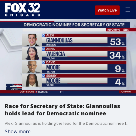
☰
Watch Live
Race for Secretary of State: Giannoulias
holds lead for Democratic nominee
Alexi Giannoulias is holding the lead for the Democratic nominee for Secretary of State.
Show more