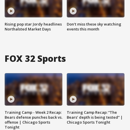
Rising pop star Jordy headlines
Don't miss these sky watching
Northalsted Market Days
events this month
FOX 32 Sports
Training Camp - Week 2 Recap:
Training Camp Recap: “The
Bears defense punches back vs.
Bears’ depth is being tested” |
offense | Chicago Sports
Chicago Sports Tonight
Tonight