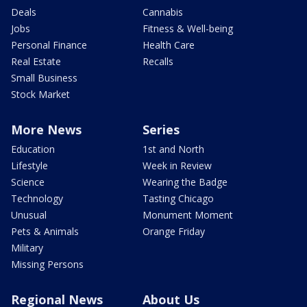
Deals
Cannabis
Jobs
Fitness & Well-being
Personal Finance
Health Care
Real Estate
Recalls
Small Business
Stock Market
More News
Series
Education
1st and North
Lifestyle
Week in Review
Science
Wearing the Badge
Technology
Tasting Chicago
Unusual
Monument Moment
Pets & Animals
Orange Friday
Military
Missing Persons
Regional News
About Us