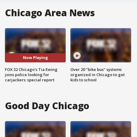
Chicago Area News
Now Playing
FOX 32 Chicago's Tia Ewing
Over 20 "bike bus" systems
joins police looking for
organized in Chicago to get
carjackers: special report
kids to school
Good Day Chicago