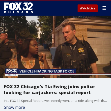
☰
Watch Live
FOX 32 Chicago's Tia Ewing joins police
looking for carjackers: special report
In a FOX 32 Special Report, we recently went on a ride-along with the Chicago Vehicular Hijacking Task Force. Before we could even get our bulletproof vests on, we were in pursuit of a stolen SUV.
Show more