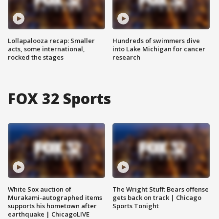
Lollapalooza recap: Smaller
Hundreds of swimmers dive
acts, some international,
into Lake Michigan for cancer
rocked the stages
research
FOX 32 Sports
White Sox auction of
The Wright Stuff: Bears offense
Murakami-autographed items
gets back on track | Chicago
supports his hometown after
Sports Tonight
earthquake | ChicagoLIVE