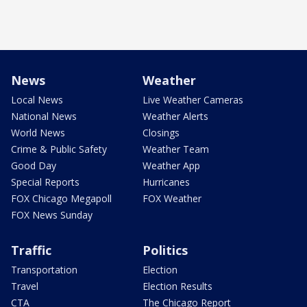
News
Weather
Local News
Live Weather Cameras
National News
Weather Alerts
World News
Closings
Crime & Public Safety
Weather Team
Good Day
Weather App
Special Reports
Hurricanes
FOX Chicago Megapoll
FOX Weather
FOX News Sunday
Traffic
Politics
Transportation
Election
Travel
Election Results
CTA
The Chicago Report