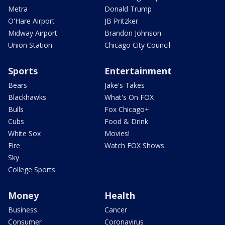
Metra
Donald Trump
O'Hare Airport
JB Pritzker
Midway Airport
Brandon Johnson
Union Station
Chicago City Council
Sports
Entertainment
Bears
Jake's Takes
Blackhawks
What's On FOX
Bulls
Fox Chicago+
Cubs
Food & Drink
White Sox
Movies!
Fire
Watch FOX Shows
Sky
College Sports
Money
Health
Business
Cancer
Consumer
Coronavirus