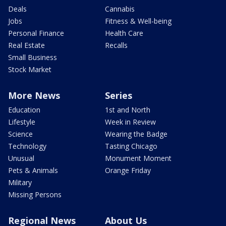
Deals
Cannabis
Jobs
Fitness & Well-being
Personal Finance
Health Care
Real Estate
Recalls
Small Business
Stock Market
More News
Series
Education
1st and North
Lifestyle
Week in Review
Science
Wearing the Badge
Technology
Tasting Chicago
Unusual
Monument Moment
Pets & Animals
Orange Friday
Military
Missing Persons
Regional News
About Us