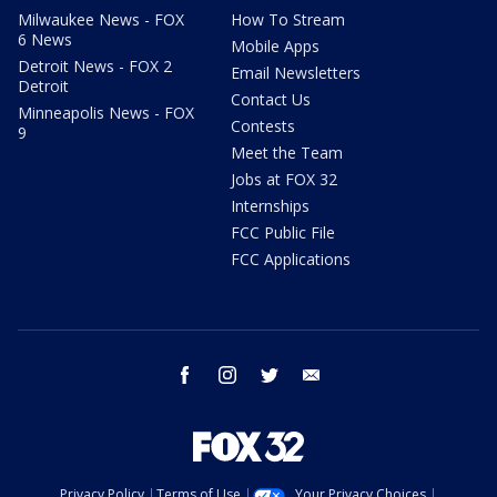
Milwaukee News - FOX
How To Stream
6 News
Mobile Apps
Detroit News - FOX 2
Email Newsletters
Detroit
Contact Us
Minneapolis News - FOX
Contests
9
Meet the Team
Jobs at FOX 32
Internships
FCC Public File
FCC Applications
facebook
instagram
twitter
email
Privacy Policy
Terms of Use
Your Privacy Choices