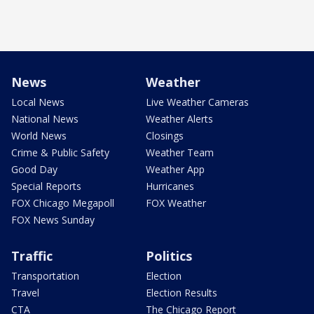
News
Weather
Local News
Live Weather Cameras
National News
Weather Alerts
World News
Closings
Crime & Public Safety
Weather Team
Good Day
Weather App
Special Reports
Hurricanes
FOX Chicago Megapoll
FOX Weather
FOX News Sunday
Traffic
Politics
Transportation
Election
Travel
Election Results
CTA
The Chicago Report