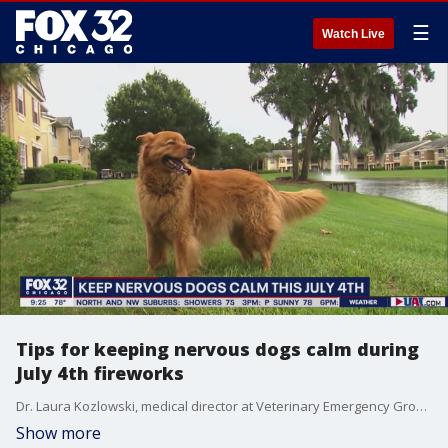
☰
Watch Live
Tips for keeping nervous dogs calm during
July 4th fireworks
Dr. Laura Kozlowski, medical director at Veterinary Emergency Group - Chicago, dishes out tips for keeping your dogs calm and safe as fireworks rumble through the sky during Fourth of July weekend.
Show more