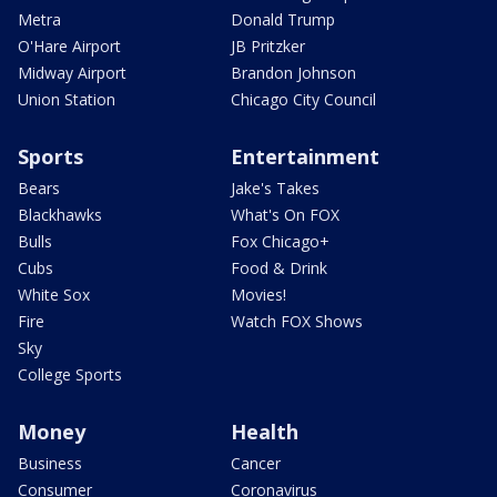
Metra
Donald Trump
O'Hare Airport
JB Pritzker
Midway Airport
Brandon Johnson
Union Station
Chicago City Council
Sports
Entertainment
Bears
Jake's Takes
Blackhawks
What's On FOX
Bulls
Fox Chicago+
Cubs
Food & Drink
White Sox
Movies!
Fire
Watch FOX Shows
Sky
College Sports
Money
Health
Business
Cancer
Consumer
Coronavirus