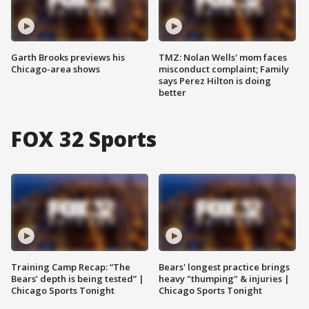
Garth Brooks previews his
TMZ: Nolan Wells' mom faces
Chicago-area shows
misconduct complaint; Family
says Perez Hilton is doing
better
FOX 32 Sports
Training Camp Recap: “The
Bears' longest practice brings
Bears’ depth is being tested” |
heavy "thumping" & injuries |
Chicago Sports Tonight
Chicago Sports Tonight