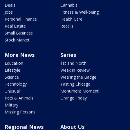
Deals
Cannabis
Jobs
Fitness & Well-being
Personal Finance
Health Care
Real Estate
Recalls
Small Business
Stock Market
More News
Series
Education
1st and North
Lifestyle
Week in Review
Science
Wearing the Badge
Technology
Tasting Chicago
Unusual
Monument Moment
Pets & Animals
Orange Friday
Military
Missing Persons
Regional News
About Us