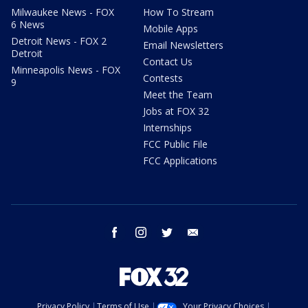
Milwaukee News - FOX
How To Stream
6 News
Mobile Apps
Detroit News - FOX 2
Email Newsletters
Detroit
Contact Us
Minneapolis News - FOX
Contests
9
Meet the Team
Jobs at FOX 32
Internships
FCC Public File
FCC Applications
facebook
instagram
twitter
email
Privacy Policy
Terms of Use
Your Privacy Choices