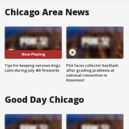
Chicago Area News
Now Playing
Tips for keeping nervous dogs
PSA faces collector backlash
calm during July 4th fireworks
after grading problems at
national convention in
Rosemont
Good Day Chicago