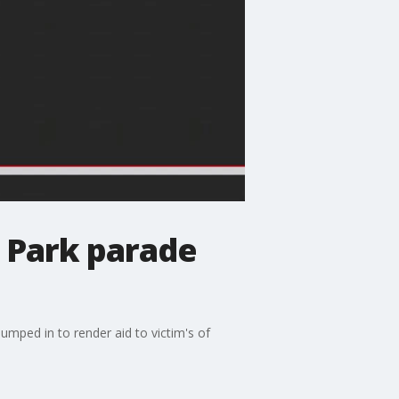
d Park parade
umped in to render aid to victim's of