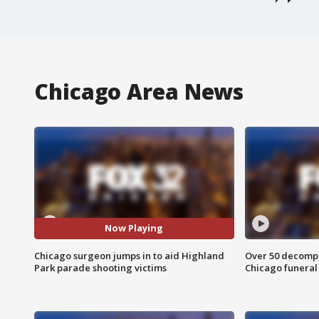
Chicago Area News
Now Playing
Chicago surgeon jumps in to aid Highland
Over 50 decompo
Park parade shooting victims
Chicago funera