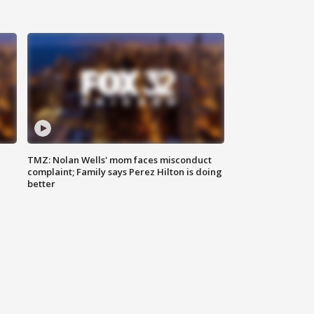
TMZ: Nolan Wells' mom faces misconduct
complaint; Family says Perez Hilton is doing
better