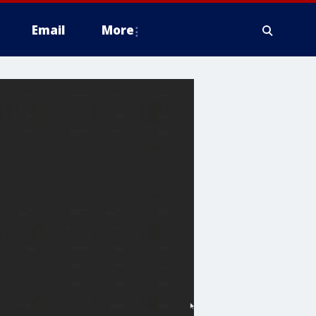
Email
More