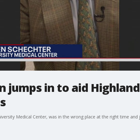
 jumps in to aid Highlan
s
versity Medical Center, was in the wrong place at the right time and j