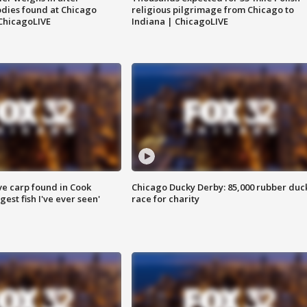
dies found at Chicago
religious pilgrimage from Chicago to
ChicagoLIVE
Indiana | ChicagoLIVE
ve carp found in Cook
Chicago Ducky Derby: 85,000 rubber duc
gest fish I've ever seen'
race for charity