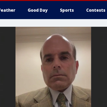
eather
Good Day
Sports
Contests