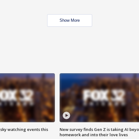
Show More
 sky watching events this
New survey finds Gen Z is taking AI bey
homework and into their love lives