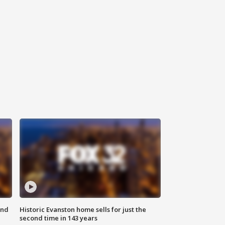
ond
Historic Evanston home sells for just the
second time in 143 years