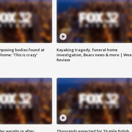
posing bodies found at
Kayaking tragedy, funeral home
home: 'This is crazy'
investigation, Bears news & more | Wee
Review
ler weighs in after
Thousands expected for 33-mile Polish