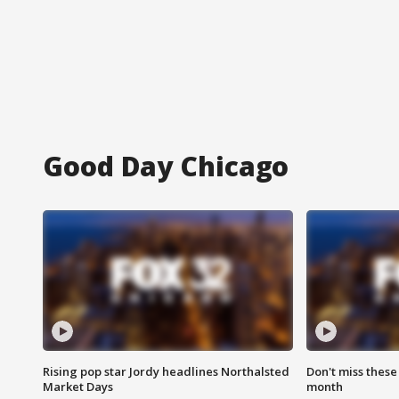
Good Day Chicago
Rising pop star Jordy headlines Northalsted
Don't miss these
Market Days
month