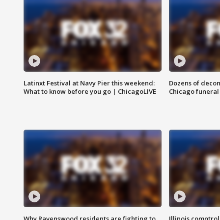
Latinxt Festival at Navy Pier this weekend:
Dozens of decom
What to know before you go | ChicagoLIVE
Chicago funeral 
Why Ravenswood residents are fighting to
Illinois comptrol