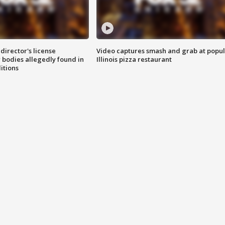
director's license
Video captures smash and grab at popu
 bodies allegedly found in
Illinois pizza restaurant
itions