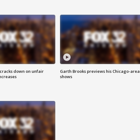
 cracks down on unfair
Garth Brooks previews his Chicago-area
increases
shows