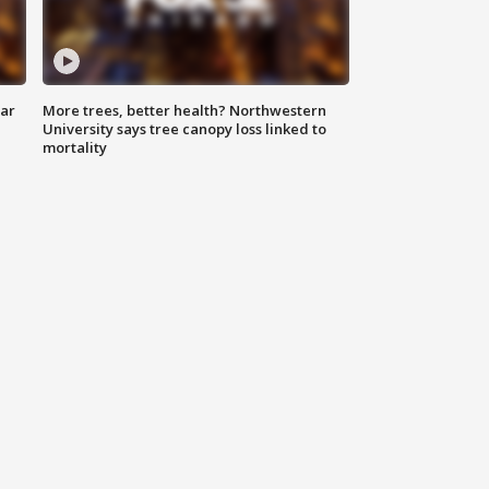
lar
More trees, better health? Northwestern
University says tree canopy loss linked to
mortality