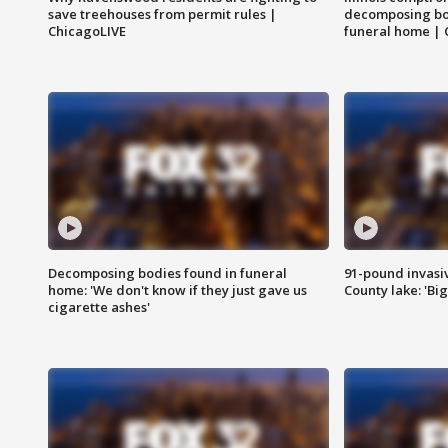
save treehouses from permit rules |
decomposing bo
ChicagoLIVE
funeral home | 
Decomposing bodies found in funeral
91-pound invasi
home: 'We don't know if they just gave us
County lake: 'Big
cigarette ashes'