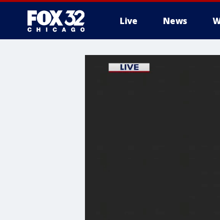
Live
News
W