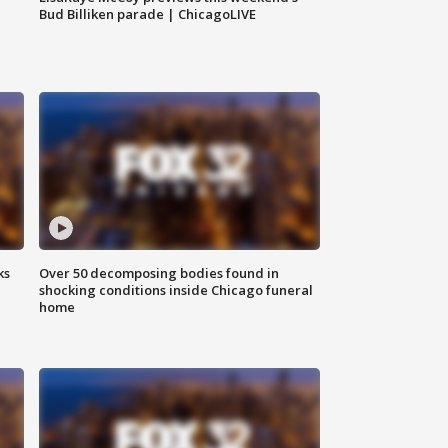
Bud Billiken parade | ChicagoLIVE
ks
Over 50 decomposing bodies found in
shocking conditions inside Chicago funeral
home