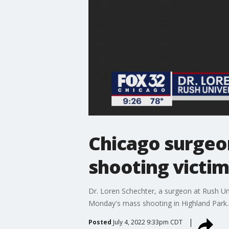
Chicago surgeon
shooting victim
Dr. Loren Schechter, a surgeon at Rush Uni
Monday's mass shooting in Highland Park.
Posted
July 4, 2022 9:33pm CDT