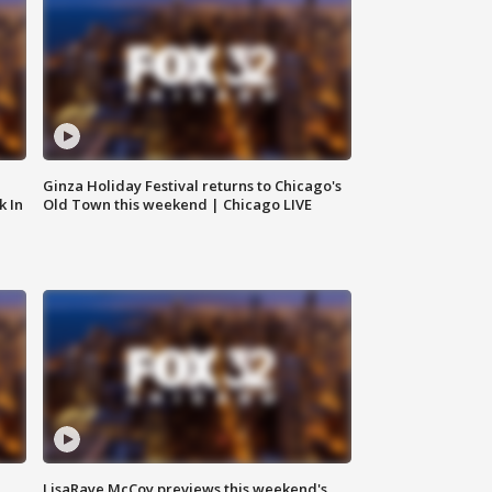
Ginza Holiday Festival returns to Chicago's
k In
Old Town this weekend | Chicago LIVE
LisaRaye McCoy previews this weekend's