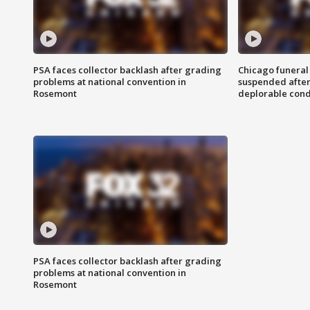
PSA faces collector backlash after grading
Chicago funeral 
problems at national convention in
suspended after
Rosemont
deplorable cond
PSA faces collector backlash after grading
problems at national convention in
Rosemont