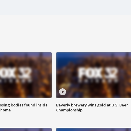
sing bodies found inside
Beverly brewery wins gold at U.S. Beer
l home
Championship!