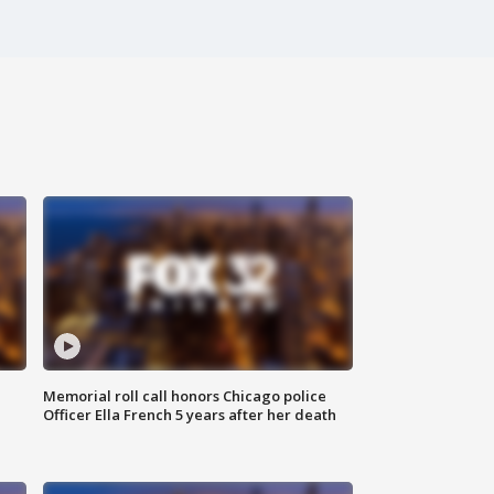
Memorial roll call honors Chicago police
Officer Ella French 5 years after her death