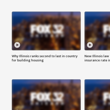
Why Illinois ranks second to last in country
New Illinois law
for building housing
insurance rate 