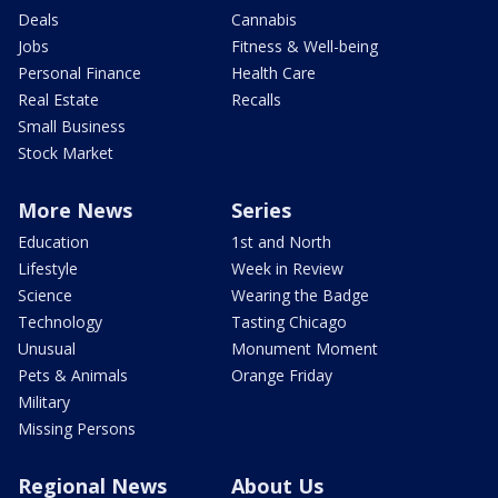
Deals
Cannabis
Jobs
Fitness & Well-being
Personal Finance
Health Care
Real Estate
Recalls
Small Business
Stock Market
More News
Series
Education
1st and North
Lifestyle
Week in Review
Science
Wearing the Badge
Technology
Tasting Chicago
Unusual
Monument Moment
Pets & Animals
Orange Friday
Military
Missing Persons
Regional News
About Us