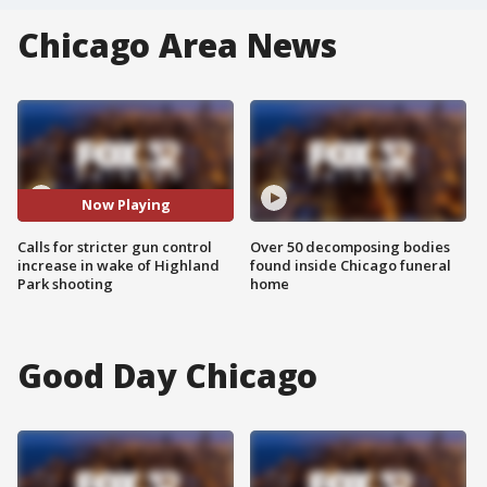
Chicago Area News
Now Playing
Calls for stricter gun control
Over 50 decomposing bodies
increase in wake of Highland
found inside Chicago funeral
Park shooting
home
Good Day Chicago