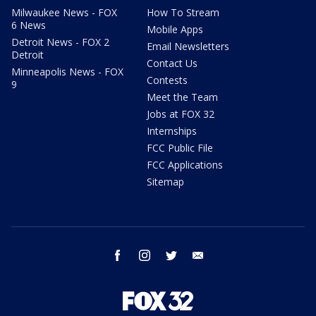
Milwaukee News - FOX
How To Stream
6 News
Mobile Apps
Detroit News - FOX 2
Email Newsletters
Detroit
Contact Us
Minneapolis News - FOX
Contests
9
Meet the Team
Jobs at FOX 32
Internships
FCC Public File
FCC Applications
Sitemap
facebook
instagram
twitter
email