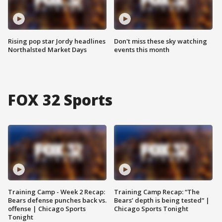
Rising pop star Jordy headlines
Don't miss these sky watching
Northalsted Market Days
events this month
FOX 32 Sports
Training Camp - Week 2 Recap:
Training Camp Recap: “The
Bears defense punches back vs.
Bears’ depth is being tested” |
offense | Chicago Sports
Chicago Sports Tonight
Tonight