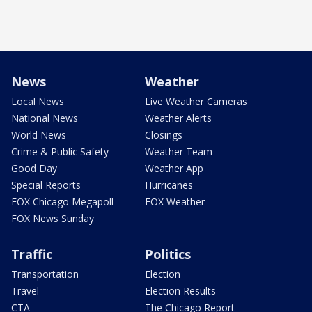
News
Weather
Local News
Live Weather Cameras
National News
Weather Alerts
World News
Closings
Crime & Public Safety
Weather Team
Good Day
Weather App
Special Reports
Hurricanes
FOX Chicago Megapoll
FOX Weather
FOX News Sunday
Traffic
Politics
Transportation
Election
Travel
Election Results
CTA
The Chicago Report