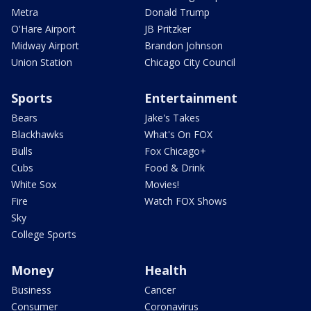
Metra
Donald Trump
O'Hare Airport
JB Pritzker
Midway Airport
Brandon Johnson
Union Station
Chicago City Council
Sports
Entertainment
Bears
Jake's Takes
Blackhawks
What's On FOX
Bulls
Fox Chicago+
Cubs
Food & Drink
White Sox
Movies!
Fire
Watch FOX Shows
Sky
College Sports
Money
Health
Business
Cancer
Consumer
Coronavirus