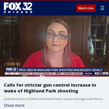
☰
Watch Live
Calls for stricter gun control increase in
wake of Highland Park shooting
Leah Kirschner of Moms Demand Action voices outrage over the mass shooting in Highland Park parade and calls for stricter gun control.
Show more