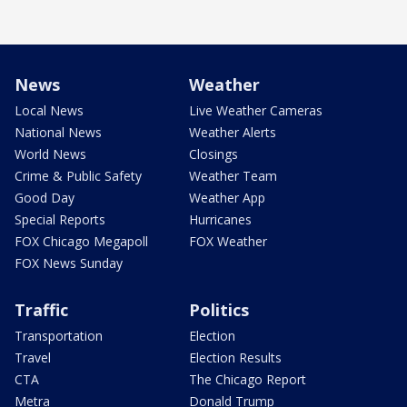
News
Weather
Local News
Live Weather Cameras
National News
Weather Alerts
World News
Closings
Crime & Public Safety
Weather Team
Good Day
Weather App
Special Reports
Hurricanes
FOX Chicago Megapoll
FOX Weather
FOX News Sunday
Traffic
Politics
Transportation
Election
Travel
Election Results
CTA
The Chicago Report
Metra
Donald Trump