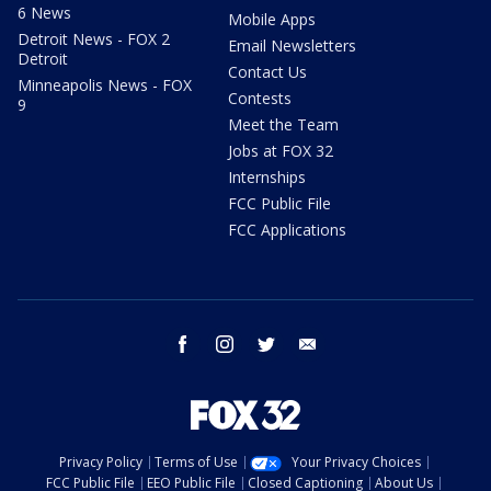
6 News
Mobile Apps
Detroit News - FOX 2
Email Newsletters
Detroit
Contact Us
Minneapolis News - FOX
Contests
9
Meet the Team
Jobs at FOX 32
Internships
FCC Public File
FCC Applications
facebook
instagram
twitter
email
Privacy Policy
Terms of Use
Your Privacy Choices
FCC Public File
EEO Public File
Closed Captioning
About Us