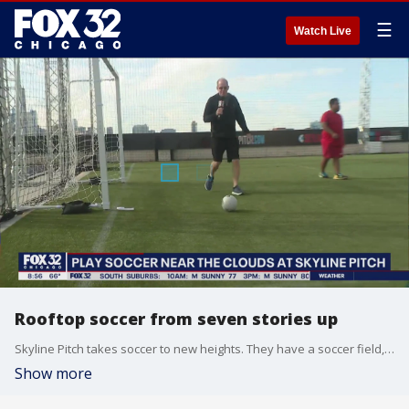
☰
Watch Live
Rooftop soccer from seven stories up
Skyline Pitch takes soccer to new heights. They have a soccer field, futsal field, food trucks, fun training stations and a lot more and it is all on a roof seven stories up with Chicago's skyline serving as the backdrop. Tim McGill checked it out for Good Day Chicago.
Show more