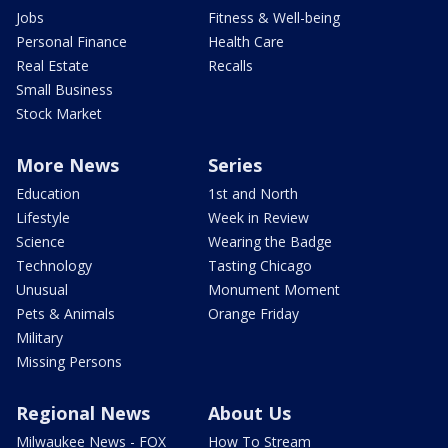
Jobs
Fitness & Well-being
Personal Finance
Health Care
Real Estate
Recalls
Small Business
Stock Market
More News
Series
Education
1st and North
Lifestyle
Week in Review
Science
Wearing the Badge
Technology
Tasting Chicago
Unusual
Monument Moment
Pets & Animals
Orange Friday
Military
Missing Persons
Regional News
About Us
Milwaukee News - FOX
How To Stream