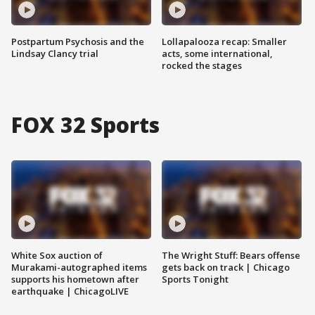
Postpartum Psychosis and the
Lollapalooza recap: Smaller
Lindsay Clancy trial
acts, some international,
rocked the stages
FOX 32 Sports
White Sox auction of
The Wright Stuff: Bears offense
Murakami-autographed items
gets back on track | Chicago
supports his hometown after
Sports Tonight
earthquake | ChicagoLIVE