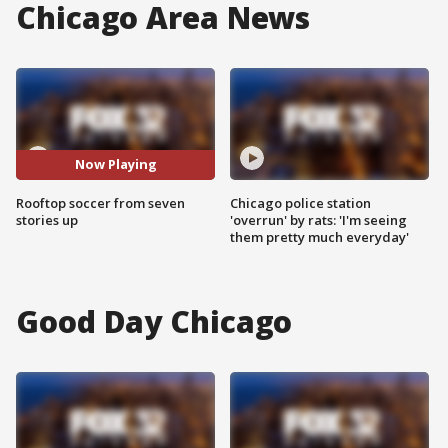
Chicago Area News
Now Playing
Rooftop soccer from seven
Chicago police station
stories up
'overrun' by rats: 'I'm seeing
them pretty much everyday'
Good Day Chicago