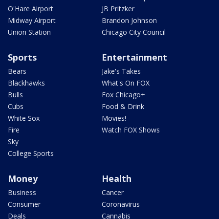
O'Hare Airport
JB Pritzker
Midway Airport
Brandon Johnson
Union Station
Chicago City Council
Sports
Entertainment
Bears
Jake's Takes
Blackhawks
What's On FOX
Bulls
Fox Chicago+
Cubs
Food & Drink
White Sox
Movies!
Fire
Watch FOX Shows
Sky
College Sports
Money
Health
Business
Cancer
Consumer
Coronavirus
Deals
Cannabis