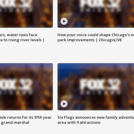
rs, water taxis face
How your voice could shape Chicago's n
 to rising river levels |
park improvements | ChicagoLIVE
ade returns for its 97th year
Six Flags announces new family advent
s grand marshal
area with 9 attractions