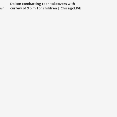
Dolton combatting teen takeovers with
own
curfew of 9 p.m. for children | ChicagoLIVE