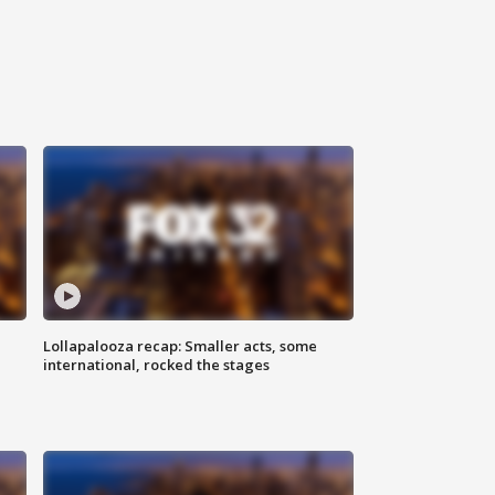
Lollapalooza recap: Smaller acts, some
international, rocked the stages