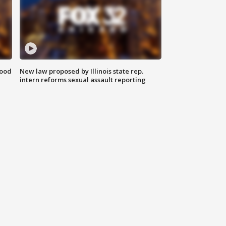
food
New law proposed by Illinois state rep.
intern reforms sexual assault reporting