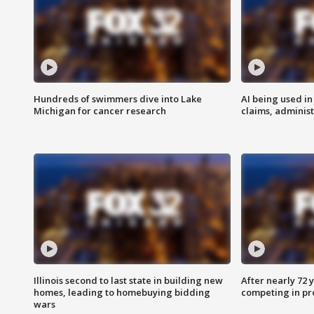
Hundreds of swimmers dive into Lake
AI being used in
Michigan for cancer research
claims, administ
Illinois second to last state in building new
After nearly 72
homes, leading to homebuying bidding
competing in pr
wars