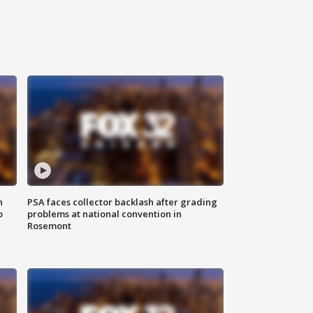
n
PSA faces collector backlash after grading
o
problems at national convention in
Rosemont