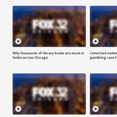
Why thousands of library books are stuck in
Convicted mobst
limbo across Chicago
gambling case f