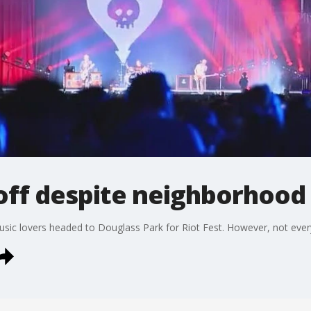
 off despite neighborhoo
ic lovers headed to Douglass Park for Riot Fest. However, not everyo