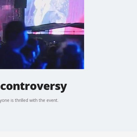
d controversy
ne is thrilled with the event.