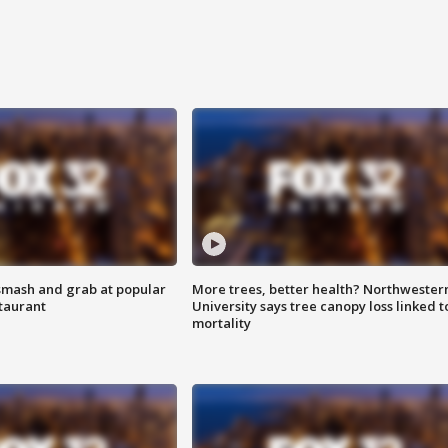
smash and grab at popular
More trees, better health? Northwester
staurant
University says tree canopy loss linked t
mortality