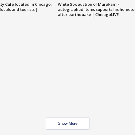
tty Cafe located in Chicago,
White Sox auction of Murakami-
locals and tourists |
autographed items supports his homet
after earthquake | ChicagoLIVE
Show More