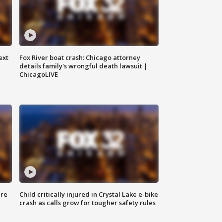
ext
Fox River boat crash: Chicago attorney
details family's wrongful death lawsuit |
ChicagoLIVE
ure
Child critically injured in Crystal Lake e-bike
crash as calls grow for tougher safety rules