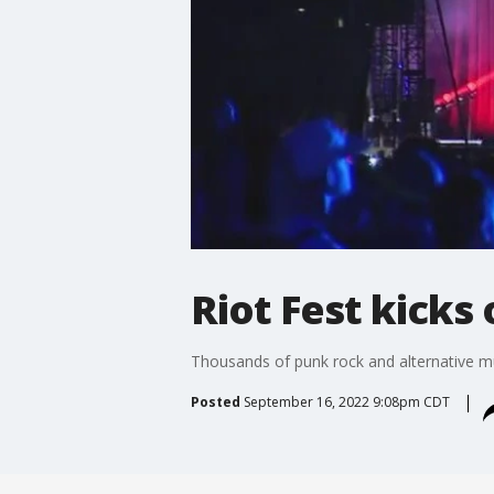
Riot Fest kicks
Thousands of punk rock and alternative mus
Posted
September 16, 2022 9:08pm CDT