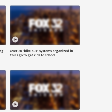
ing
Over 20 "bike bus" systems organized in
Chicago to get kids to school