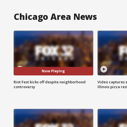
Chicago Area News
Now Playing
Riot Fest kicks off despite neighborhood
Video captures 
controversy
Illinois pizza re