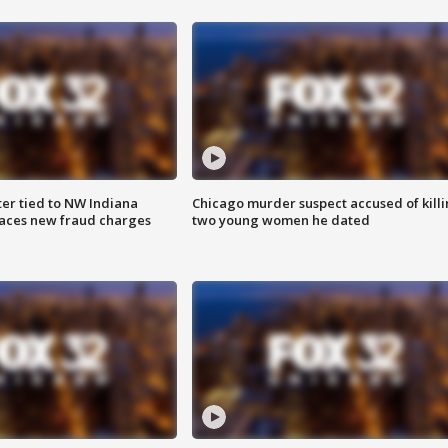
er tied to NW Indiana
Chicago murder suspect accused of kill
aces new fraud charges
two young women he dated