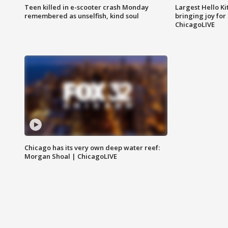
Teen killed in e-scooter crash Monday
Largest Hello Ki
remembered as unselfish, kind soul
bringing joy for 
ChicagoLIVE
Chicago has its very own deep water reef:
Morgan Shoal | ChicagoLIVE