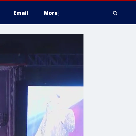
Email
More