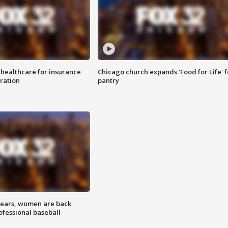
 healthcare for insurance
Chicago church expands 'Food for Life' 
ration
pantry
 years, women are back
ofessional baseball