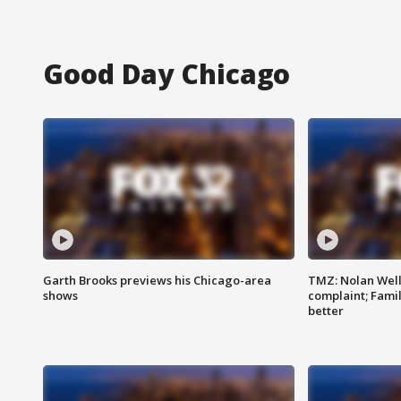
Good Day Chicago
Garth Brooks previews his Chicago-area
TMZ: Nolan Well
shows
complaint; Famil
better