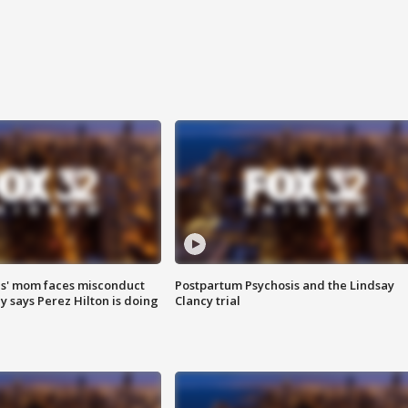
s' mom faces misconduct
Postpartum Psychosis and the Lindsay
y says Perez Hilton is doing
Clancy trial