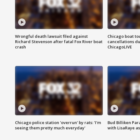
Wrongful death lawsuit filed against
Chicago boat tou
Richard Stevenson after fatal Fox River boat
cancellations due
crash
ChicagoLIVE
Chicago police station 'overrun' by rats: 'I'm
Bud Billiken Par
seeing them pretty much everyday'
with LisaRaye a