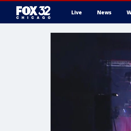
Live
News
W