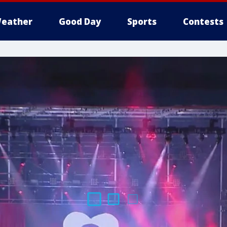
eather
Good Day
Sports
Contests