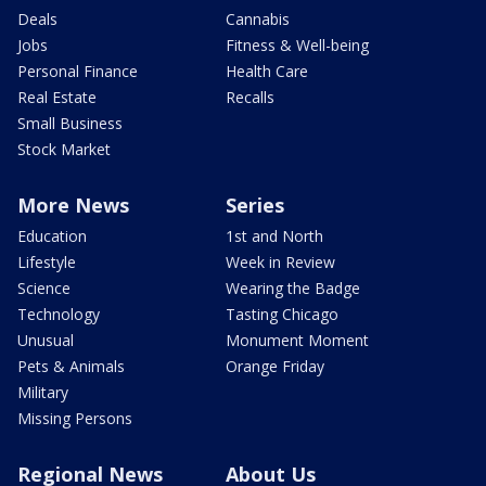
Deals
Cannabis
Jobs
Fitness & Well-being
Personal Finance
Health Care
Real Estate
Recalls
Small Business
Stock Market
More News
Series
Education
1st and North
Lifestyle
Week in Review
Science
Wearing the Badge
Technology
Tasting Chicago
Unusual
Monument Moment
Pets & Animals
Orange Friday
Military
Missing Persons
Regional News
About Us