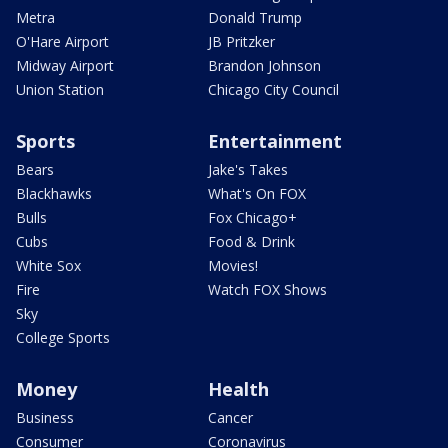
Metra
Donald Trump
O'Hare Airport
JB Pritzker
Midway Airport
Brandon Johnson
Union Station
Chicago City Council
Sports
Entertainment
Bears
Jake's Takes
Blackhawks
What's On FOX
Bulls
Fox Chicago+
Cubs
Food & Drink
White Sox
Movies!
Fire
Watch FOX Shows
Sky
College Sports
Money
Health
Business
Cancer
Consumer
Coronavirus