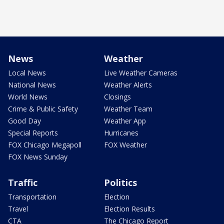
News
Weather
Local News
Live Weather Cameras
National News
Weather Alerts
World News
Closings
Crime & Public Safety
Weather Team
Good Day
Weather App
Special Reports
Hurricanes
FOX Chicago Megapoll
FOX Weather
FOX News Sunday
Traffic
Politics
Transportation
Election
Travel
Election Results
CTA
The Chicago Report