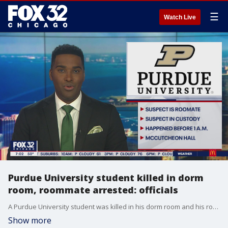
☰
Watch Live
Purdue University student killed in dorm
room, roommate arrested: officials
A Purdue University student was killed in his dorm room and his roommate was arrested Wednesday morning, school officials announced.
Show more