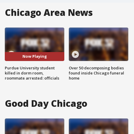
Chicago Area News
Now Playing
Purdue University student
Over 50 decomposing bodies
killed in dorm room,
found inside Chicago funeral
roommate arrested: officials
home
Good Day Chicago