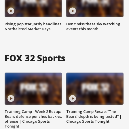
Rising pop star Jordy headlines
Don't miss these sky watching
Northalsted Market Days
events this month
FOX 32 Sports
Training Camp - Week 2 Recap:
Training Camp Recap: “The
Bears defense punches back vs.
Bears’ depth is being tested” |
offense | Chicago Sports
Chicago Sports Tonight
Tonight