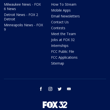
Milwaukee News - FOX
How To Stream
6 News
Mobile Apps
Detroit News - FOX 2
Email Newsletters
Detroit
Contact Us
Minneapolis News - FOX
Contests
9
Meet the Team
Jobs at FOX 32
Internships
FCC Public File
FCC Applications
Sitemap
facebook
instagram
twitter
email