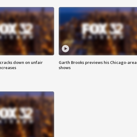
 cracks down on unfair
Garth Brooks previews his Chicago-area
increases
shows