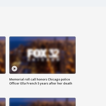
Memorial roll call honors Chicago police
Officer Ella French 5 years after her death