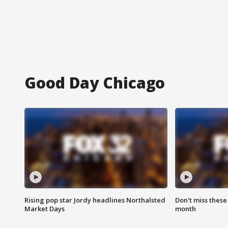
Good Day Chicago
Rising pop star Jordy headlines Northalsted
Don't miss these
Market Days
month