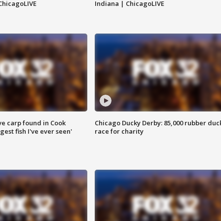
ChicagoLIVE
Indiana | ChicagoLIVE
ve carp found in Cook
Chicago Ducky Derby: 85,000 rubber duc
gest fish I've ever seen'
race for charity