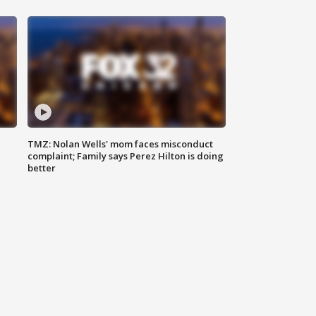
TMZ: Nolan Wells' mom faces misconduct
complaint; Family says Perez Hilton is doing
better