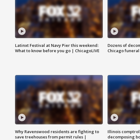
Latinxt Festival at Navy Pier this weekend:
Dozens of decom
What to know before you go | ChicagoLIVE
Chicago funeral 
Why Ravenswood residents are fighting to
Illinois comptrol
save treehouses from permit rules |
decomposing bo