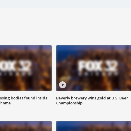
sing bodies found inside
Beverly brewery wins gold at U.S. Beer
l home
Championship!