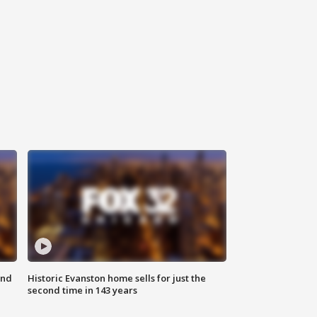
ond
Historic Evanston home sells for just the
second time in 143 years