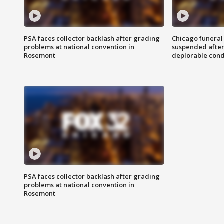
PSA faces collector backlash after grading
Chicago funeral 
problems at national convention in
suspended after
Rosemont
deplorable cond
PSA faces collector backlash after grading
problems at national convention in
Rosemont