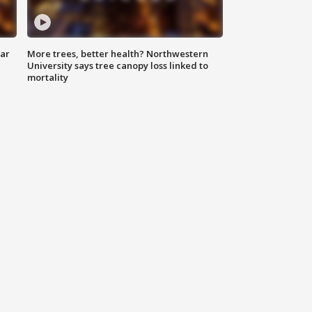
lar
More trees, better health? Northwestern
University says tree canopy loss linked to
mortality