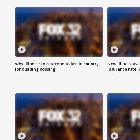
Why Illinois ranks second to last in country
New Illinois law
for building housing
insurance rate 