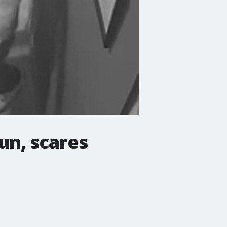
un, scares