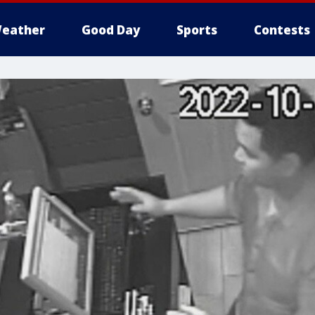
eather
Good Day
Sports
Contests