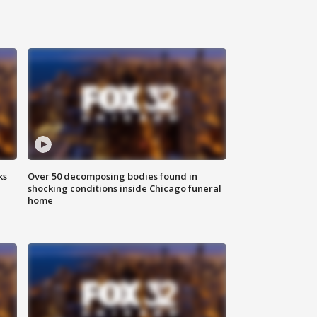
ks
Over 50 decomposing bodies found in
shocking conditions inside Chicago funeral
home