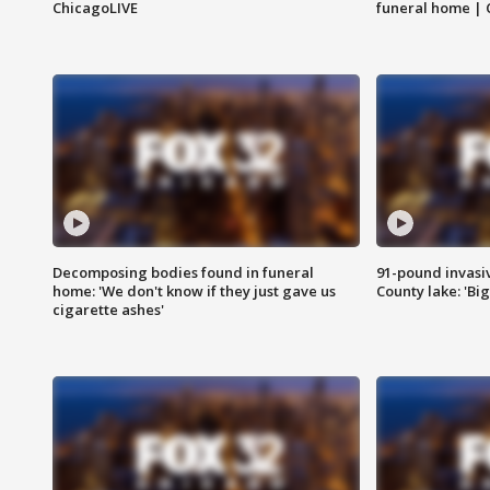
ChicagoLIVE
funeral home | 
Decomposing bodies found in funeral
91-pound invasi
home: 'We don't know if they just gave us
County lake: 'Big
cigarette ashes'