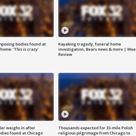
posing bodies found at
Kayaking tragedy, funeral home
home: 'This is crazy'
investigation, Bears news & more | Wee
Review
ler weighs in after
Thousands expected for 33-mile Polish
dies found at Chicago
religious pilgrimage from Chicago to