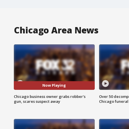
Chicago Area News
Now Playing
Chicago business owner grabs robber's
Over 50 decompo
gun, scares suspect away
Chicago funera