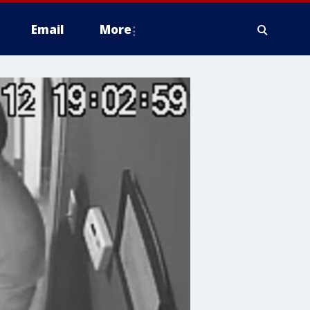
Email
More