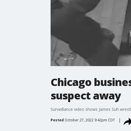
Chicago busines
suspect away
Surveillance video shows James Suh wrest
Posted
October 27, 2022 9:42pm CDT