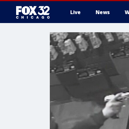
Live
News
W