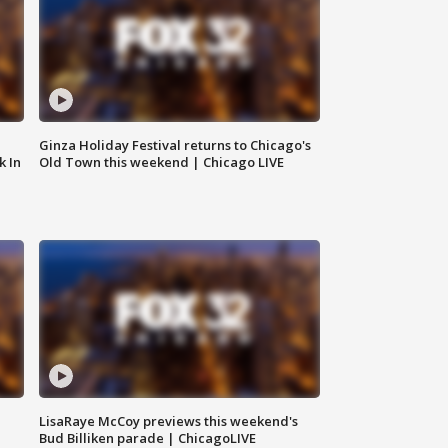
Ginza Holiday Festival returns to Chicago's
k In
Old Town this weekend | Chicago LIVE
LisaRaye McCoy previews this weekend's
Bud Billiken parade | ChicagoLIVE