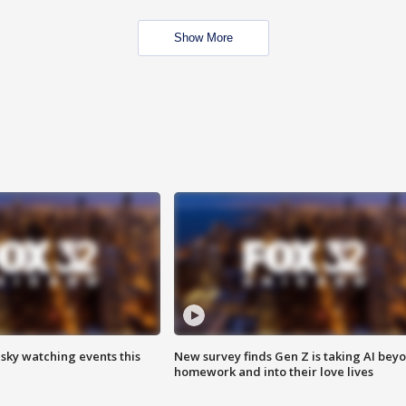
Show More
 sky watching events this
New survey finds Gen Z is taking AI bey
homework and into their love lives