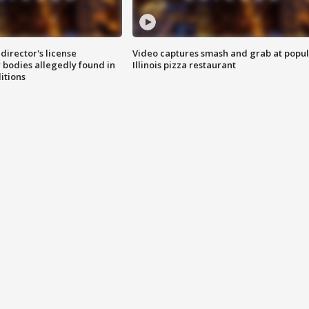
director's license
Video captures smash and grab at popu
 bodies allegedly found in
Illinois pizza restaurant
itions