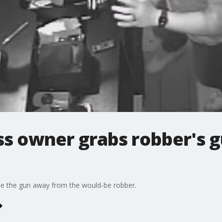
s owner grabs robber's g
le the gun away from the would-be robber.