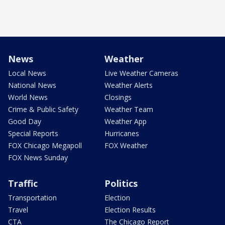
News
Weather
Local News
Live Weather Cameras
National News
Weather Alerts
World News
Closings
Crime & Public Safety
Weather Team
Good Day
Weather App
Special Reports
Hurricanes
FOX Chicago Megapoll
FOX Weather
FOX News Sunday
Traffic
Politics
Transportation
Election
Travel
Election Results
CTA
The Chicago Report