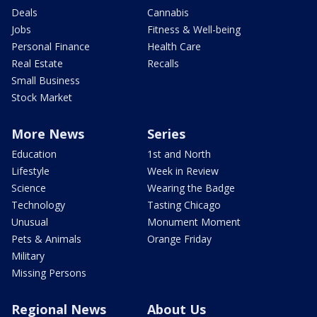
Deals
Cannabis
Jobs
Fitness & Well-being
Personal Finance
Health Care
Real Estate
Recalls
Small Business
Stock Market
More News
Series
Education
1st and North
Lifestyle
Week in Review
Science
Wearing the Badge
Technology
Tasting Chicago
Unusual
Monument Moment
Pets & Animals
Orange Friday
Military
Missing Persons
Regional News
About Us