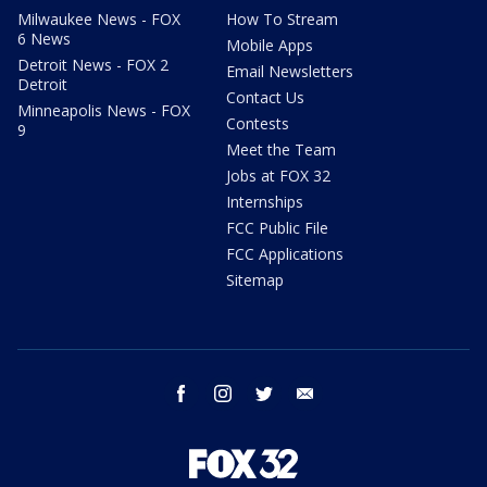
Milwaukee News - FOX
How To Stream
6 News
Mobile Apps
Detroit News - FOX 2
Email Newsletters
Detroit
Contact Us
Minneapolis News - FOX
Contests
9
Meet the Team
Jobs at FOX 32
Internships
FCC Public File
FCC Applications
Sitemap
facebook
instagram
twitter
email