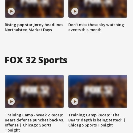
Rising pop star Jordy headlines
Don't miss these sky watching
Northalsted Market Days
events this month
FOX 32 Sports
Training Camp - Week 2 Recap:
Training Camp Recap: “The
Bears defense punches back vs.
Bears’ depth is being tested” |
offense | Chicago Sports
Chicago Sports Tonight
Tonight