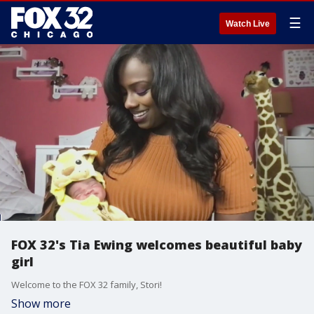
☰
Watch Live
FOX 32's Tia Ewing welcomes beautiful baby
girl
Welcome to the FOX 32 family, Stori!
Show more