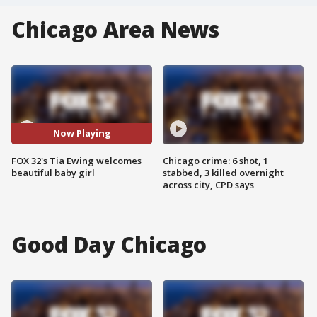
Chicago Area News
Now Playing
FOX 32's Tia Ewing welcomes
Chicago crime: 6 shot, 1
beautiful baby girl
stabbed, 3 killed overnight
across city, CPD says
Good Day Chicago