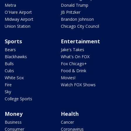
Metra
Donald Trump
O'Hare Airport
JB Pritzker
Midway Airport
Brandon Johnson
Union Station
Chicago City Council
Sports
Entertainment
Bears
Jake's Takes
Blackhawks
What's On FOX
Bulls
Fox Chicago+
Cubs
Food & Drink
White Sox
Movies!
Fire
Watch FOX Shows
Sky
College Sports
Money
Health
Business
Cancer
Consumer
Coronavirus