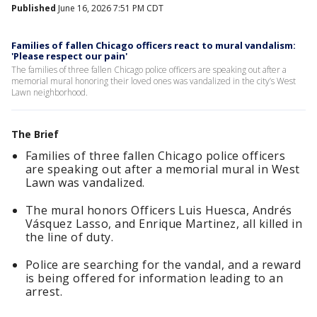
Published
June 16, 2026 7:51 PM CDT
Families of fallen Chicago officers react to mural vandalism:
'Please respect our pain'
The families of three fallen Chicago police officers are speaking out after a
memorial mural honoring their loved ones was vandalized in the city’s West
Lawn neighborhood.
The Brief
Families of three fallen Chicago police officers
are speaking out after a memorial mural in West
Lawn was vandalized.
The mural honors Officers Luis Huesca, Andrés
Vásquez Lasso, and Enrique Martinez, all killed in
the line of duty.
Police are searching for the vandal, and a reward
is being offered for information leading to an
arrest.