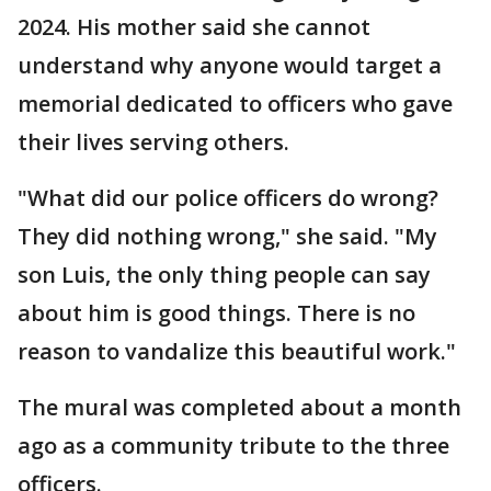
2024. His mother said she cannot
understand why anyone would target a
memorial dedicated to officers who gave
their lives serving others.
"What did our police officers do wrong?
They did nothing wrong," she said. "My
son Luis, the only thing people can say
about him is good things. There is no
reason to vandalize this beautiful work."
The mural was completed about a month
ago as a community tribute to the three
officers.