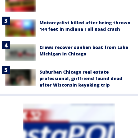
Motorcyclist killed after being thrown
144 feet in Indiana Toll Road crash
Crews recover sunken boat from Lake
Michigan in Chicago
Suburban Chicago real estate
professional, girlfriend found dead
after Wisconsin kayaking trip