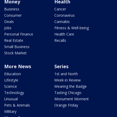
Money
Health
Business
Cancer
Consumer
Coronavirus
Deals
Cannabis
Jobs
Fitness & Well-being
Personal Finance
Health Care
Real Estate
Recalls
Small Business
Stock Market
More News
Series
Education
1st and North
Lifestyle
Week in Review
Science
Wearing the Badge
Technology
Tasting Chicago
Unusual
Monument Moment
Pets & Animals
Orange Friday
Military