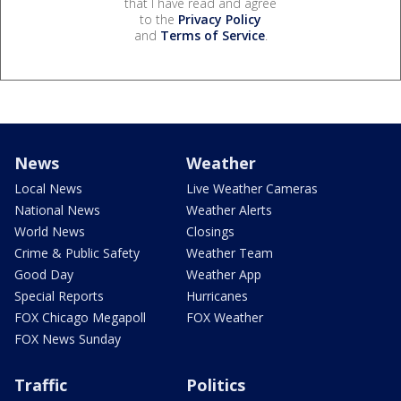
that I have read and agree
to the
Privacy Policy
and
Terms of Service
.
News
Weather
Local News
Live Weather Cameras
National News
Weather Alerts
World News
Closings
Crime & Public Safety
Weather Team
Good Day
Weather App
Special Reports
Hurricanes
FOX Chicago Megapoll
FOX Weather
FOX News Sunday
Traffic
Politics