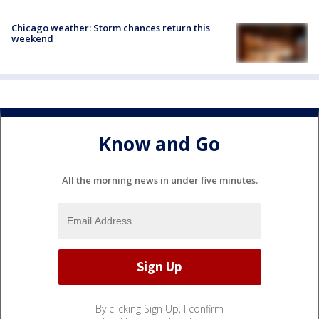
Chicago weather: Storm chances return this
weekend
Know and Go
All the morning news in under five minutes.
By clicking Sign Up, I confirm