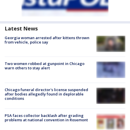
Latest News
Georgia woman arrested after kittens thrown
from vehicle, police say
Two women robbed at gunpoint in Chicago
warn others to stay alert
Chicago funeral director's license suspended
after bodies allegedly found in deplorable
conditions
PSA faces collector backlash after grading
problems at national convention in Rosemont