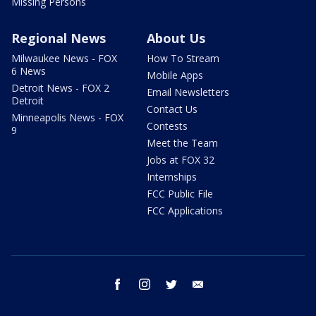
Missing Persons
Regional News
About Us
Milwaukee News - FOX
How To Stream
6 News
Mobile Apps
Detroit News - FOX 2
Email Newsletters
Detroit
Contact Us
Minneapolis News - FOX
Contests
9
Meet the Team
Jobs at FOX 32
Internships
FCC Public File
FCC Applications
facebook
instagram
twitter
email