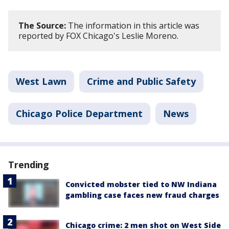
The Source:
The information in this article was
reported by FOX Chicago's Leslie Moreno.
West Lawn
Crime and Public Safety
Chicago Police Department
News
Trending
Convicted mobster tied to NW Indiana
gambling case faces new fraud charges
Chicago crime: 2 men shot on West Side