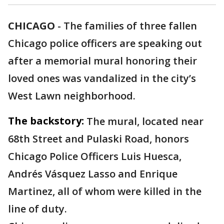
CHICAGO
-
The families of three fallen
Chicago police officers are speaking out
after a memorial mural honoring their
loved ones was vandalized in the city’s
West Lawn neighborhood.
The backstory:
The mural, located near
68th Street and Pulaski Road, honors
Chicago Police Officers Luis Huesca,
Andrés Vásquez Lasso and Enrique
Martinez, all of whom were killed in the
line of duty.