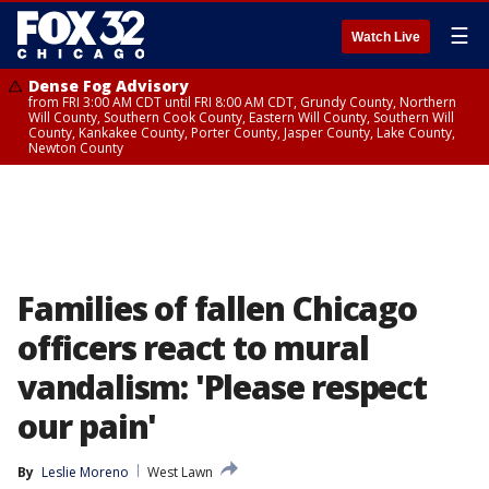
☰
Watch Live
Dense Fog Advisory
from FRI 3:00 AM CDT until FRI 8:00 AM CDT, Grundy County, Northern
Will County, Southern Cook County, Eastern Will County, Southern Will
County, Kankakee County, Porter County, Jasper County, Lake County,
Newton County
Families of fallen Chicago
officers react to mural
vandalism: 'Please respect
our pain'
By
Leslie Moreno
West Lawn