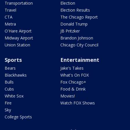
Transportation
Election
Travel
Election Results
CTA
The Chicago Report
Metra
Donald Trump
O'Hare Airport
JB Pritzker
Midway Airport
Brandon Johnson
Union Station
Chicago City Council
Sports
Entertainment
Bears
Jake's Takes
Blackhawks
What's On FOX
Bulls
Fox Chicago+
Cubs
Food & Drink
White Sox
Movies!
Fire
Watch FOX Shows
Sky
College Sports