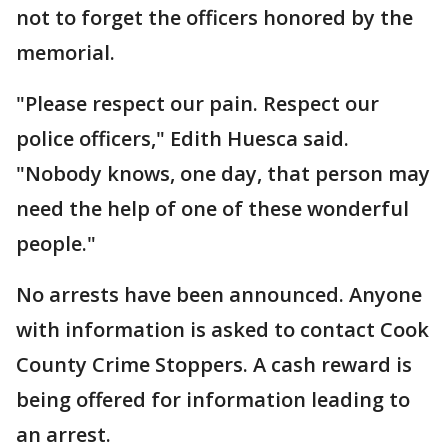
not to forget the officers honored by the
memorial.
"Please respect our pain. Respect our
police officers," Edith Huesca said.
"Nobody knows, one day, that person may
need the help of one of these wonderful
people."
No arrests have been announced. Anyone
with information is asked to contact Cook
County Crime Stoppers. A cash reward is
being offered for information leading to
an arrest.