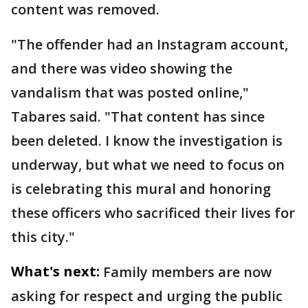
content was removed.
"The offender had an Instagram account,
and there was video showing the
vandalism that was posted online,"
Tabares said. "That content has since
been deleted. I know the investigation is
underway, but what we need to focus on
is celebrating this mural and honoring
these officers who sacrificed their lives for
this city."
What's next:
Family members are now
asking for respect and urging the public