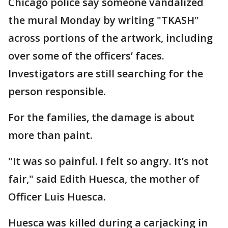
Chicago police say someone vandalized
the mural Monday by writing "TKASH"
across portions of the artwork, including
over some of the officers’ faces.
Investigators are still searching for the
person responsible.
For the families, the damage is about
more than paint.
"It was so painful. I felt so angry. It’s not
fair," said Edith Huesca, the mother of
Officer Luis Huesca.
Huesca was killed during a carjacking in