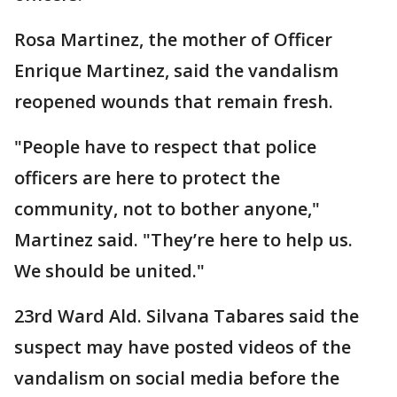
Rosa Martinez, the mother of Officer
Enrique Martinez, said the vandalism
reopened wounds that remain fresh.
"People have to respect that police
officers are here to protect the
community, not to bother anyone,"
Martinez said. "They’re here to help us.
We should be united."
23rd Ward Ald. Silvana Tabares said the
suspect may have posted videos of the
vandalism on social media before the