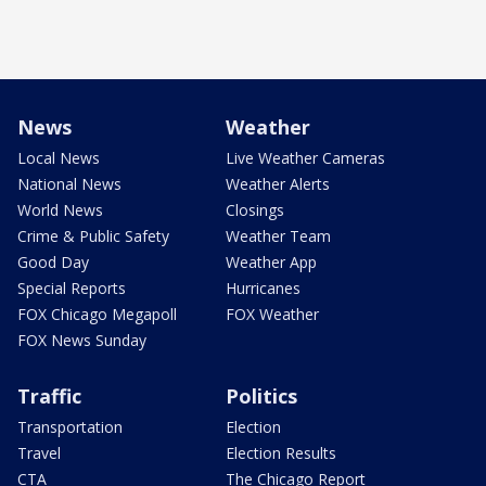
News
Weather
Local News
Live Weather Cameras
National News
Weather Alerts
World News
Closings
Crime & Public Safety
Weather Team
Good Day
Weather App
Special Reports
Hurricanes
FOX Chicago Megapoll
FOX Weather
FOX News Sunday
Traffic
Politics
Transportation
Election
Travel
Election Results
CTA
The Chicago Report