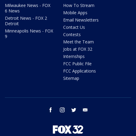
Milwaukee News - FOX
How To Stream
6 News
Mobile Apps
Detroit News - FOX 2
Email Newsletters
Detroit
Contact Us
Minneapolis News - FOX
Contests
9
Meet the Team
Jobs at FOX 32
Internships
FCC Public File
FCC Applications
Sitemap
facebook
instagram
twitter
email