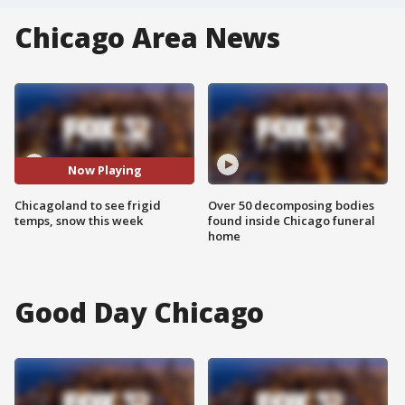
Chicago Area News
Now Playing
Chicagoland to see frigid
Over 50 decomposing bodies
temps, snow this week
found inside Chicago funeral
home
Good Day Chicago