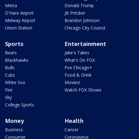
Metra
Donald Trump
O'Hare Airport
JB Pritzker
Midway Airport
Brandon Johnson
Union Station
Chicago City Council
Sports
Entertainment
Bears
Jake's Takes
Blackhawks
What's On FOX
Bulls
Fox Chicago+
Cubs
Food & Drink
White Sox
Movies!
Fire
Watch FOX Shows
Sky
College Sports
Money
Health
Business
Cancer
Consumer
Coronavirus