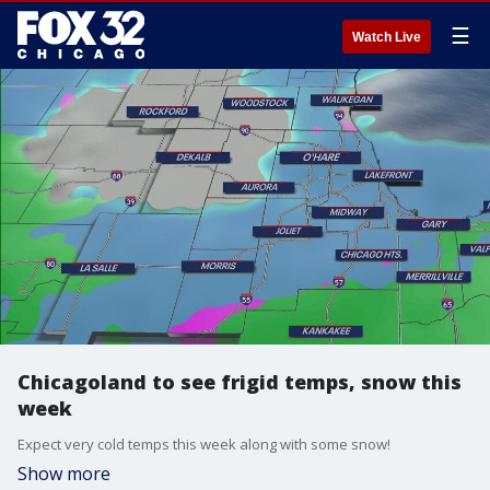
☰
Watch Live
Chicagoland to see frigid temps, snow this
week
Expect very cold temps this week along with some snow!
Show more