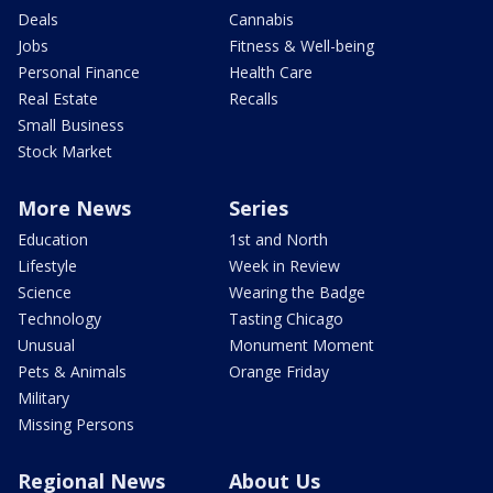
Deals
Cannabis
Jobs
Fitness & Well-being
Personal Finance
Health Care
Real Estate
Recalls
Small Business
Stock Market
More News
Series
Education
1st and North
Lifestyle
Week in Review
Science
Wearing the Badge
Technology
Tasting Chicago
Unusual
Monument Moment
Pets & Animals
Orange Friday
Military
Missing Persons
Regional News
About Us