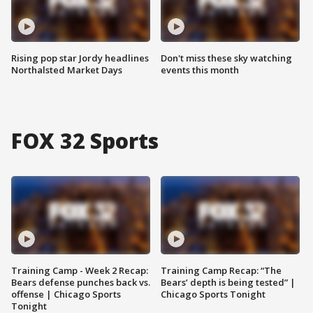
Rising pop star Jordy headlines
Don't miss these sky watching
Northalsted Market Days
events this month
FOX 32 Sports
Training Camp - Week 2 Recap:
Training Camp Recap: “The
Bears defense punches back vs.
Bears’ depth is being tested” |
offense | Chicago Sports
Chicago Sports Tonight
Tonight