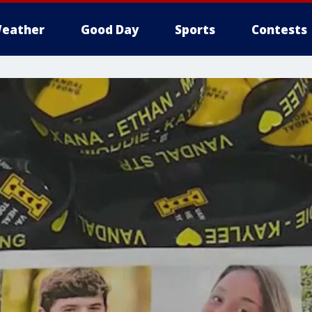
eather
Good Day
Sports
Contests