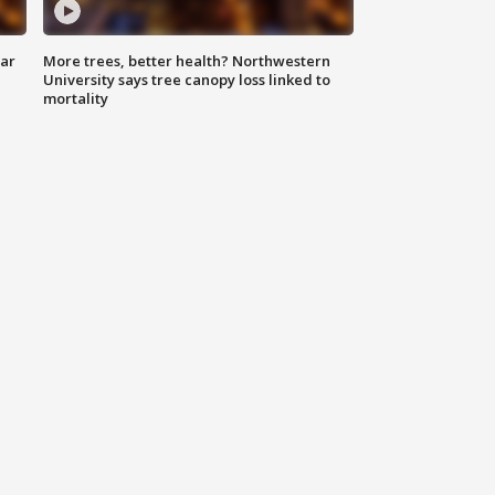
lar
More trees, better health? Northwestern
University says tree canopy loss linked to
mortality