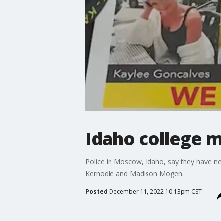
Idaho college m
Police in Moscow, Idaho, say they have n
Kernodle and Madison Mogen.
Posted
December 11, 2022 10:13pm CST