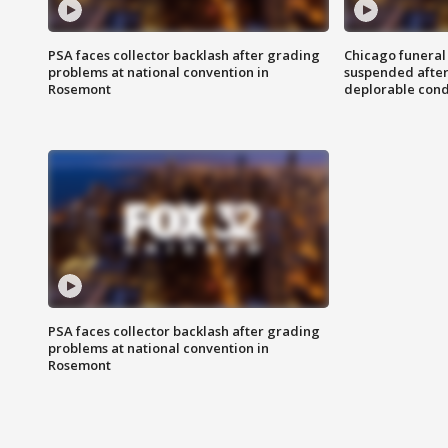
PSA faces collector backlash after grading
Chicago funeral 
problems at national convention in
suspended after
Rosemont
deplorable cond
PSA faces collector backlash after grading
problems at national convention in
Rosemont