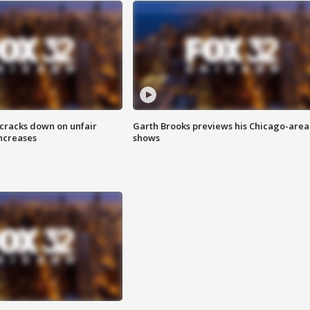
 cracks down on unfair
Garth Brooks previews his Chicago-area
increases
shows