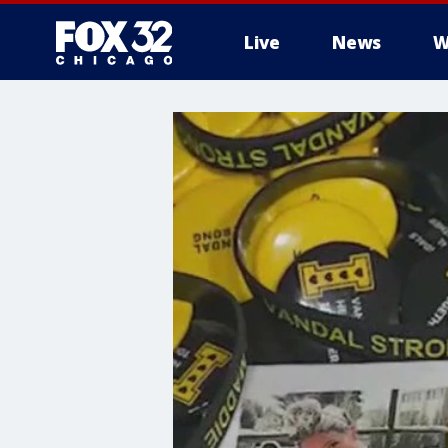
Live
News
W