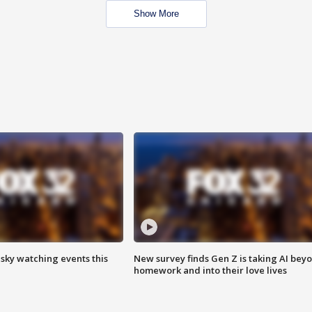
Show More
 sky watching events this
New survey finds Gen Z is taking AI bey
homework and into their love lives