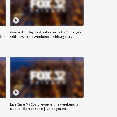
Ginza Holiday Festival returns to Chicago's
k In
Old Town this weekend | Chicago LIVE
LisaRaye McCoy previews this weekend's
Bud Billiken parade | ChicagoLIVE