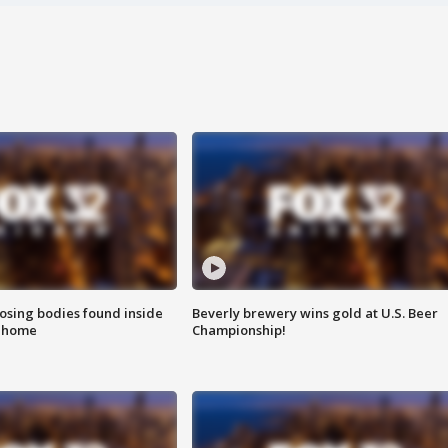
sing bodies found inside
Beverly brewery wins gold at U.S. Beer
l home
Championship!