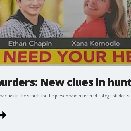
urders: New clues in hunt 
ew clues in the search for the person who murdered college students