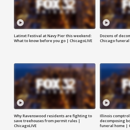
Latinxt Festival at Navy Pier this weekend:
Dozens of decom
What to know before you go | ChicagoLIVE
Chicago funeral 
Why Ravenswood residents are fighting to
Illinois comptrol
save treehouses from permit rules |
decomposing bo
ChicagoLIVE
funeral home | 