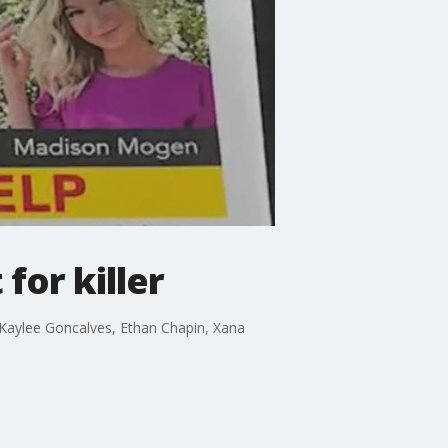
for killer
 Kaylee Goncalves, Ethan Chapin, Xana