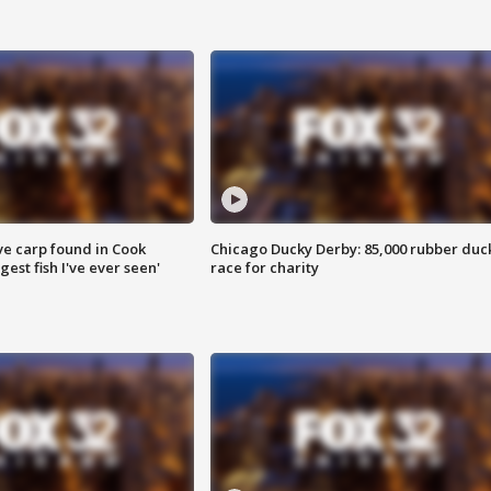
ve carp found in Cook
Chicago Ducky Derby: 85,000 rubber duc
gest fish I've ever seen'
race for charity