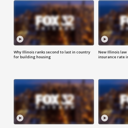
Why Illinois ranks second to last in country
New Illinois law
for building housing
insurance rate 