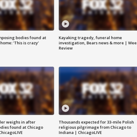
posing bodies found at
Kayaking tragedy, funeral home
home: 'This is crazy'
investigation, Bears news & more | Wee
Review
ler weighs in after
Thousands expected for 33-mile Polish
dies found at Chicago
religious pilgrimage from Chicago to
ChicagoLIVE
Indiana | ChicagoLIVE