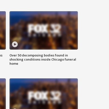
ks
Over 50 decomposing bodies found in
shocking conditions inside Chicago funeral
home