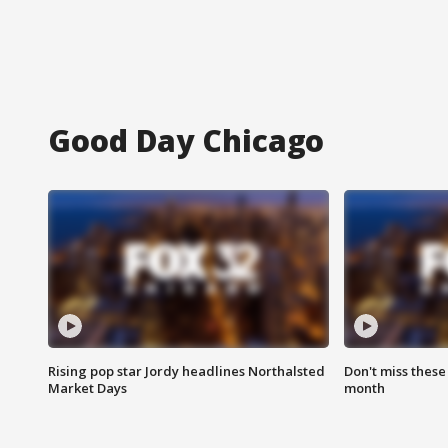
Good Day Chicago
Rising pop star Jordy headlines Northalsted
Don't miss these
Market Days
month