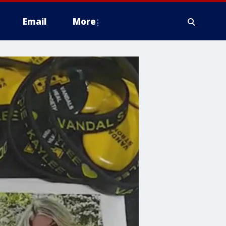
Email
More