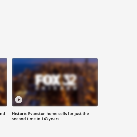
ond
Historic Evanston home sells for just the
second time in 143 years