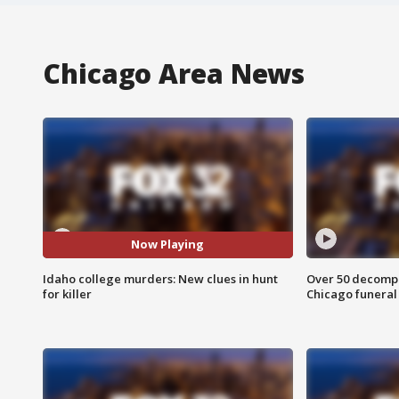
Chicago Area News
Now Playing
Idaho college murders: New clues in hunt
Over 50 decompo
for killer
Chicago funera