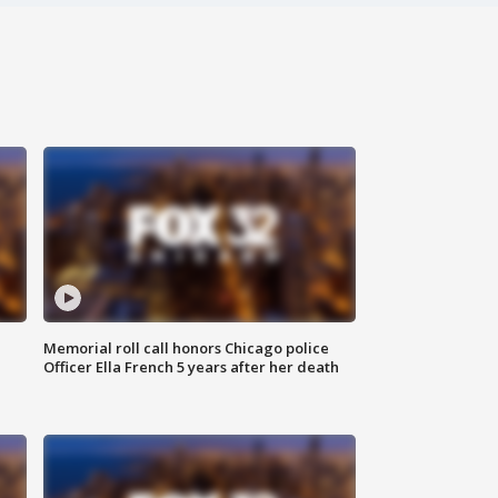
Memorial roll call honors Chicago police
Officer Ella French 5 years after her death