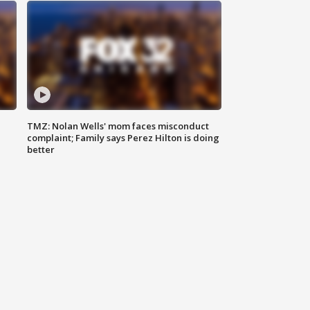
TMZ: Nolan Wells' mom faces misconduct
complaint; Family says Perez Hilton is doing
better