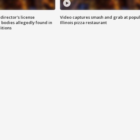
director's license
Video captures smash and grab at popu
 bodies allegedly found in
Illinois pizza restaurant
itions