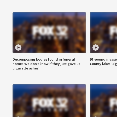
Decomposing bodies found in funeral
91-pound invasi
home: 'We don't know if they just gave us
County lake: 'Big
cigarette ashes'