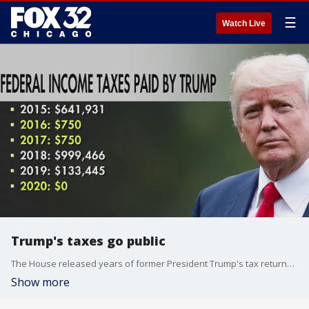
☰
Watch Live
Trump's taxes go public
The House released years of former President Trump's tax returns Friday.
Show more