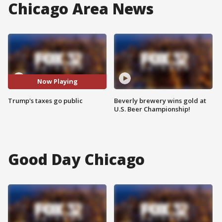
Chicago Area News
Now Playing
Trump's taxes go public
Beverly brewery wins gold at
U.S. Beer Championship!
Good Day Chicago