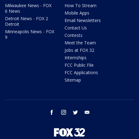
Milwaukee News - FOX
How To Stream
6 News
Mobile Apps
Detroit News - FOX 2
Email Newsletters
Detroit
Contact Us
Minneapolis News - FOX
Contests
9
Meet the Team
Jobs at FOX 32
Internships
FCC Public File
FCC Applications
Sitemap
facebook
instagram
twitter
email