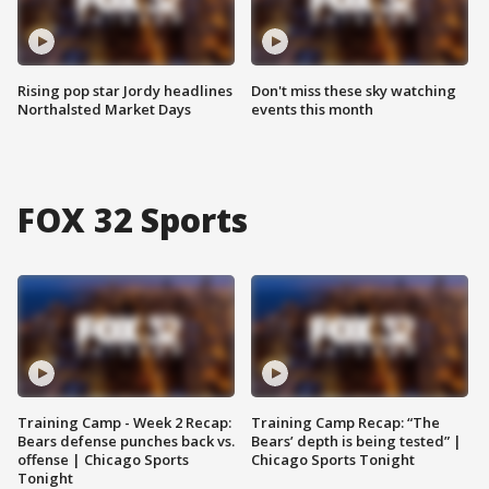
Rising pop star Jordy headlines
Don't miss these sky watching
Northalsted Market Days
events this month
FOX 32 Sports
Training Camp - Week 2 Recap:
Training Camp Recap: “The
Bears defense punches back vs.
Bears’ depth is being tested” |
offense | Chicago Sports
Chicago Sports Tonight
Tonight