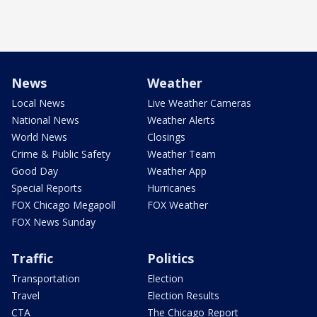
News
Weather
Local News
Live Weather Cameras
National News
Weather Alerts
World News
Closings
Crime & Public Safety
Weather Team
Good Day
Weather App
Special Reports
Hurricanes
FOX Chicago Megapoll
FOX Weather
FOX News Sunday
Traffic
Politics
Transportation
Election
Travel
Election Results
CTA
The Chicago Report