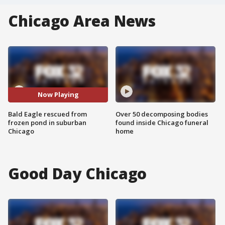
Chicago Area News
Now Playing
Bald Eagle rescued from
Over 50 decomposing bodies
frozen pond in suburban
found inside Chicago funeral
Chicago
home
Good Day Chicago