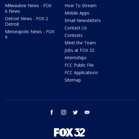
Milwaukee News - FOX
How To Stream
6 News
Mobile Apps
Detroit News - FOX 2
Email Newsletters
Detroit
Contact Us
Minneapolis News - FOX
Contests
9
Meet the Team
Jobs at FOX 32
Internships
FCC Public File
FCC Applications
Sitemap
facebook
instagram
twitter
email