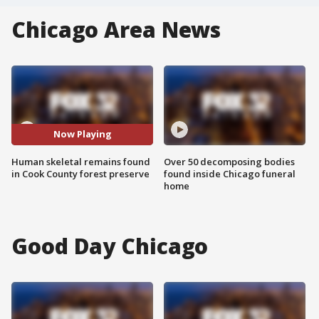
Chicago Area News
Now Playing
Human skeletal remains found
Over 50 decomposing bodies
in Cook County forest preserve
found inside Chicago funeral
home
Good Day Chicago