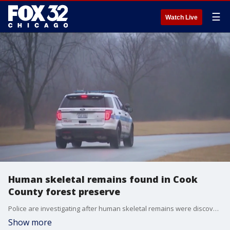
☰
Watch Live
Human skeletal remains found in Cook
County forest preserve
Police are investigating after human skeletal remains were discovered Tuesday morning in a Cook County forest preserve.
Show more