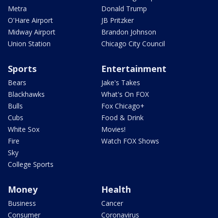
Metra
Donald Trump
O'Hare Airport
JB Pritzker
Midway Airport
Brandon Johnson
Union Station
Chicago City Council
Sports
Entertainment
Bears
Jake's Takes
Blackhawks
What's On FOX
Bulls
Fox Chicago+
Cubs
Food & Drink
White Sox
Movies!
Fire
Watch FOX Shows
Sky
College Sports
Money
Health
Business
Cancer
Consumer
Coronavirus