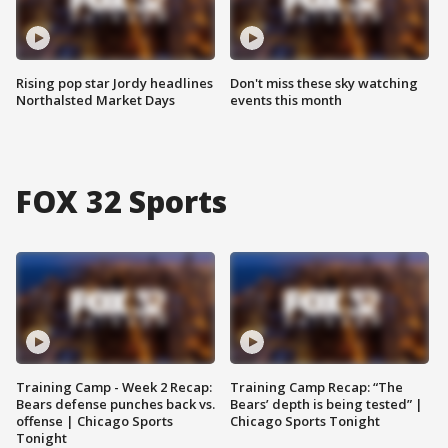
Rising pop star Jordy headlines
Don't miss these sky watching
Northalsted Market Days
events this month
FOX 32 Sports
Training Camp - Week 2 Recap:
Training Camp Recap: “The
Bears defense punches back vs.
Bears’ depth is being tested” |
offense | Chicago Sports
Chicago Sports Tonight
Tonight