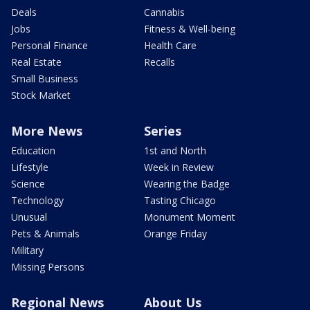
Deals
Cannabis
Jobs
Fitness & Well-being
Personal Finance
Health Care
Real Estate
Recalls
Small Business
Stock Market
More News
Series
Education
1st and North
Lifestyle
Week in Review
Science
Wearing the Badge
Technology
Tasting Chicago
Unusual
Monument Moment
Pets & Animals
Orange Friday
Military
Missing Persons
Regional News
About Us