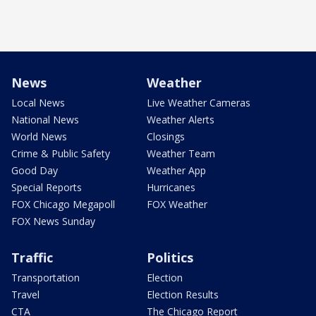
News
Weather
Local News
Live Weather Cameras
National News
Weather Alerts
World News
Closings
Crime & Public Safety
Weather Team
Good Day
Weather App
Special Reports
Hurricanes
FOX Chicago Megapoll
FOX Weather
FOX News Sunday
Traffic
Politics
Transportation
Election
Travel
Election Results
CTA
The Chicago Report