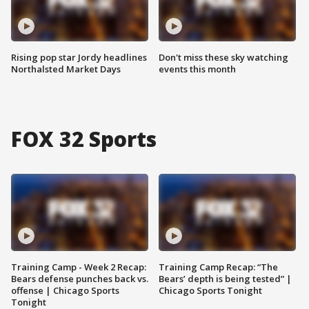
Rising pop star Jordy headlines
Don't miss these sky watching
Northalsted Market Days
events this month
FOX 32 Sports
Training Camp - Week 2 Recap:
Training Camp Recap: “The
Bears defense punches back vs.
Bears’ depth is being tested” |
offense | Chicago Sports
Chicago Sports Tonight
Tonight