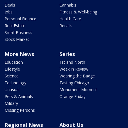
Deals
Cannabis
Jobs
Fitness & Well-being
Personal Finance
Health Care
Real Estate
Recalls
Small Business
Stock Market
More News
Series
Education
1st and North
Lifestyle
Week in Review
Science
Wearing the Badge
Technology
Tasting Chicago
Unusual
Monument Moment
Pets & Animals
Orange Friday
Military
Missing Persons
Regional News
About Us