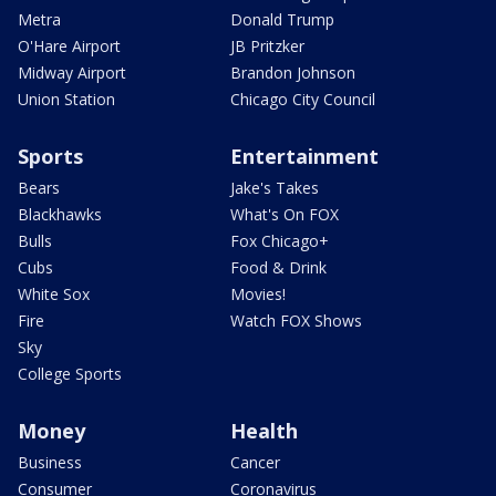
Metra
Donald Trump
O'Hare Airport
JB Pritzker
Midway Airport
Brandon Johnson
Union Station
Chicago City Council
Sports
Entertainment
Bears
Jake's Takes
Blackhawks
What's On FOX
Bulls
Fox Chicago+
Cubs
Food & Drink
White Sox
Movies!
Fire
Watch FOX Shows
Sky
College Sports
Money
Health
Business
Cancer
Consumer
Coronavirus