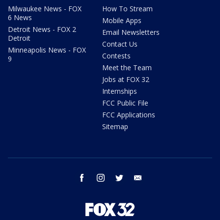
Milwaukee News - FOX
How To Stream
6 News
Mobile Apps
Detroit News - FOX 2
Email Newsletters
Detroit
Contact Us
Minneapolis News - FOX
Contests
9
Meet the Team
Jobs at FOX 32
Internships
FCC Public File
FCC Applications
Sitemap
facebook
instagram
twitter
email