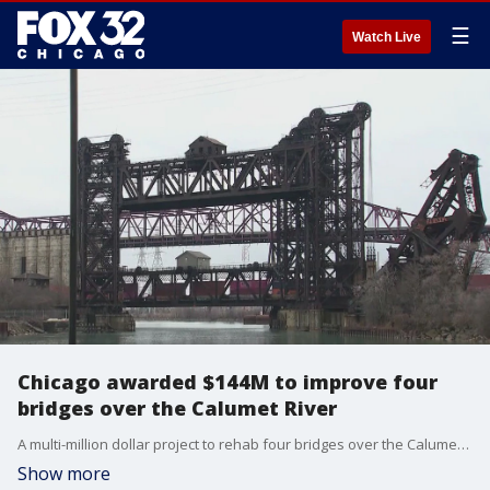
☰
Watch Live
Chicago awarded $144M to improve four
bridges over the Calumet River
A multi-million dollar project to rehab four bridges over the Calumet River will ensure they remain operational for years to come.
Show more