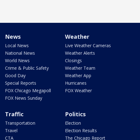
News
Weather
Local News
Live Weather Cameras
National News
Weather Alerts
World News
Closings
Crime & Public Safety
Weather Team
Good Day
Weather App
Special Reports
Hurricanes
FOX Chicago Megapoll
FOX Weather
FOX News Sunday
Traffic
Politics
Transportation
Election
Travel
Election Results
CTA
The Chicago Report