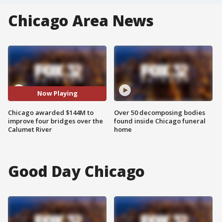
Chicago Area News
Now Playing
Chicago awarded $144M to
Over 50 decomposing bodies
improve four bridges over the
found inside Chicago funeral
Calumet River
home
Good Day Chicago