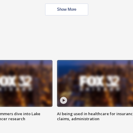
Show More
mmers dive into Lake
AI being used in healthcare for insuran
ncer research
claims, administration