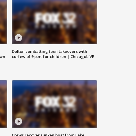
Dolton combatting teen takeovers with
own
curfew of 9 p.m. for children | ChicagoLIVE
Crews recover sunken boat from Lake