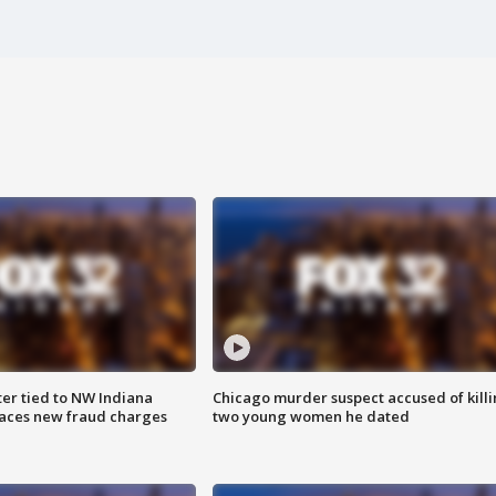
er tied to NW Indiana
Chicago murder suspect accused of kill
aces new fraud charges
two young women he dated