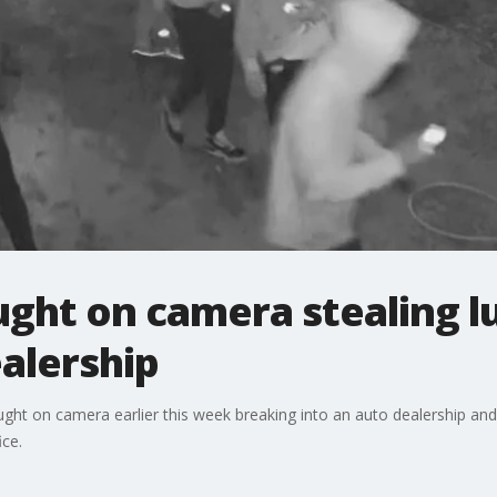
ght on camera stealing l
alership
ht on camera earlier this week breaking into an auto dealership and g
ice.