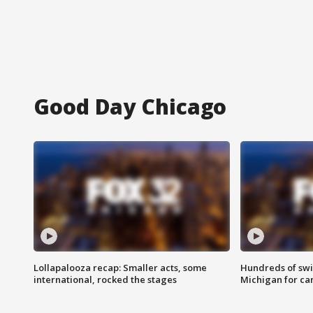
Good Day Chicago
Lollapalooza recap: Smaller acts, some
Hundreds of swi
international, rocked the stages
Michigan for ca