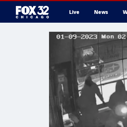
Live
News
W