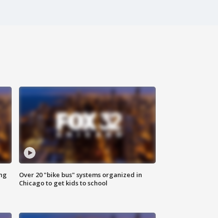
ing
Over 20 "bike bus" systems organized in
Chicago to get kids to school