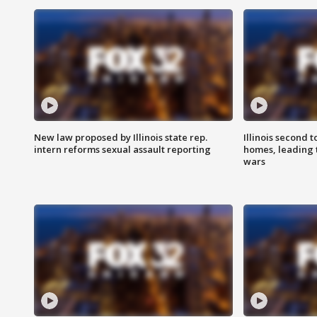
New law proposed by Illinois state rep.
Illinois second t
intern reforms sexual assault reporting
homes, leading
wars