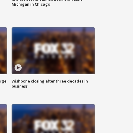
Michigan in Chicago
arge
Wishbone closing after three decades in
business