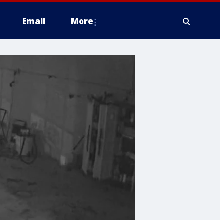
Email
More