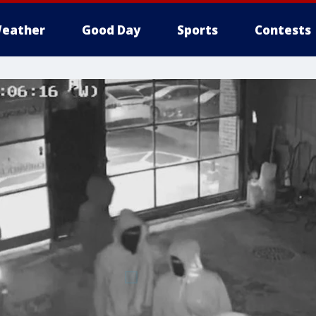
eather
Good Day
Sports
Contests