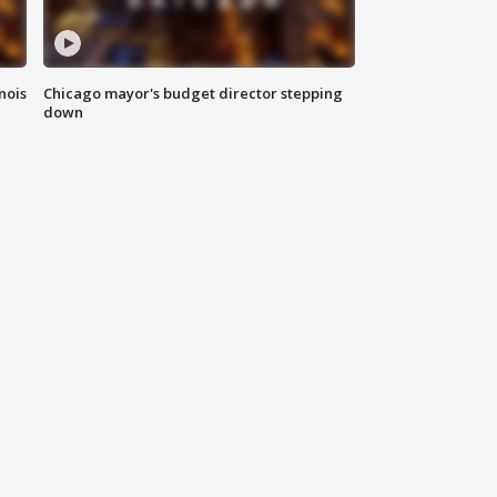
nois
Chicago mayor's budget director stepping
down