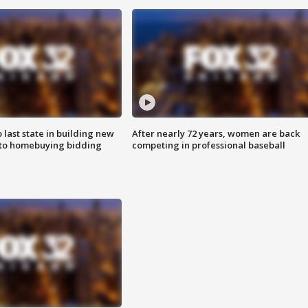
o last state in building new
After nearly 72 years, women are back
 to homebuying bidding
competing in professional baseball