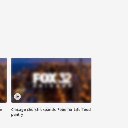
ce
Chicago church expands 'Food for Life' food
pantry