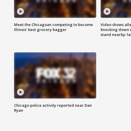
Meet the Chicagoan competing to become
Video shows all
Illinois' best grocery bagger
knocking down 
stand nearby: la
Chicago police activity reported near Dan
Ryan