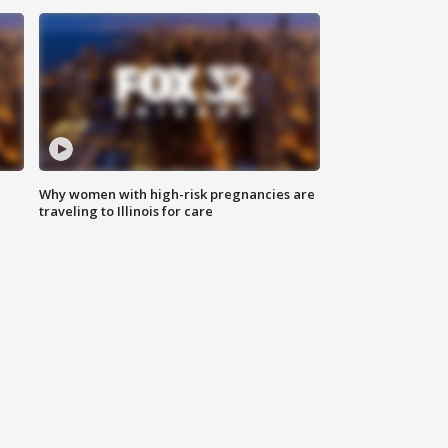
Why women with high-risk pregnancies are
traveling to Illinois for care