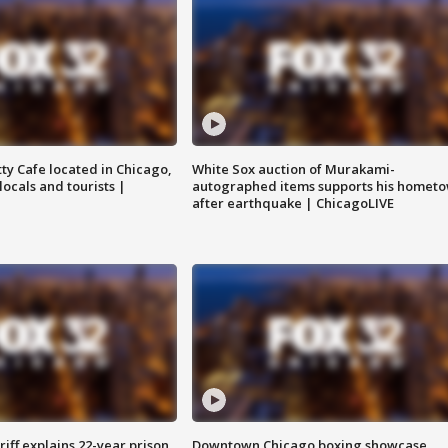
tty Cafe located in Chicago,
White Sox auction of Murakami-
locals and tourists |
autographed items supports his homet
after earthquake | ChicagoLIVE
iff explains 22-year prison
Downtown Chicago boxing showcase