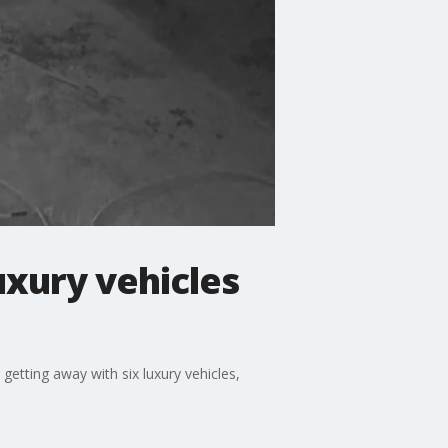
uxury vehicles
etting away with six luxury vehicles,