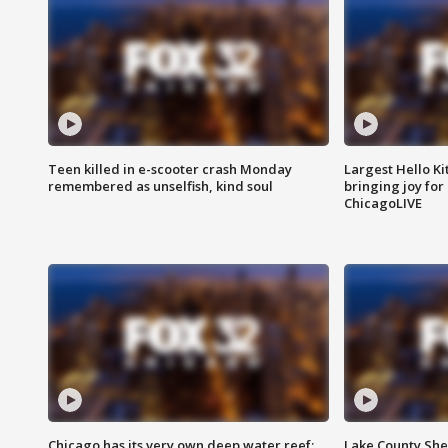
Teen killed in e-scooter crash Monday
Largest Hello Ki
remembered as unselfish, kind soul
bringing joy for 
ChicagoLIVE
Chicago has its very own deep water reef:
Lake County Sher