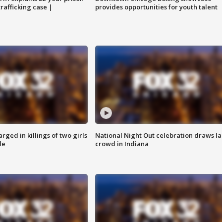
trafficking case |
provides opportunities for youth talent
ged in killings of two girls
National Night Out celebration draws l
de
crowd in Indiana