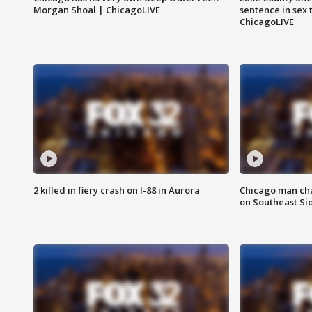
Morgan Shoal | ChicagoLIVE
sentence in sex 
ChicagoLIVE
2 killed in fiery crash on I-88 in Aurora
Chicago man char
on Southeast Si