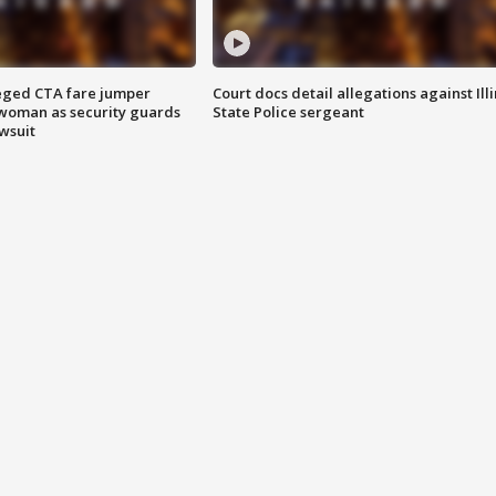
eged CTA fare jumper
Court docs detail allegations against Illi
woman as security guards
State Police sergeant
wsuit