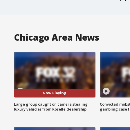
Chicago Area News
Now Playing
Large group caught on camera stealing
Convicted mobst
luxury vehicles from Roselle dealership
gambling case f