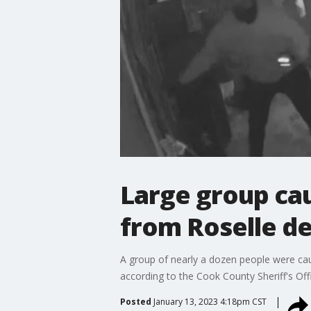
Large group cau
from Roselle de
A group of nearly a dozen people were caug
according to the Cook County Sheriff's Off
Posted
January 13, 2023 4:18pm CST