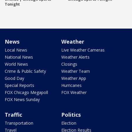
Tonight
News
Weather
Local News
Live Weather Cameras
National News
Weather Alerts
World News
Closings
Crime & Public Safety
Weather Team
Good Day
Weather App
Special Reports
Hurricanes
FOX Chicago Megapoll
FOX Weather
FOX News Sunday
Traffic
Politics
Transportation
Election
Travel
Election Results