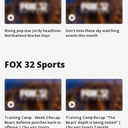
Rising pop star Jordy headlines
Don't miss these sky watching
Northalsted Market Days
events this month
FOX 32 Sports
Training Camp - Week 2 Recap:
Training Camp Recap: “The
Bears defense punches back vs.
Bears’ depth is being tested” |
offense | Chicago Sports
Chicago Sports Tonight