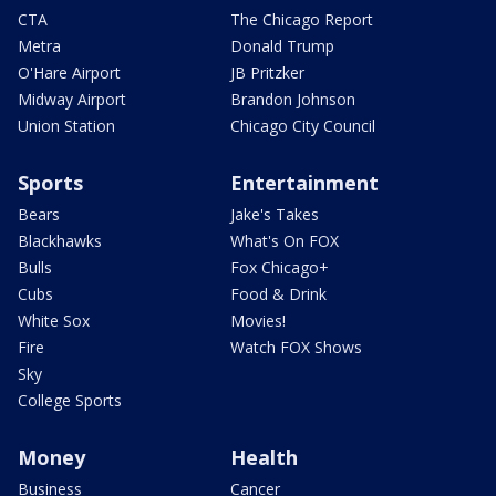
CTA
The Chicago Report
Metra
Donald Trump
O'Hare Airport
JB Pritzker
Midway Airport
Brandon Johnson
Union Station
Chicago City Council
Sports
Entertainment
Bears
Jake's Takes
Blackhawks
What's On FOX
Bulls
Fox Chicago+
Cubs
Food & Drink
White Sox
Movies!
Fire
Watch FOX Shows
Sky
College Sports
Money
Health
Business
Cancer