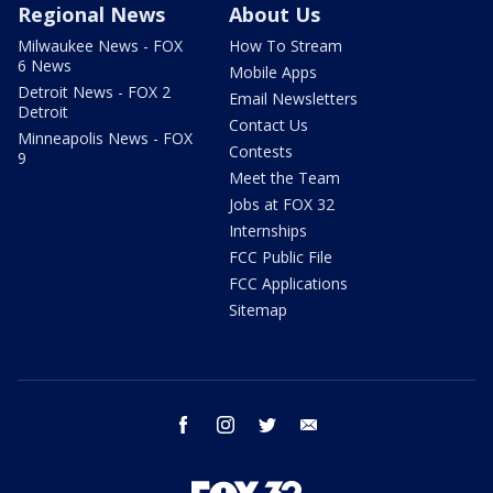
Regional News
About Us
Milwaukee News - FOX
How To Stream
6 News
Mobile Apps
Detroit News - FOX 2
Email Newsletters
Detroit
Contact Us
Minneapolis News - FOX
Contests
9
Meet the Team
Jobs at FOX 32
Internships
FCC Public File
FCC Applications
Sitemap
facebook
instagram
twitter
email