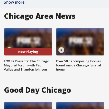
Show more
Chicago Area News
Now Playing
FOX 32 Presents: The Chicago
Over 50 decomposing bodies
Mayoral Forum with Paul
found inside Chicago funeral
Vallas and Brandon Johnson
home
Good Day Chicago