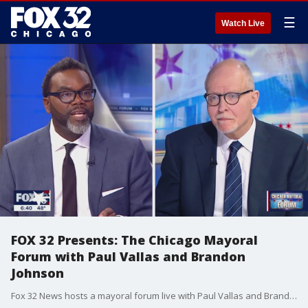
☰
Watch Live
FOX 32 Presents: The Chicago Mayoral
Forum with Paul Vallas and Brandon
Johnson
Fox 32 News hosts a mayoral forum live with Paul Vallas and Brandon Johnson, the top two vote-getters in the race for mayor of Chicago. Fox 32 political editor Mike Flannery, Scott Schneider and Anita Blanton host the one-hour event.