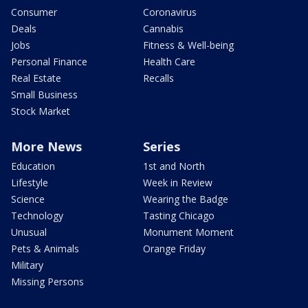
Consumer
Coronavirus
Deals
Cannabis
Jobs
Fitness & Well-being
Personal Finance
Health Care
Real Estate
Recalls
Small Business
Stock Market
More News
Series
Education
1st and North
Lifestyle
Week in Review
Science
Wearing the Badge
Technology
Tasting Chicago
Unusual
Monument Moment
Pets & Animals
Orange Friday
Military
Missing Persons