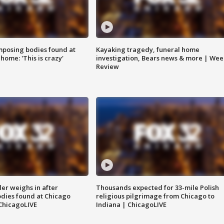
posing bodies found at
Kayaking tragedy, funeral home
home: 'This is crazy'
investigation, Bears news & more | Wee
Review
ler weighs in after
Thousands expected for 33-mile Polish
dies found at Chicago
religious pilgrimage from Chicago to
ChicagoLIVE
Indiana | ChicagoLIVE