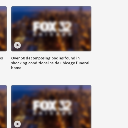
ks
Over 50 decomposing bodies found in
shocking conditions inside Chicago funeral
home