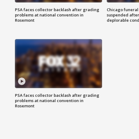
PSA faces collector backlash after grading
Chicago funeral 
problems at national convention in
suspended after
Rosemont
deplorable cond
PSA faces collector backlash after grading
problems at national convention in
Rosemont