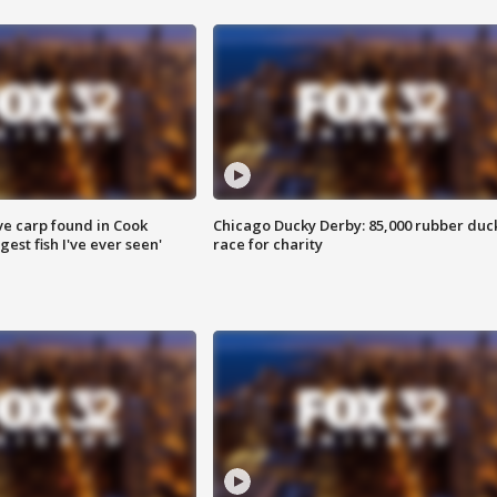
ve carp found in Cook
Chicago Ducky Derby: 85,000 rubber duc
gest fish I've ever seen'
race for charity