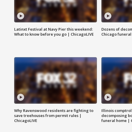
Latinxt Festival at Navy Pier this weekend:
Dozens of decom
What to know before you go | ChicagoLIVE
Chicago funeral 
Why Ravenswood residents are fighting to
Illinois comptrol
save treehouses from permit rules |
decomposing bo
ChicagoLIVE
funeral home | 