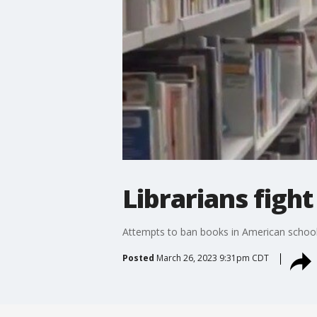
Librarians figh
Attempts to ban books in American school an
Posted
March 26, 2023 9:31pm CDT