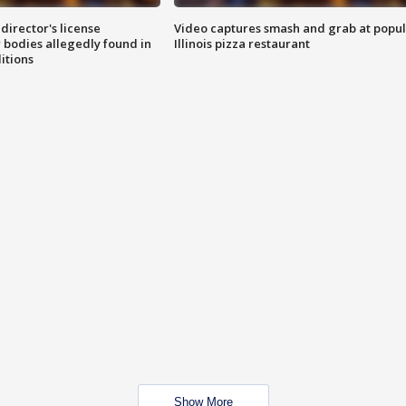
director's license
Video captures smash and grab at popu
 bodies allegedly found in
Illinois pizza restaurant
itions
Show More