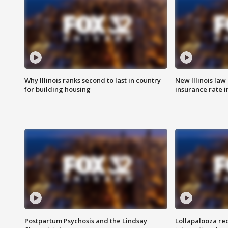
Why Illinois ranks second to last in country
New Illinois law
for building housing
insurance rate 
Postpartum Psychosis and the Lindsay
Lollapalooza re