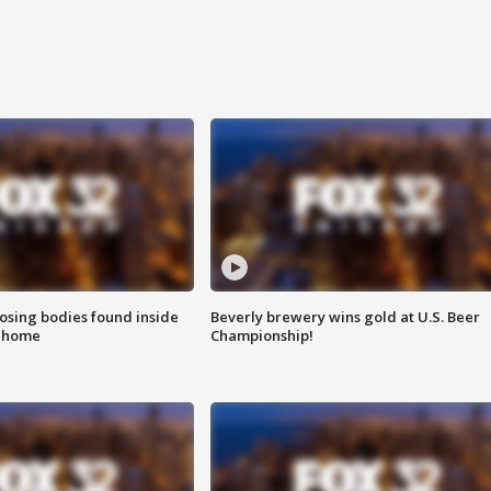
sing bodies found inside
Beverly brewery wins gold at U.S. Beer
l home
Championship!