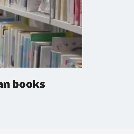
ban books