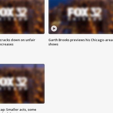
 cracks down on unfair
Garth Brooks previews his Chicago-area
increases
shows
cap: Smaller acts, some