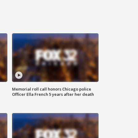
Memorial roll call honors Chicago police
Officer Ella French 5 years after her death