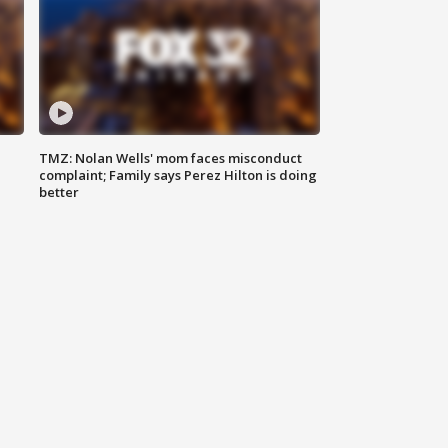
TMZ: Nolan Wells' mom faces misconduct
complaint; Family says Perez Hilton is doing
better