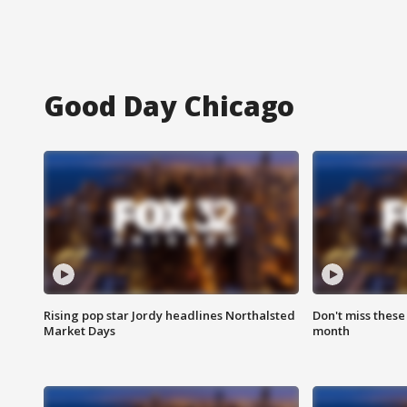
Good Day Chicago
Rising pop star Jordy headlines Northalsted
Don't miss these
Market Days
month