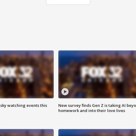
 sky watching events this
New survey finds Gen Z is taking AI bey
homework and into their love lives