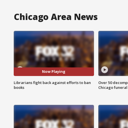
Chicago Area News
Now Playing
Librarians fight back against efforts to ban
Over 50 decompo
books
Chicago funera