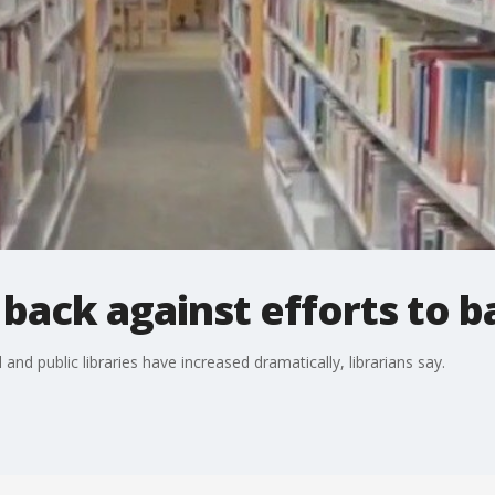
t back against efforts to 
d public libraries have increased dramatically, librarians say.