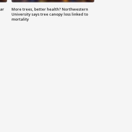
lar
More trees, better health? Northwestern
University says tree canopy loss linked to
mortality