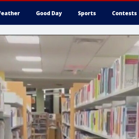
eather
Good Day
Sports
Contests