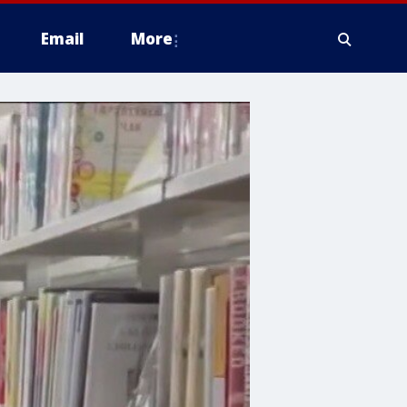
Email
More