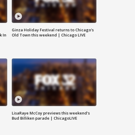
Ginza Holiday Festival returns to Chicago's
k In
Old Town this weekend | Chicago LIVE
LisaRaye McCoy previews this weekend's
Bud Billiken parade | ChicagoLIVE