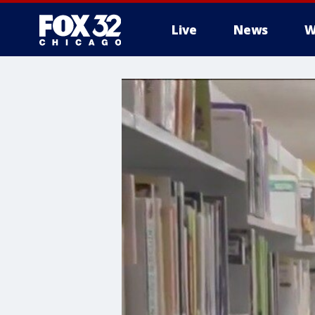
Live
News
W