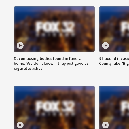
Decomposing bodies found in funeral
91-pound invasi
home: 'We don't know if they just gave us
County lake: 'Big
cigarette ashes'