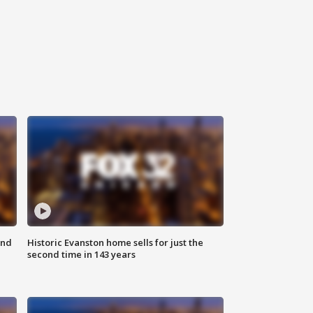
ond
Historic Evanston home sells for just the
second time in 143 years