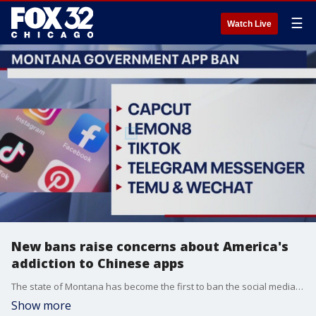
☰
Watch Live
New bans raise concerns about America's
addiction to Chinese apps
The state of Montana has become the first to ban the social media app TikTok. That isn't the only app lawmakers are targeting several other popular social media sites have been connected to Chinese e-commerce giants.
Show more