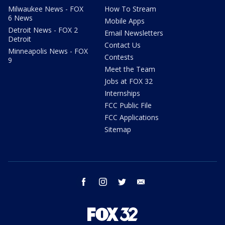
Milwaukee News - FOX
How To Stream
6 News
Mobile Apps
Detroit News - FOX 2
Email Newsletters
Detroit
Contact Us
Minneapolis News - FOX
Contests
9
Meet the Team
Jobs at FOX 32
Internships
FCC Public File
FCC Applications
Sitemap
facebook
instagram
twitter
email