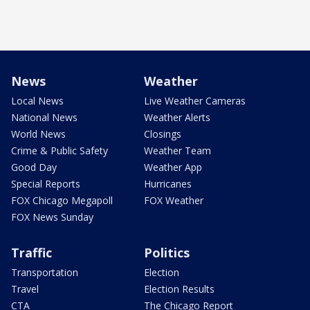
News
Weather
Local News
Live Weather Cameras
National News
Weather Alerts
World News
Closings
Crime & Public Safety
Weather Team
Good Day
Weather App
Special Reports
Hurricanes
FOX Chicago Megapoll
FOX Weather
FOX News Sunday
Traffic
Politics
Transportation
Election
Travel
Election Results
CTA
The Chicago Report