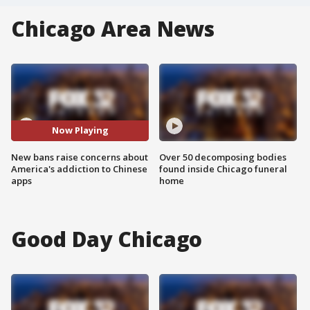
Chicago Area News
Now Playing
New bans raise concerns about
Over 50 decomposing bodies
America's addiction to Chinese
found inside Chicago funeral
apps
home
Good Day Chicago