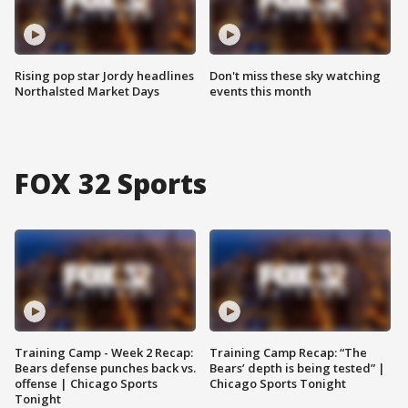
Rising pop star Jordy headlines
Don't miss these sky watching
Northalsted Market Days
events this month
FOX 32 Sports
Training Camp - Week 2 Recap:
Training Camp Recap: “The
Bears defense punches back vs.
Bears’ depth is being tested” |
offense | Chicago Sports
Chicago Sports Tonight
Tonight