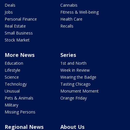
Deals
Cannabis
Jobs
Fitness & Well-being
Personal Finance
Health Care
Real Estate
Recalls
Small Business
Stock Market
More News
Series
Education
1st and North
Lifestyle
Week in Review
Science
Wearing the Badge
Technology
Tasting Chicago
Unusual
Monument Moment
Pets & Animals
Orange Friday
Military
Missing Persons
Regional News
About Us