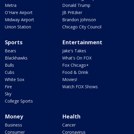
Metra
Donald Trump
O'Hare Airport
JB Pritzker
Midway Airport
Brandon Johnson
Union Station
Chicago City Council
Sports
Entertainment
Bears
Jake's Takes
Blackhawks
What's On FOX
Bulls
Fox Chicago+
Cubs
Food & Drink
White Sox
Movies!
Fire
Watch FOX Shows
Sky
College Sports
Money
Health
Business
Cancer
Consumer
Coronavirus