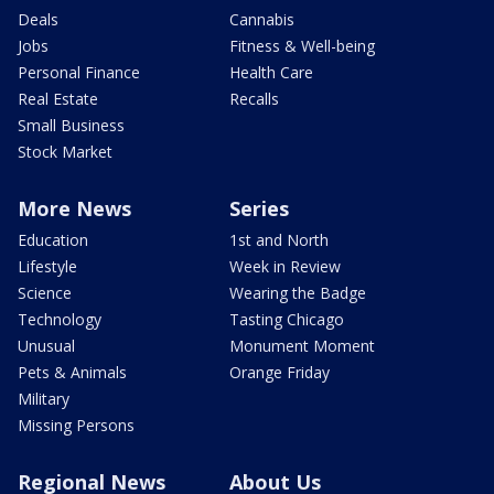
Deals
Cannabis
Jobs
Fitness & Well-being
Personal Finance
Health Care
Real Estate
Recalls
Small Business
Stock Market
More News
Series
Education
1st and North
Lifestyle
Week in Review
Science
Wearing the Badge
Technology
Tasting Chicago
Unusual
Monument Moment
Pets & Animals
Orange Friday
Military
Missing Persons
Regional News
About Us