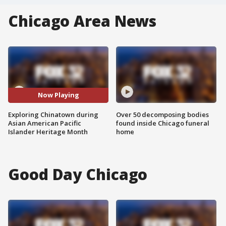
Chicago Area News
Now Playing
Exploring Chinatown during
Over 50 decomposing bodies
Asian American Pacific
found inside Chicago funeral
Islander Heritage Month
home
Good Day Chicago