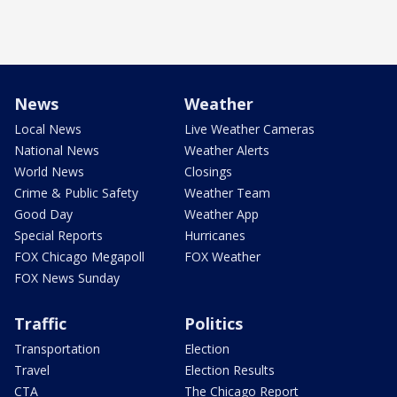
News
Weather
Local News
Live Weather Cameras
National News
Weather Alerts
World News
Closings
Crime & Public Safety
Weather Team
Good Day
Weather App
Special Reports
Hurricanes
FOX Chicago Megapoll
FOX Weather
FOX News Sunday
Traffic
Politics
Transportation
Election
Travel
Election Results
CTA
The Chicago Report