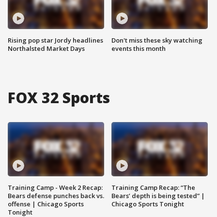
Rising pop star Jordy headlines
Don't miss these sky watching
Northalsted Market Days
events this month
FOX 32 Sports
Training Camp - Week 2 Recap:
Training Camp Recap: “The
Bears defense punches back vs.
Bears’ depth is being tested” |
offense | Chicago Sports
Chicago Sports Tonight
Tonight