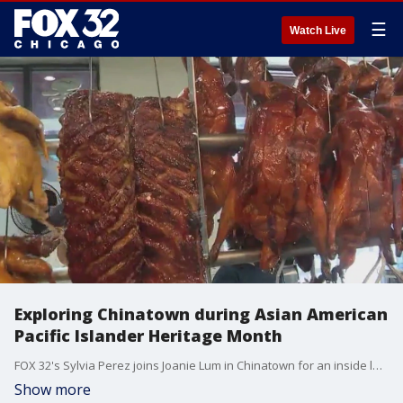
☰
Watch Live
Exploring Chinatown during Asian American
Pacific Islander Heritage Month
FOX 32's Sylvia Perez joins Joanie Lum in Chinatown for an inside look at her three favorite places in the neighborhood. Chicago's Chinatown is the second largest in the U.S.
Show more