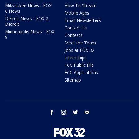
Milwaukee News - FOX
How To Stream
6 News
Mobile Apps
Detroit News - FOX 2
Email Newsletters
Detroit
Contact Us
Minneapolis News - FOX
Contests
9
Meet the Team
Jobs at FOX 32
Internships
FCC Public File
FCC Applications
Sitemap
facebook
instagram
twitter
email