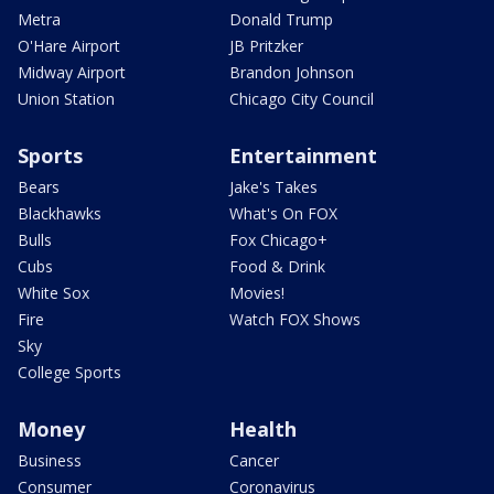
Metra
Donald Trump
O'Hare Airport
JB Pritzker
Midway Airport
Brandon Johnson
Union Station
Chicago City Council
Sports
Entertainment
Bears
Jake's Takes
Blackhawks
What's On FOX
Bulls
Fox Chicago+
Cubs
Food & Drink
White Sox
Movies!
Fire
Watch FOX Shows
Sky
College Sports
Money
Health
Business
Cancer
Consumer
Coronavirus